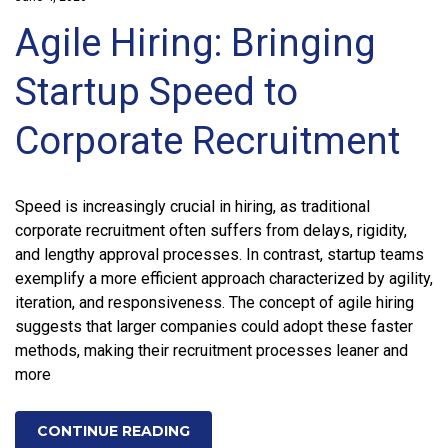
Agile Hiring: Bringing
Startup Speed to
Corporate Recruitment
Speed is increasingly crucial in hiring, as traditional
corporate recruitment often suffers from delays, rigidity,
and lengthy approval processes. In contrast, startup teams
exemplify a more efficient approach characterized by agility,
iteration, and responsiveness. The concept of agile hiring
suggests that larger companies could adopt these faster
methods, making their recruitment processes leaner and
more
CONTINUE READING