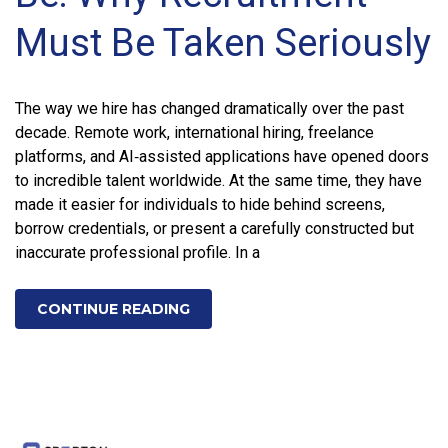
Must Be Taken Seriously
The way we hire has changed dramatically over the past
decade. Remote work, international hiring, freelance
platforms, and AI‑assisted applications have opened doors
to incredible talent worldwide. At the same time, they have
made it easier for individuals to hide behind screens,
borrow credentials, or present a carefully constructed but
inaccurate professional profile. In a
CONTINUE READING