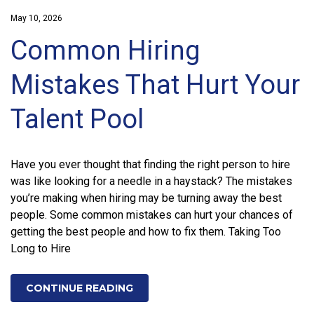
May 10, 2026
Common Hiring
Mistakes That Hurt Your
Talent Pool
Have you ever thought that finding the right person to hire
was like looking for a needle in a haystack? The mistakes
you’re making when hiring may be turning away the best
people. Some common mistakes can hurt your chances of
getting the best people and how to fix them. Taking Too
Long to Hire
CONTINUE READING