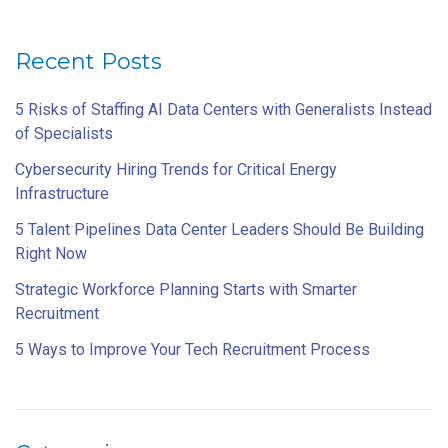
Recent Posts
5 Risks of Staffing AI Data Centers with Generalists Instead
of Specialists
Cybersecurity Hiring Trends for Critical Energy
Infrastructure
5 Talent Pipelines Data Center Leaders Should Be Building
Right Now
Strategic Workforce Planning Starts with Smarter
Recruitment
5 Ways to Improve Your Tech Recruitment Process