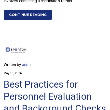
involves contacting a candidate’s former
CONTINUE READING
Written by
admin
May 10, 2026
Best Practices for
Personnel Evaluation
and Background Checks