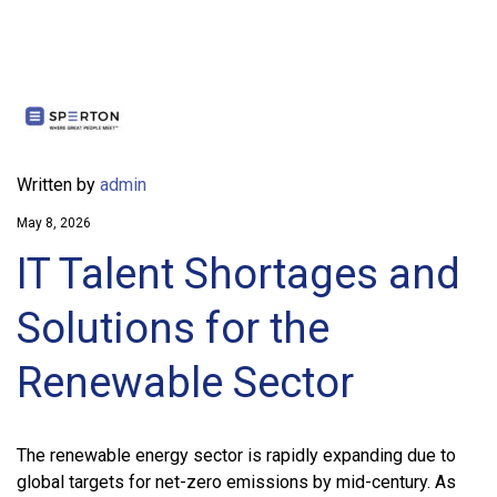
Written by
admin
May 8, 2026
IT Talent Shortages and
Solutions for the
Renewable Sector
The renewable energy sector is rapidly expanding due to
global targets for net-zero emissions by mid-century. As