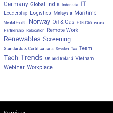
IT
Germany
India
Global
Indonesia
Maritime
Logistics
Leadership
Malaysia
Norway
Oil & Gas
Pakistan
Mental Health
Panama
Remote Work
Partnership
Relocation
Renewables
Screening
Team
Standards & Certifications
Sweden
Tax
Trends
Tech
Vietnam
UK and Ireland
Webinar
Workplace
Services