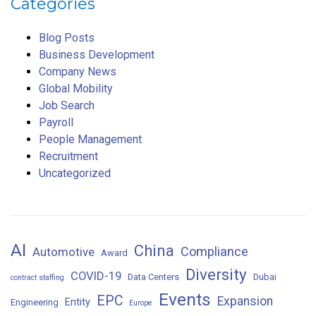
Categories
Blog Posts
Business Development
Company News
Global Mobility
Job Search
Payroll
People Management
Recruitment
Uncategorized
AI
China
Compliance
Automotive
Award
Diversity
COVID-19
Data Centers
Dubai
contract staffing
Events
EPC
Expansion
Entity
Engineering
Europe