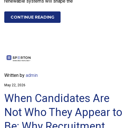
renewable systems will shape the
CONTINUE READING
Written by
admin
May 22, 2026
When Candidates Are
Not Who They Appear to
Be: Why Recruitment