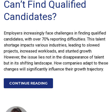
Can’t Find Qualified
Candidates?
Employers increasingly face challenges in finding qualified
candidates, with over 70% reporting difficulties. This talent
shortage impacts various industries, leading to slowed
projects, increased workloads, and stunted growth.
However, the issue lies not in the disappearance of talent
but in its shifting landscape. How companies adapt to these
changes will significantly influence their growth trajectory.
CONTINUE READING