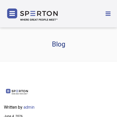
SPERTON
Me
Blog
Written by
admin
June 4, 2026