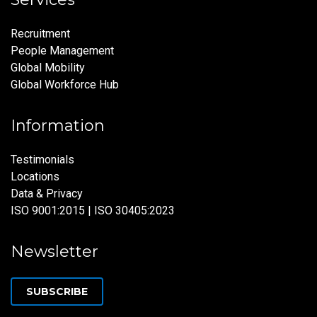
Recruitment
People Management
Global Mobility
Global Workforce Hub
Information
Testimonials
Locations
Data & Privacy
ISO 9001:2015 | ISO 30405:2023
Newsletter
SUBSCRIBE