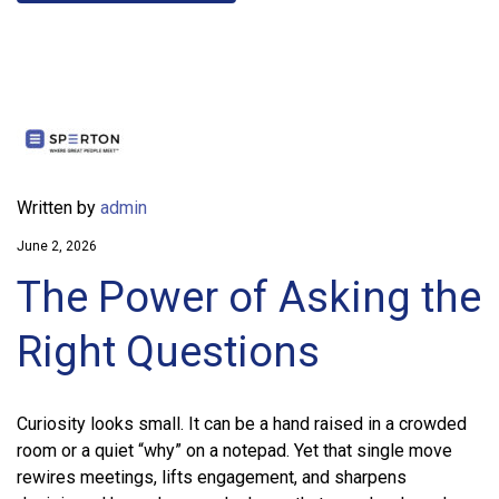
Written by
admin
June 2, 2026
The Power of Asking the
Right Questions
Curiosity looks small. It can be a hand raised in a crowded
room or a quiet “why” on a notepad. Yet that single move
rewires meetings, lifts engagement, and sharpens