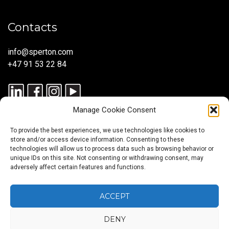
Contacts
info@sperton.com
+47 91 53 22 84
Manage Cookie Consent
To provide the best experiences, we use technologies like cookies to
store and/or access device information. Consenting to these
technologies will allow us to process data such as browsing behavior or
unique IDs on this site. Not consenting or withdrawing consent, may
© 2025 SPERTON — ALL RIGHTS RESERVED. ISO 9001:2015
adversely affect certain features and functions.
CERTIFIED — RECRUITMENT PROCESSES ALIGNED WITH ISO
30405:2023.
ACCEPT
DENY
Blog
About
Services
Sectors
Regions
Careers
CONTACT