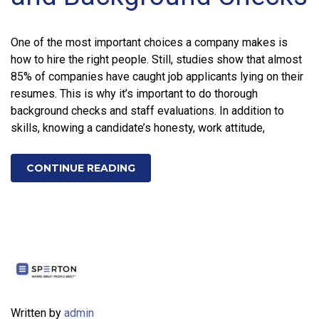
One of the most important choices a company makes is
how to hire the right people. Still, studies show that almost
85% of companies have caught job applicants lying on their
resumes. This is why it’s important to do thorough
background checks and staff evaluations. In addition to
skills, knowing a candidate’s honesty, work attitude,
CONTINUE READING
Written by
admin