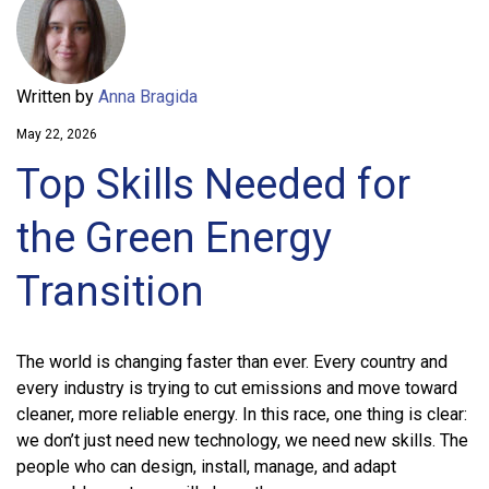
Written by
Anna Bragida
May 22, 2026
Top Skills Needed for
the Green Energy
Transition
The world is changing faster than ever. Every country and
every industry is trying to cut emissions and move toward
cleaner, more reliable energy. In this race, one thing is clear:
we don’t just need new technology, we need new skills. The
people who can design, install, manage, and adapt