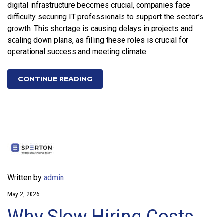
digital infrastructure becomes crucial, companies face
difficulty securing IT professionals to support the sector’s
growth. This shortage is causing delays in projects and
scaling down plans, as filling these roles is crucial for
operational success and meeting climate
CONTINUE READING
Written by
admin
May 2, 2026
Why Slow Hiring Costs