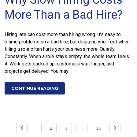
More Than a Bad Hire?
Hiring late can cost more than hiring wrong. It’s easy to
blame problems on a bad hire, but dragging your feet when
filling a role often hurts your business more. Quietly.
Constantly. When a role stays empty, the whole team feels
it. Work gets backed up, customers wait longer, and
projects get delayed. You may
CONTINUE READING
Posts
1
2
3
…
36
pagination