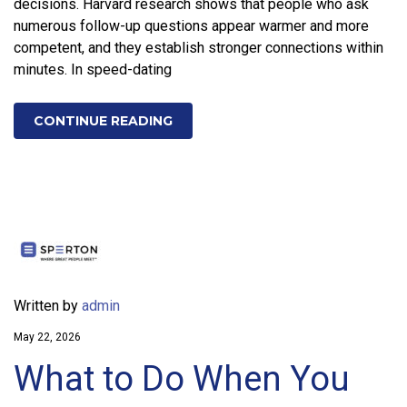
decisions. Harvard research shows that people who ask
numerous follow-up questions appear warmer and more
competent, and they establish stronger connections within
minutes. In speed-dating
CONTINUE READING
Written by
admin
May 22, 2026
What to Do When You