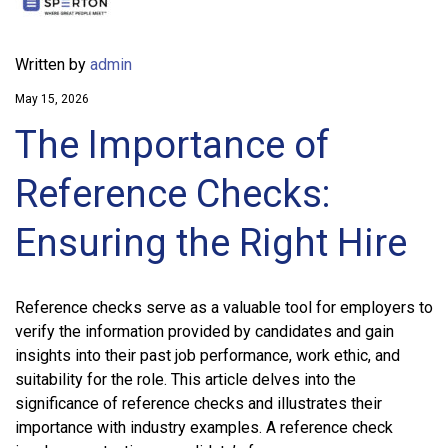
Written by
admin
May 15, 2026
The Importance of
Reference Checks:
Ensuring the Right Hire
Reference checks serve as a valuable tool for employers to
verify the information provided by candidates and gain
insights into their past job performance, work ethic, and
suitability for the role. This article delves into the
significance of reference checks and illustrates their
importance with industry examples. A reference check