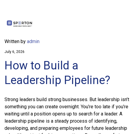
Written by
admin
July 6, 2026
How to Build a
Leadership Pipeline?
Strong leaders build strong businesses. But leadership isn’t
something you can create overnight. You’re too late if you’re
waiting until a position opens up to search for a leader. A
leadership pipeline is a steady process of identifying,
developing, and preparing employees for future leadership