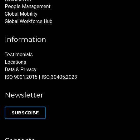
People Management
Global Mobility
Global Workforce Hub
Information
Testimonials
Locations
Data & Privacy
ISO 9001:2015 | ISO 30405:2023
Newsletter
SUBSCRIBE