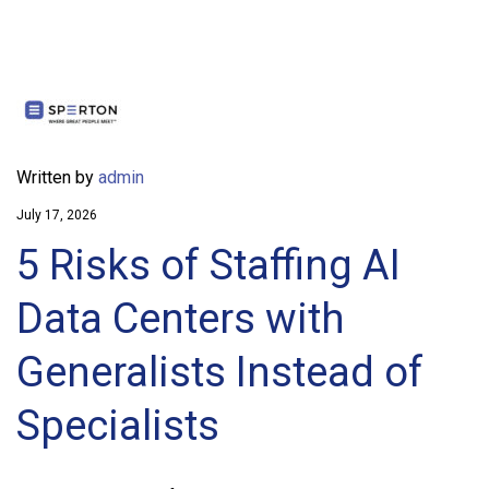
Written by
admin
July 17, 2026
5 Risks of Staffing AI
Data Centers with
Generalists Instead of
Specialists