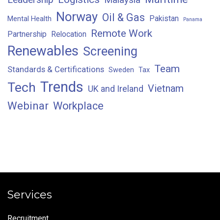
Norway
Oil & Gas
Pakistan
Mental Health
Panama
Remote Work
Partnership
Relocation
Renewables
Screening
Team
Standards & Certifications
Sweden
Tax
Trends
Tech
Vietnam
UK and Ireland
Webinar
Workplace
Services
Recruitment