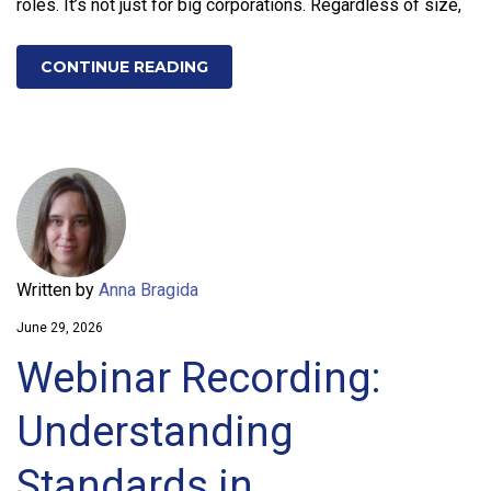
roles. It’s not just for big corporations. Regardless of size,
CONTINUE READING
Written by
Anna Bragida
June 29, 2026
Webinar Recording:
Understanding
Standards in