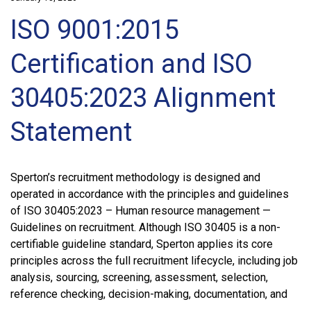
ISO 9001:2015
Certification and ISO
30405:2023 Alignment
Statement
Sperton’s recruitment methodology is designed and
operated in accordance with the principles and guidelines
of ISO 30405:2023 – Human resource management —
Guidelines on recruitment. Although ISO 30405 is a non-
certifiable guideline standard, Sperton applies its core
principles across the full recruitment lifecycle, including job
analysis, sourcing, screening, assessment, selection,
reference checking, decision-making, documentation, and