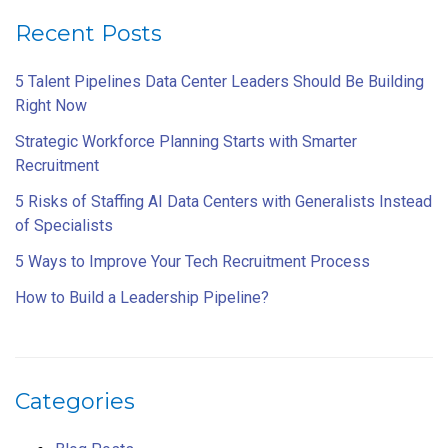
Recent Posts
5 Talent Pipelines Data Center Leaders Should Be Building
Right Now
Strategic Workforce Planning Starts with Smarter
Recruitment
5 Risks of Staffing AI Data Centers with Generalists Instead
of Specialists
5 Ways to Improve Your Tech Recruitment Process
How to Build a Leadership Pipeline?
Categories