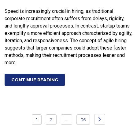
Speed is increasingly crucial in hiring, as traditional
corporate recruitment often suffers from delays, rigidity,
and lengthy approval processes. In contrast, startup teams
exemplify a more efficient approach characterized by agility,
iteration, and responsiveness. The concept of agile hiring
suggests that larger companies could adopt these faster
methods, making their recruitment processes leaner and
more
CONTINUE READING
Posts
1
2
…
36
pagination