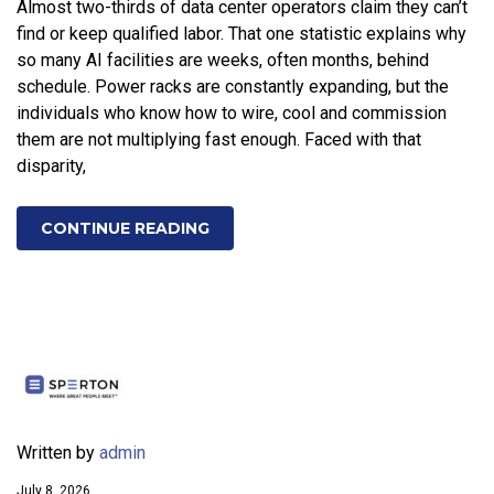
Almost two-thirds of data center operators claim they can’t
find or keep qualified labor. That one statistic explains why
so many AI facilities are weeks, often months, behind
schedule. Power racks are constantly expanding, but the
individuals who know how to wire, cool and commission
them are not multiplying fast enough. Faced with that
disparity,
CONTINUE READING
Written by
admin
July 8, 2026