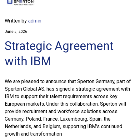
Written by
admin
June 5, 2026
Strategic Agreement
with IBM
We are pleased to announce that Sperton Germany, part of
Sperton Global AS, has signed a strategic agreement with
IBM to support their talent requirements across key
European markets. Under this collaboration, Sperton will
provide recruitment and workforce solutions across
Germany, Poland, France, Luxembourg, Spain, the
Netherlands, and Belgium, supporting IBM’s continued
growth and transformation