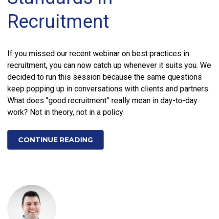
Recruitment
If you missed our recent webinar on best practices in
recruitment, you can now catch up whenever it suits you. We
decided to run this session because the same questions
keep popping up in conversations with clients and partners.
What does “good recruitment” really mean in day-to-day
work? Not in theory, not in a policy
CONTINUE READING