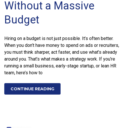
Without a Massive
Budget
Hiring on a budget is not just possible. It’s often better.
When you don’t have money to spend on ads or recruiters,
you must think sharper, act faster, and use what’s already
around you. That’s what makes a strategy work. If you’re
running a small business, early-stage startup, or lean HR
team, here’s how to
CONTINUE READING