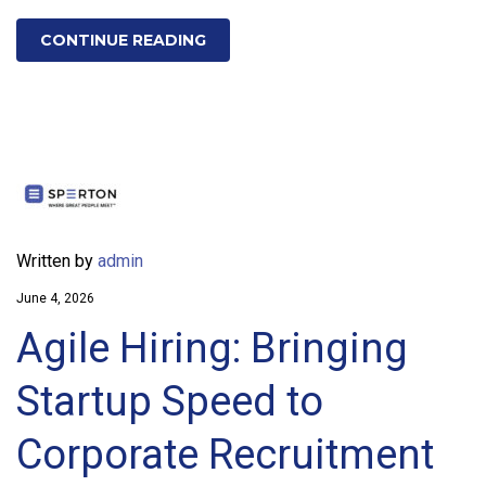
CONTINUE READING
Written by
admin
June 4, 2026
Agile Hiring: Bringing
Startup Speed to
Corporate Recruitment