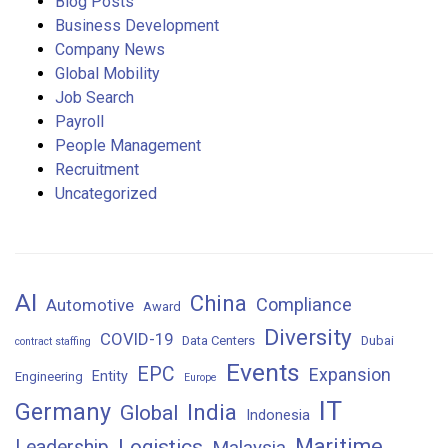
Blog Posts
Business Development
Company News
Global Mobility
Job Search
Payroll
People Management
Recruitment
Uncategorized
AI
China
Compliance
Automotive
Award
Diversity
COVID-19
Data Centers
Dubai
contract staffing
Events
EPC
Expansion
Entity
Engineering
Europe
IT
Germany
India
Global
Indonesia
Maritime
Logistics
Leadership
Malaysia