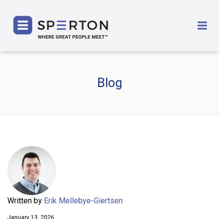
SPERTON
Me
Blog
Written by
Erik Mellebye-Giertsen
January 13, 2026