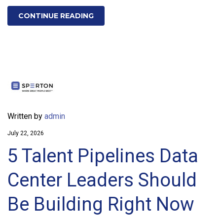
CONTINUE READING
Written by
admin
July 22, 2026
5 Talent Pipelines Data
Center Leaders Should
Be Building Right Now