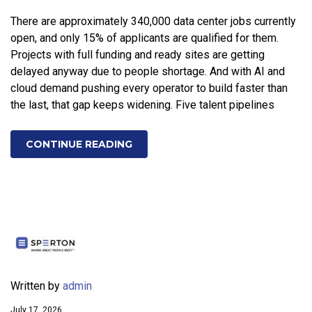
There are approximately 340,000 data center jobs currently
open, and only 15% of applicants are qualified for them.
Projects with full funding and ready sites are getting
delayed anyway due to people shortage. And with AI and
cloud demand pushing every operator to build faster than
the last, that gap keeps widening. Five talent pipelines
CONTINUE READING
Written by
admin
July 17, 2026