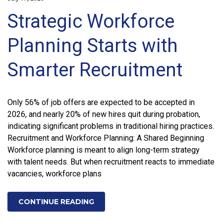
Strategic Workforce
Planning Starts with
Smarter Recruitment
Only 56% of job offers are expected to be accepted in
2026, and nearly 20% of new hires quit during probation,
indicating significant problems in traditional hiring practices.
Recruitment and Workforce Planning: A Shared Beginning
Workforce planning is meant to align long-term strategy
with talent needs. But when recruitment reacts to immediate
vacancies, workforce plans
CONTINUE READING