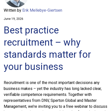
Written by
Erik Mellebye-Giertsen
June 19, 2026
Best practice
recruitment – why
standards matter for
your business
Recruitment is one of the most important decisions any
business makes – yet the industry has long lacked clear,
verifiable competence requirements. Together with
representatives from DNV, Sperton Global and Master
Management, we’re inviting you to a free webinar to discuss