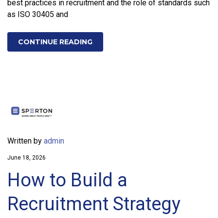
best practices in recruitment and the role of standards such
as ISO 30405 and
CONTINUE READING
Written by
admin
June 18, 2026
How to Build a
Recruitment Strategy