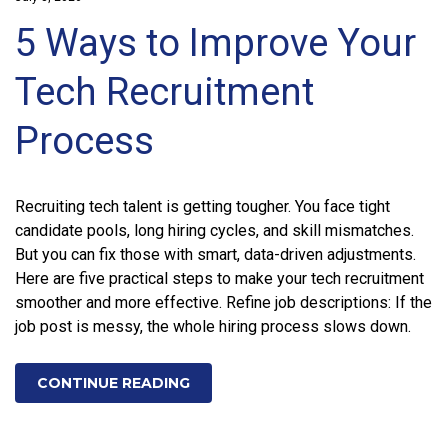
5 Ways to Improve Your
Tech Recruitment
Process
Recruiting tech talent is getting tougher. You face tight
candidate pools, long hiring cycles, and skill mismatches.
But you can fix those with smart, data-driven adjustments.
Here are five practical steps to make your tech recruitment
smoother and more effective. Refine job descriptions: If the
job post is messy, the whole hiring process slows down.
CONTINUE READING