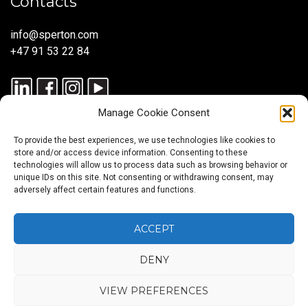
Contacts
info@sperton.com
+47 91 53 22 84
Manage Cookie Consent
To provide the best experiences, we use technologies like cookies to
store and/or access device information. Consenting to these
technologies will allow us to process data such as browsing behavior or
unique IDs on this site. Not consenting or withdrawing consent, may
© 2025 SPERTON — ALL RIGHTS RESERVED. ISO 9001:2015
adversely affect certain features and functions.
CERTIFIED — RECRUITMENT PROCESSES ALIGNED WITH ISO
30405:2023.
ACCEPT
DENY
Blog
About
Services
Sectors
Regions
Careers
CONTACT
us
US
VIEW PREFERENCES
Back