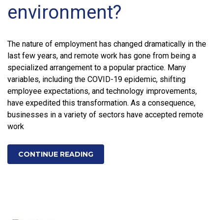
environment?
The nature of employment has changed dramatically in the
last few years, and remote work has gone from being a
specialized arrangement to a popular practice. Many
variables, including the COVID-19 epidemic, shifting
employee expectations, and technology improvements,
have expedited this transformation. As a consequence,
businesses in a variety of sectors have accepted remote
work
CONTINUE READING