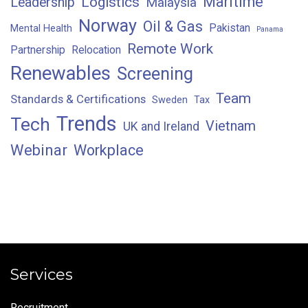
Maritime
Logistics
Leadership
Malaysia
Norway
Oil & Gas
Pakistan
Mental Health
Panama
Remote Work
Partnership
Relocation
Renewables
Screening
Team
Standards & Certifications
Sweden
Tax
Trends
Tech
Vietnam
UK and Ireland
Webinar
Workplace
Services
Recruitment