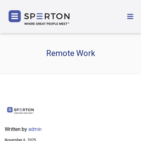
SPERTON
Me
Remote Work
Written by
admin
November 6, 2025