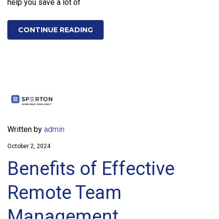
help you save a lot of
CONTINUE READING
Written by
admin
October 2, 2024
Benefits of Effective
Remote Team
Management