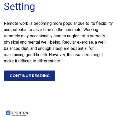
Setting
Remote work is becoming more popular due to its flexibility
and potential to save time on the commute. Working
remotely may occasionally lead to neglect of a person’s
physical and mental well-being. Regular exercise, a well-
balanced diet, and enough sleep are essential for
maintaining good health. However, this easiness might
make it difficult to differentiate
CONTINUE READING