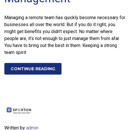
Managing a remote team has quickly become necessary for
businesses all over the world. But if you do it right, you
might get benefits you didn’t expect. No matter where
people are, it’s not enough to just manage them from afar.
You have to bring out the best in them. Keeping a strong
team spirit
CONTINUE READING
Written by
admin