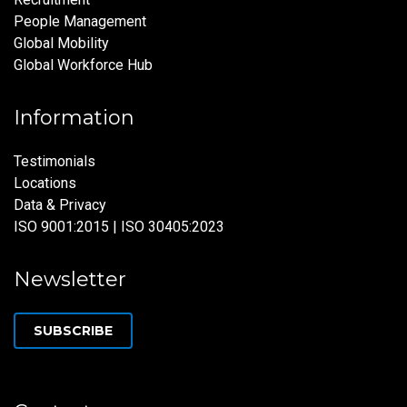
People Management
Global Mobility
Global Workforce Hub
Information
Testimonials
Locations
Data & Privacy
ISO 9001:2015 | ISO 30405:2023
Newsletter
SUBSCRIBE