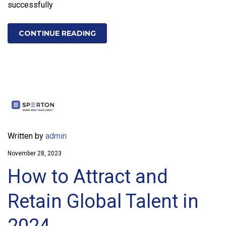
successfully
CONTINUE READING
Written by
admin
November 28, 2023
How to Attract and
Retain Global Talent in
2024