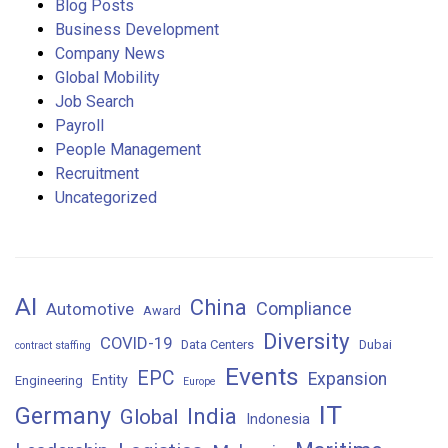
Blog Posts
Business Development
Company News
Global Mobility
Job Search
Payroll
People Management
Recruitment
Uncategorized
AI
China
Compliance
Automotive
Award
Diversity
COVID-19
Data Centers
Dubai
contract staffing
Events
EPC
Expansion
Entity
Engineering
Europe
IT
Germany
India
Global
Indonesia