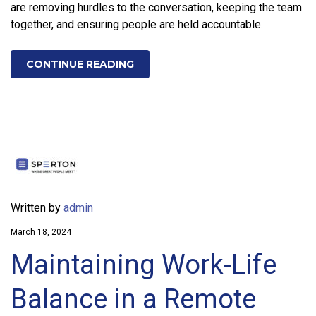
are removing hurdles to the conversation, keeping the team
together, and ensuring people are held accountable.
CONTINUE READING
Written by
admin
March 18, 2024
Maintaining Work-Life
Balance in a Remote