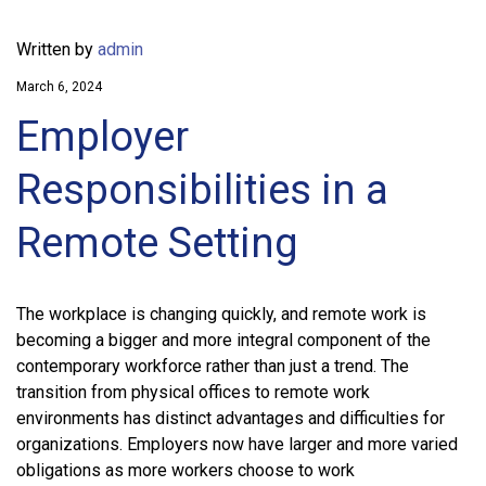
Written by
admin
March 6, 2024
Employer
Responsibilities in a
Remote Setting
The workplace is changing quickly, and remote work is
becoming a bigger and more integral component of the
contemporary workforce rather than just a trend. The
transition from physical offices to remote work
environments has distinct advantages and difficulties for
organizations. Employers now have larger and more varied
obligations as more workers choose to work