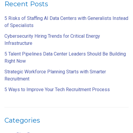
Recent Posts
5 Risks of Staffing AI Data Centers with Generalists Instead
of Specialists
Cybersecurity Hiring Trends for Critical Energy
Infrastructure
5 Talent Pipelines Data Center Leaders Should Be Building
Right Now
Strategic Workforce Planning Starts with Smarter
Recruitment
5 Ways to Improve Your Tech Recruitment Process
Categories