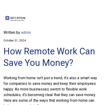
Written by
admin
October 31, 2024
How Remote Work Can
Save You Money?
Working from home isn’t just a trend; it’s also a smart way
for companies to save money and keep their employees
happy. As more businesses switch to flexible work
schedules, it’s becoming clear that they can save money.
Here are some of the ways that working from home can