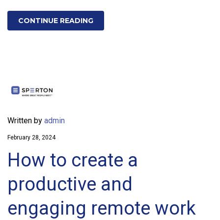
CONTINUE READING
Written by
admin
February 28, 2024
How to create a
productive and
engaging remote work