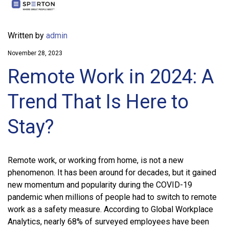
Written by
admin
November 28, 2023
Remote Work in 2024: A
Trend That Is Here to
Stay?
Remote work, or working from home, is not a new
phenomenon. It has been around for decades, but it gained
new momentum and popularity during the COVID-19
pandemic when millions of people had to switch to remote
work as a safety measure. According to Global Workplace
Analytics, nearly 68% of surveyed employees have been