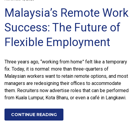
Malaysia’s Remote Work
Success: The Future of
Flexible Employment
Three years ago, “working from home” felt like a temporary
fix. Today, it is normal: more than three-quarters of
Malaysian workers want to retain remote options, and most
managers are redesigning their offices to accommodate
them. Recruiters now advertise roles that can be performed
from Kuala Lumpur, Kota Bharu, or even a café in Langkawi.
CONTINUE READING