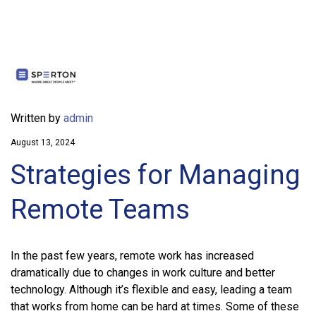
Written by
admin
August 13, 2024
Strategies for Managing
Remote Teams
In the past few years, remote work has increased
dramatically due to changes in work culture and better
technology. Although it’s flexible and easy, leading a team
that works from home can be hard at times. Some of these