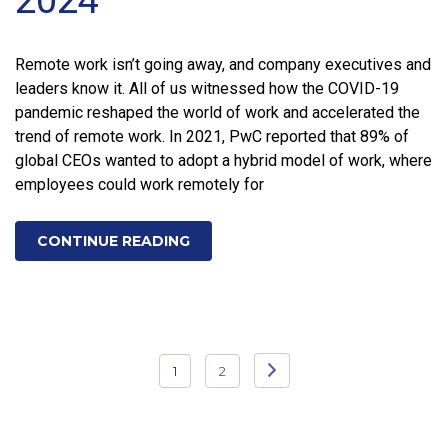
Remote work isn’t going away, and company executives and
leaders know it. All of us witnessed how the COVID-19
pandemic reshaped the world of work and accelerated the
trend of remote work. In 2021, PwC reported that 89% of
global CEOs wanted to adopt a hybrid model of work, where
employees could work remotely for
CONTINUE READING
Posts
1
2
pagination