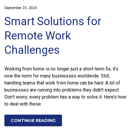
September 23, 2024
Smart Solutions for
Remote Work
Challenges
Working from home is no longer just a short-term fix; it’s
now the norm for many businesses worldwide. Still,
handling teams that work from home can be hard. A lot of
businesses are running into problems they didn’t expect.
Don’t worry; every problem has a way to solve it. Here’s how
to deal with these
CONTINUE READING