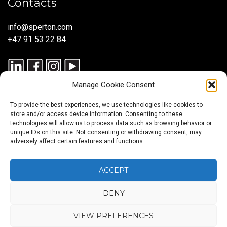
Contacts
info@sperton.com
+47 91 53 22 84
Manage Cookie Consent
To provide the best experiences, we use technologies like cookies to
store and/or access device information. Consenting to these
technologies will allow us to process data such as browsing behavior or
unique IDs on this site. Not consenting or withdrawing consent, may
© 2025 SPERTON — ALL RIGHTS RESERVED. ISO 9001:2015
adversely affect certain features and functions.
CERTIFIED — RECRUITMENT PROCESSES ALIGNED WITH ISO
30405:2023.
ACCEPT
DENY
Blog
About
Services
Sectors
Regions
Careers
CONTACT
us
US
VIEW PREFERENCES