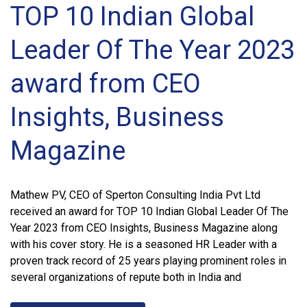
TOP 10 Indian Global
Leader Of The Year 2023
award from CEO
Insights, Business
Magazine
Mathew PV, CEO of Sperton Consulting India Pvt Ltd
received an award for TOP 10 Indian Global Leader Of The
Year 2023 from CEO Insights, Business Magazine along
with his cover story. He is a seasoned HR Leader with a
proven track record of 25 years playing prominent roles in
several organizations of repute both in India and