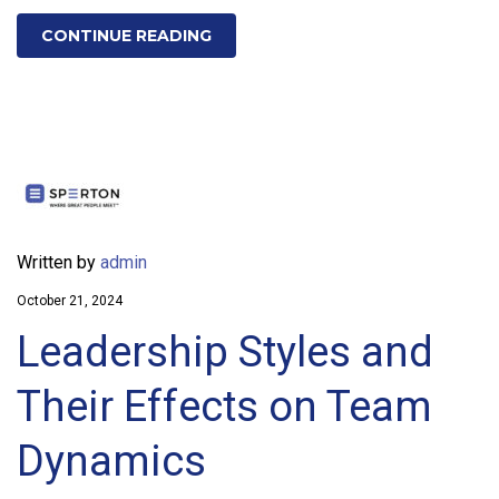
CONTINUE READING
Written by
admin
October 21, 2024
Leadership Styles and
Their Effects on Team
Dynamics