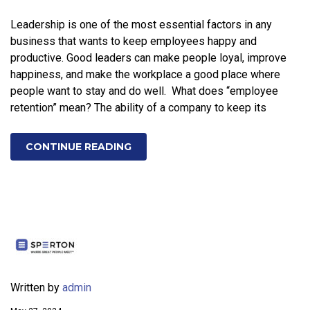
Leadership is one of the most essential factors in any
business that wants to keep employees happy and
productive. Good leaders can make people loyal, improve
happiness, and make the workplace a good place where
people want to stay and do well. What does “employee
retention” mean? The ability of a company to keep its
CONTINUE READING
Written by
admin