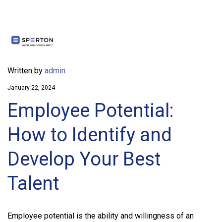
Written by
admin
January 22, 2024
Employee Potential:
How to Identify and
Develop Your Best
Talent
Employee potential is the ability and willingness of an