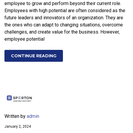
employee to grow and perform beyond their current role.
Employees with high potential are often considered as the
future leaders and innovators of an organization. They are
the ones who can adapt to changing situations, overcome
challenges, and create value for the business. However,
employee potential
CONTINUE READING
Written by
admin
January 2, 2024