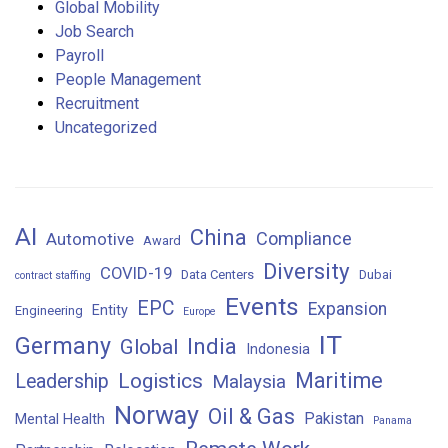
Global Mobility
Job Search
Payroll
People Management
Recruitment
Uncategorized
AI
China
Compliance
Automotive
Award
Diversity
COVID-19
Data Centers
Dubai
contract staffing
Events
EPC
Expansion
Entity
Engineering
Europe
IT
Germany
India
Global
Indonesia
Maritime
Logistics
Leadership
Malaysia
Norway
Oil & Gas
Pakistan
Mental Health
Panama