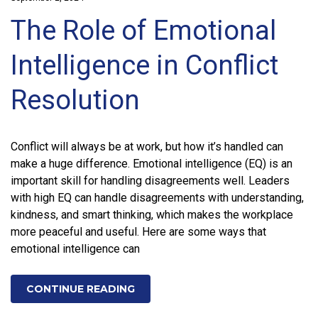
The Role of Emotional
Intelligence in Conflict
Resolution
Conflict will always be at work, but how it’s handled can
make a huge difference. Emotional intelligence (EQ) is an
important skill for handling disagreements well. Leaders
with high EQ can handle disagreements with understanding,
kindness, and smart thinking, which makes the workplace
more peaceful and useful. Here are some ways that
emotional intelligence can
CONTINUE READING