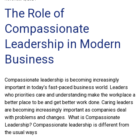
The Role of
Compassionate
Leadership in Modern
Business
Compassionate leadership is becoming increasingly
important in today’s fast-paced business world. Leaders
who priorities care and understanding make the workplace a
better place to be and get better work done. Caring leaders
are becoming increasingly important as companies deal
with problems and changes. What is Compassionate
Leadership? Compassionate leadership is different from
the usual ways