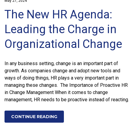
May 27, 2024
The New HR Agenda:
Leading the Charge in
Organizational Change
In any business setting, change is an important part of
growth. As companies change and adopt new tools and
ways of doing things, HR plays a very important part in
managing these changes. The Importance of Proactive HR
in Change Management When it comes to change
management, HR needs to be proactive instead of reacting.
CONTINUE READING