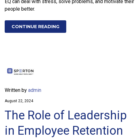
EQ can deal with stress, solve problems, and motivate their
people better.
CONTINUE READING
Written by
admin
August 22, 2024
The Role of Leadership
in Employee Retention