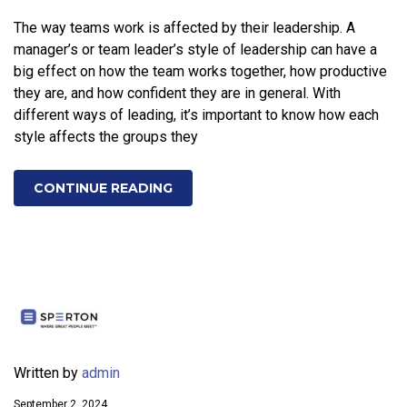
The way teams work is affected by their leadership. A
manager’s or team leader’s style of leadership can have a
big effect on how the team works together, how productive
they are, and how confident they are in general. With
different ways of leading, it’s important to know how each
style affects the groups they
CONTINUE READING
Written by
admin
September 2, 2024