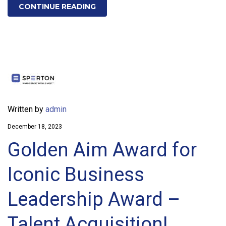
CONTINUE READING
Written by
admin
December 18, 2023
Golden Aim Award for
Iconic Business
Leadership Award –
Talent Acquisition!