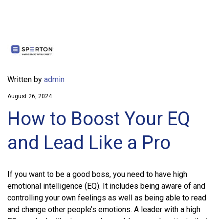
Written by
admin
August 26, 2024
How to Boost Your EQ
and Lead Like a Pro
If you want to be a good boss, you need to have high
emotional intelligence (EQ). It includes being aware of and
controlling your own feelings as well as being able to read
and change other people’s emotions. A leader with a high