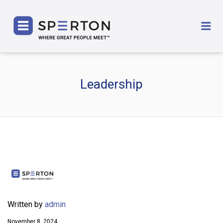
SPERTON
Me
Leadership
Written by
admin
November 8, 2024