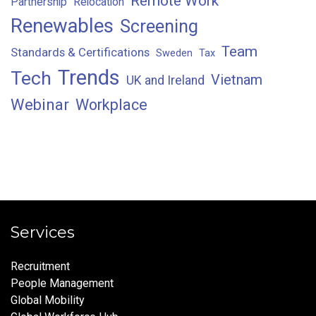
Remote Work
Partnership
Relocation
Renewables
Screening
Team
Standards & Certifications
Sweden
Tax
Trends
Tech
Vietnam
UK and Ireland
Webinar
Workplace
Services
Recruitment
People Management
Global Mobility