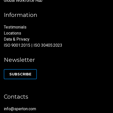
Global Workforce Hub
Information
Testimonials
Locations
Data & Privacy
ISO 9001:2015 | ISO 30405:2023
Newsletter
SUBSCRIBE
Contacts
info@sperton.com