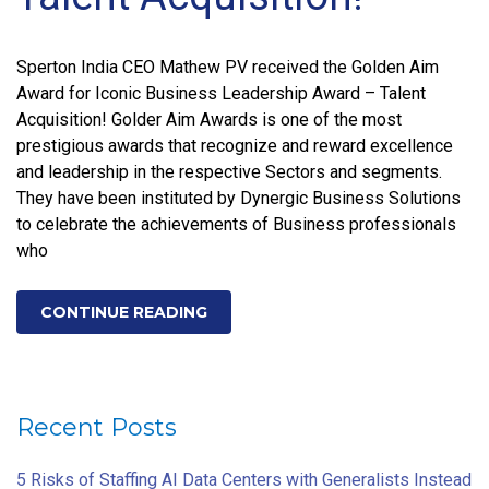
Sperton India CEO Mathew PV received the Golden Aim
Award for Iconic Business Leadership Award – Talent
Acquisition! Golder Aim Awards is one of the most
prestigious awards that recognize and reward excellence
and leadership in the respective Sectors and segments.
They have been instituted by Dynergic Business Solutions
to celebrate the achievements of Business professionals
who
CONTINUE READING
Recent Posts
5 Risks of Staffing AI Data Centers with Generalists Instead