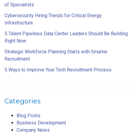
of Specialists
Cybersecurity Hiring Trends for Critical Energy
Infrastructure
5 Talent Pipelines Data Center Leaders Should Be Building
Right Now
Strategic Workforce Planning Starts with Smarter
Recruitment
5 Ways to Improve Your Tech Recruitment Process
Categories
Blog Posts
Business Development
Company News