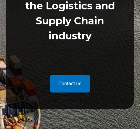
the Logistics and
Supply Chain
industry
Contact us