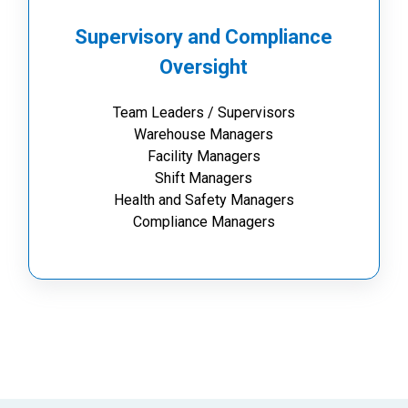
Supervisory and Compliance
Oversight
Team Leaders / Supervisors
Warehouse Managers
Facility Managers
Shift Managers
Health and Safety Managers
Compliance Managers