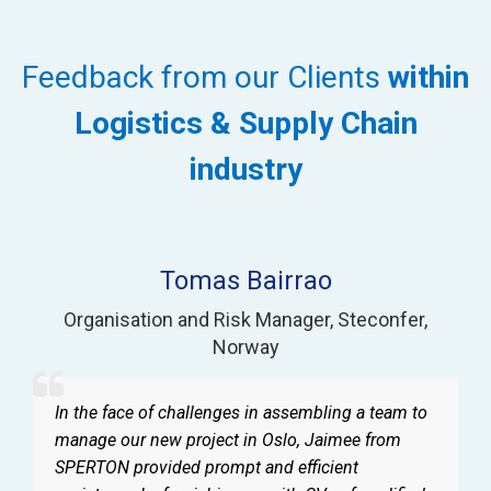
Feedback from our Clients
within
Logistics & Supply Chain
industry
Tomas Bairrao
Organisation and Risk Manager
,
Steconfer
,
Norway
In the face of challenges in assembling a team to
manage our new project in Oslo, Jaimee from
SPERTON provided prompt and efficient