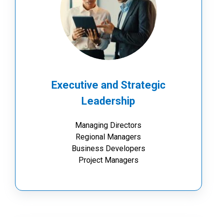
Executive and Strategic
Leadership
Managing Directors
Regional Managers
Business Developers
Project Managers