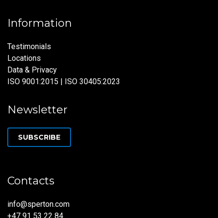
Information
Testimonials
Locations
Data & Privacy
ISO 9001:2015 | ISO 30405:2023
Newsletter
SUBSCRIBE
Contacts
info@sperton.com
+47 91 53 22 84