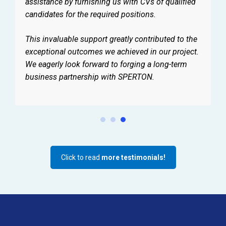
assistance by furnishing us with CVs of qualified
candidates for the required positions.
This invaluable support greatly contributed to the
exceptional outcomes we achieved in our project.
We eagerly look forward to forging a long-term
business partnership with SPERTON.
Click to read
more testimonials!