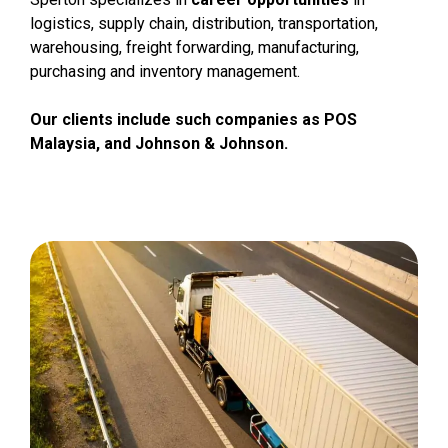
logistics, supply chain, distribution, transportation,
warehousing, freight forwarding, manufacturing,
purchasing and inventory management.
Our clients include such companies as POS
Malaysia, and Johnson & Johnson.