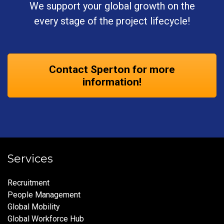
We support your global growth on the
every stage of the project lifecycle!
Contact Sperton for more
information!
Services
Recruitment
People Management
Global Mobility
Global Workforce Hub