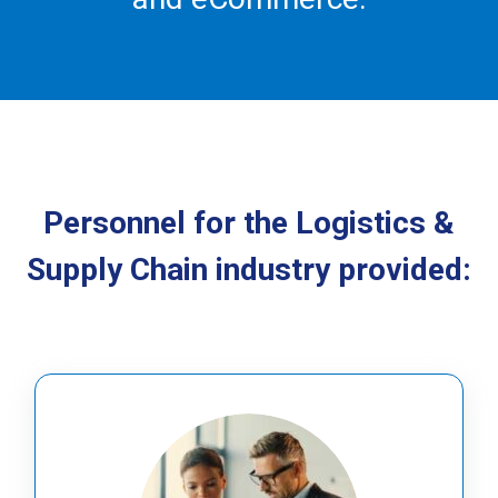
Personnel for the Logistics &
Supply Chain industry provided: