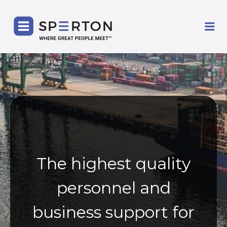
SPERTON
Me
The highest quality
personnel and
business support for