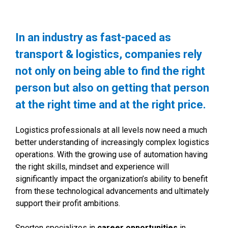
In an industry as fast-paced as
transport & logistics, companies rely
not only on being able to find the right
person but also on getting that person
at the right time and at the right price.
Logistics professionals at all levels now need a much
better understanding of increasingly complex logistics
operations. With the growing use of automation having
the right skills, mindset and experience will
significantly impact the organization’s ability to benefit
from these technological advancements and ultimately
support their profit ambitions.
Sperton specializes in
career opportunities
in