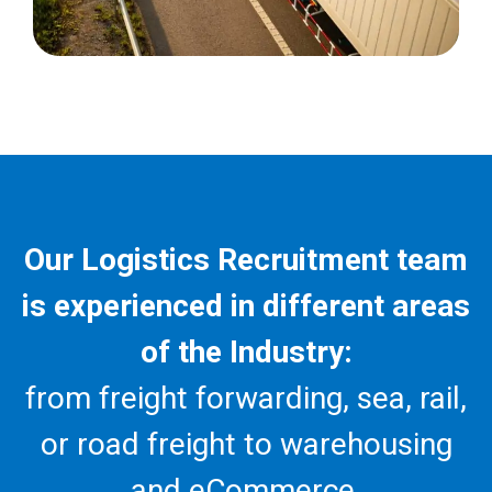
Our Logistics Recruitment team
is experienced in different areas
of the Industry:
from freight forwarding, sea, rail,
or road freight to warehousing
and eCommerce.