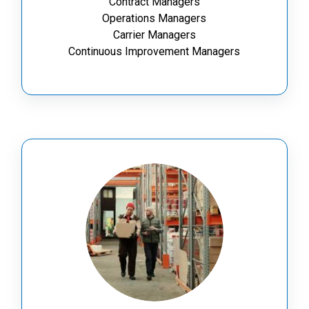
Contract Managers
Operations Managers
Carrier Managers
Continuous Improvement Managers