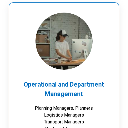
Operational and Department
Management
Planning Managers, Planners
Logistics Managers
Transport Managers