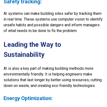
Safety tracking:
AI systems can make building sites safer by tracking them
in real time. These systems use computer vision to identify
unsafe habits and possible dangers and inform managers
of what needs to be done to fix the problem.
Leading the Way to
Sustainability
AI is also a key part of making building methods more
environmentally friendly. It is helping engineers make
solutions that last longer by better using resources, cutting
down on waste, and creating eco-friendly technologies.
Energy Optimization: