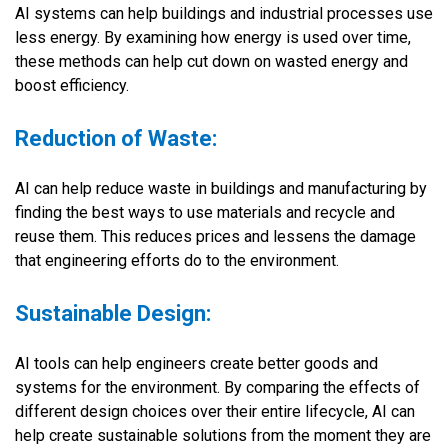
AI systems can help buildings and industrial processes use
less energy. By examining how energy is used over time,
these methods can help cut down on wasted energy and
boost efficiency.
Reduction of Waste:
AI can help reduce waste in buildings and manufacturing by
finding the best ways to use materials and recycle and
reuse them. This reduces prices and lessens the damage
that engineering efforts do to the environment.
Sustainable Design:
AI tools can help engineers create better goods and
systems for the environment. By comparing the effects of
different design choices over their entire lifecycle, AI can
help create sustainable solutions from the moment they are