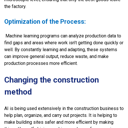
the factory.
Optimization of the Process:
Machine learning programs can analyze production data to
find gaps and areas where work isn’t getting done quickly or
well. By constantly learning and adapting, these systems
can improve general output, reduce waste, and make
production processes more efficient.
Changing the construction
method
AI is being used extensively in the construction business to
help plan, organize, and carry out projects. It is helping to
make building sites safer and more efficient by making