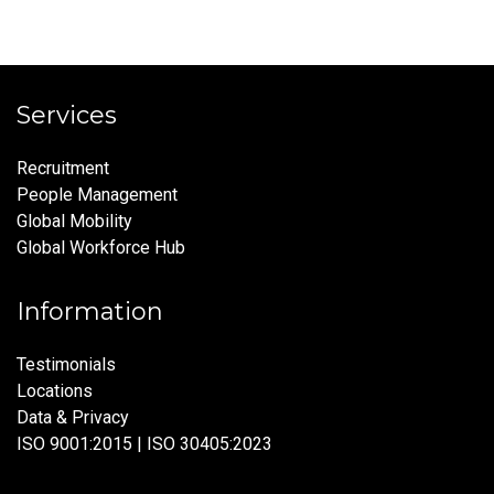
Services
Recruitment
People Management
Global Mobility
Global Workforce Hub
Information
Testimonials
Locations
Data & Privacy
ISO 9001:2015 | ISO 30405:2023