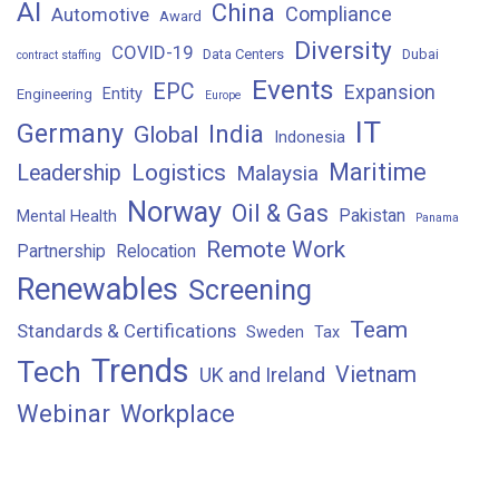
AI
China
Compliance
Automotive
Award
Diversity
COVID-19
Data Centers
Dubai
contract staffing
Events
EPC
Expansion
Entity
Engineering
Europe
IT
Germany
India
Global
Indonesia
Maritime
Logistics
Leadership
Malaysia
Norway
Oil & Gas
Pakistan
Mental Health
Panama
Remote Work
Partnership
Relocation
Renewables
Screening
Team
Standards & Certifications
Sweden
Tax
Trends
Tech
Vietnam
UK and Ireland
Webinar
Workplace