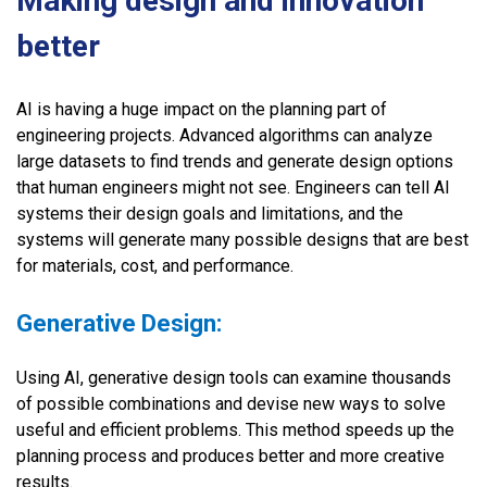
Making design and innovation
better
AI is having a huge impact on the planning part of
engineering projects. Advanced algorithms can analyze
large datasets to find trends and generate design options
that human engineers might not see. Engineers can tell AI
systems their design goals and limitations, and the
systems will generate many possible designs that are best
for materials, cost, and performance.
Generative Design:
Using AI, generative design tools can examine thousands
of possible combinations and devise new ways to solve
useful and efficient problems. This method speeds up the
planning process and produces better and more creative
results.