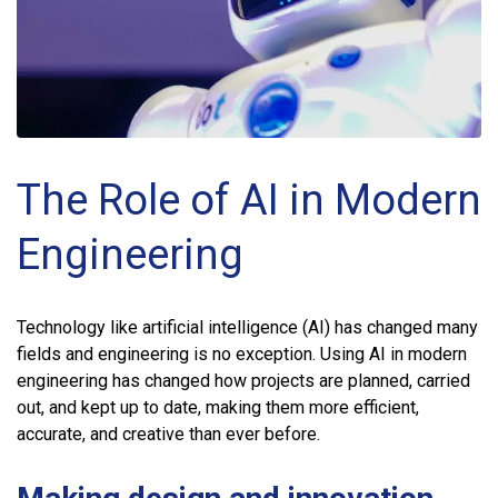
The Role of AI in Modern
Engineering
Technology like artificial intelligence (AI) has changed many
fields and engineering is no exception. Using AI in modern
engineering has changed how projects are planned, carried
out, and kept up to date, making them more efficient,
accurate, and creative than ever before.