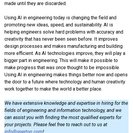
made until they are discarded.
Using AI in engineering today is changing the field and
promoting new ideas, speed, and sustainability. AI is
helping engineers solve hard problems with accuracy and
creativity that has never been seen before. It improves
design processes and makes manufacturing and building
more efficient. As AI technologies improve, they will play a
bigger part in engineering. This will make it possible to
make progress that was once thought to be impossible.
Using AI in engineering makes things better now and opens
the door to a future where technology and human creativity
work together to make the world a better place.
We have extensive knowledge and expertise in hiring for the
fields of engineering and information technology, and we
can assist you with finding the most qualified experts for
your projects. Please feel free to reach out to us at
info@sperton.com
!