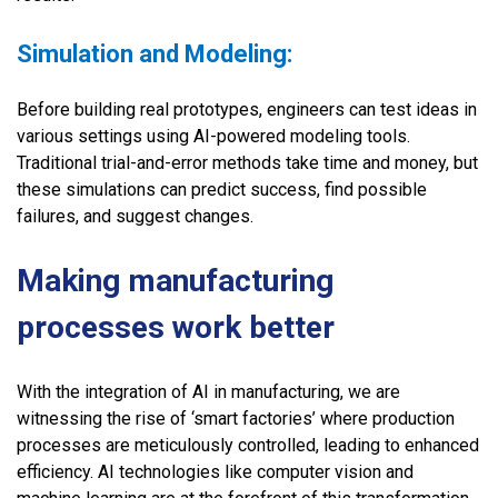
Simulation and Modeling:
Before building real prototypes, engineers can test ideas in
various settings using AI-powered modeling tools.
Traditional trial-and-error methods take time and money, but
these simulations can predict success, find possible
failures, and suggest changes.
Making manufacturing
processes work better
With the integration of AI in manufacturing, we are
witnessing the rise of ‘smart factories’ where production
processes are meticulously controlled, leading to enhanced
efficiency. AI technologies like computer vision and