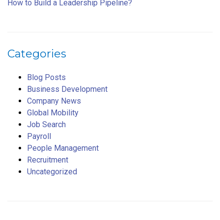
How to Build a Leadership Pipeline?
Categories
Blog Posts
Business Development
Company News
Global Mobility
Job Search
Payroll
People Management
Recruitment
Uncategorized