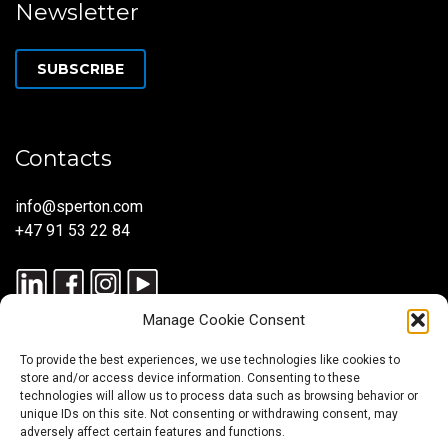
Newsletter
SUBSCRIBE
Contacts
info@sperton.com
+47 91 53 22 84
Manage Cookie Consent
To provide the best experiences, we use technologies like cookies to
store and/or access device information. Consenting to these
technologies will allow us to process data such as browsing behavior or
unique IDs on this site. Not consenting or withdrawing consent, may
© 2025 SPERTON — ALL RIGHTS RESERVED. ISO 9001:2015
adversely affect certain features and functions.