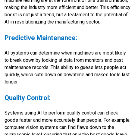
machine learning are at the forefront of this transformation,
making the industry more efficient and better. This efficiency
boost is not just a trend, but a testament to the potential of
AI in revolutionizing the manufacturing sector.
Predictive Maintenance:
AI systems can determine when machines are most likely
to break down by looking at data from monitors and past
maintenance records. This ability to guess lets people act
quickly, which cuts down on downtime and makes tools last
longer.
Quality Control:
Systems using AI to perform quality control can check
goods faster and more accurately than people. For example,
computer vision systems can find flaws down to the
microscopic level, ensuring that only the best goods leave