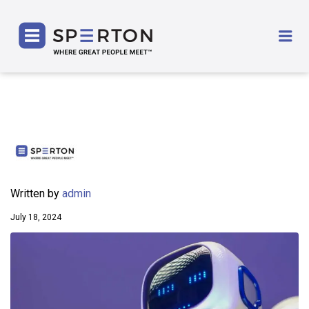
SPERTON
Me
Written by
admin
July 18, 2024