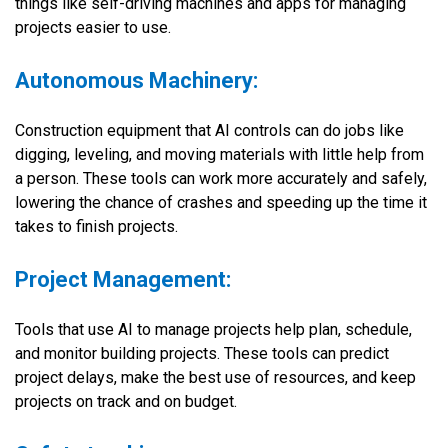
things like self-driving machines and apps for managing
projects easier to use.
Autonomous Machinery:
Construction equipment that AI controls can do jobs like
digging, leveling, and moving materials with little help from
a person. These tools can work more accurately and safely,
lowering the chance of crashes and speeding up the time it
takes to finish projects.
Project Management:
Tools that use AI to manage projects help plan, schedule,
and monitor building projects. These tools can predict
project delays, make the best use of resources, and keep
projects on track and on budget.