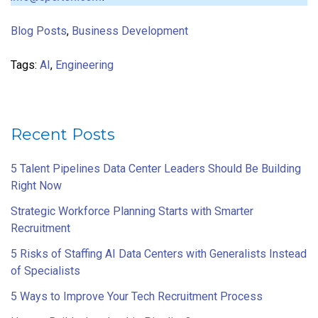
Blog Posts
,
Business Development
Tags:
AI
,
Engineering
Recent Posts
5 Talent Pipelines Data Center Leaders Should Be Building
Right Now
Strategic Workforce Planning Starts with Smarter
Recruitment
5 Risks of Staffing AI Data Centers with Generalists Instead
of Specialists
5 Ways to Improve Your Tech Recruitment Process