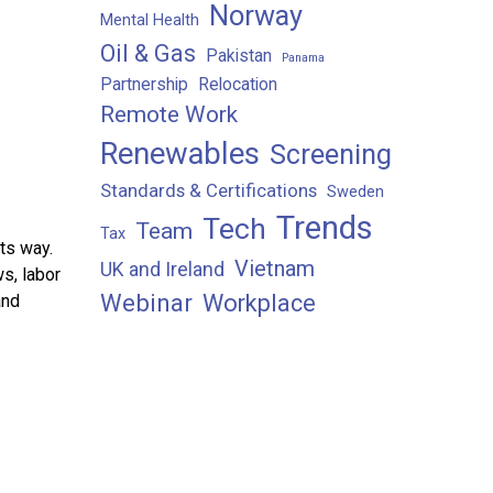
Norway
Mental Health
Oil & Gas
Pakistan
Panama
Partnership
Relocation
Remote Work
Renewables
Screening
Standards & Certifications
Sweden
Trends
Tech
Team
Tax
ts way.
Vietnam
UK and Ireland
ws, labor
Webinar
Workplace
and