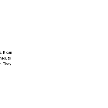
. It can
nes, to
n. They