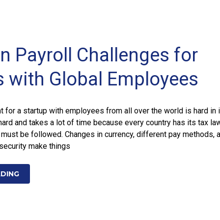
Payroll Challenges for
s with Global Employees
for a startup with employees from all over the world is hard in i
hard and takes a lot of time because every country has its tax la
t must be followed. Changes in currency, different pay methods, 
security make things
ADING