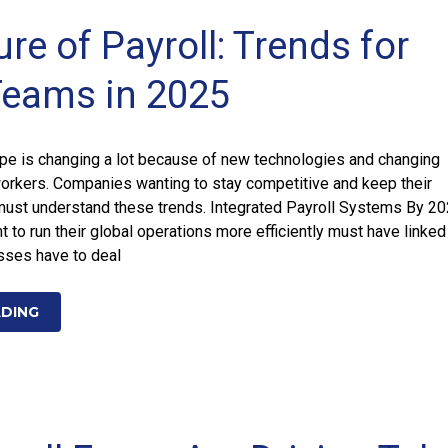
re of Payroll: Trends for
Teams in 2025
ape is changing a lot because of new technologies and changing
rkers. Companies wanting to stay competitive and keep their
st understand these trends. Integrated Payroll Systems By 20
 to run their global operations more efficiently must have linked
sses have to deal
ADING