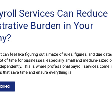
roll Services Can Reduce
trative Burden in Your
y?
can feel like figuring out a maze of rules, figures, and due dates
lot of time for businesses, especially small and medium-sized o
dependently. This is where professional payroll services come i
s that save time and ensure everything is
ADING