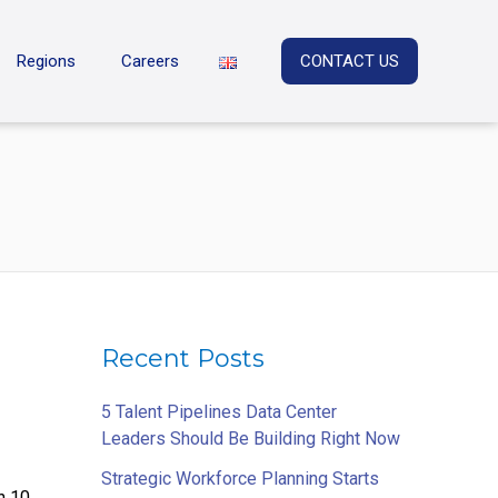
Regions
Careers
CONTACT US
Recent Posts
5 Talent Pipelines Data Center
Leaders Should Be Building Right Now
Strategic Workforce Planning Starts
n 10