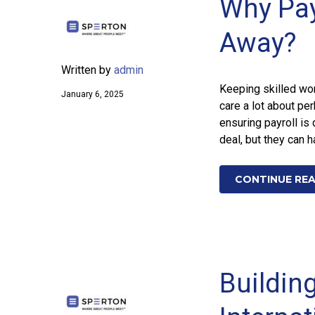
Why Payr
Away?
Written by
admin
Keeping skilled wor
January 6, 2025
care a lot about per
ensuring payroll is
deal, but they can 
CONTINUE RE
Building