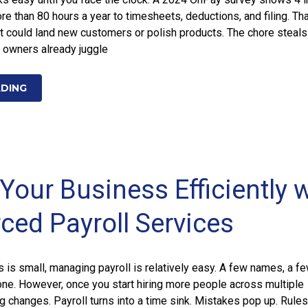
re than 80 hours a year to timesheets, deductions, and filing. Tha
t could land new customers or polish products. The chore steal
 owners already juggle
ADING
Your Business Efficiently 
ced Payroll Services
is small, managing payroll is relatively easy. A few names, a f
one. However, once you start hiring more people across multiple
ng changes. Payroll turns into a time sink. Mistakes pop up. Rules