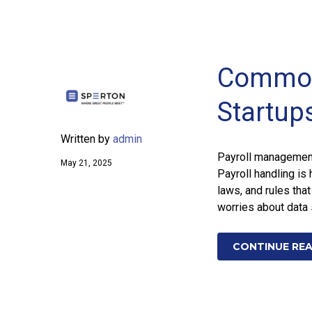
Common 
Startup
Written by
admin
Payroll management 
May 21, 2025
Payroll handling is 
laws, and rules tha
worries about data 
CONTINUE RE