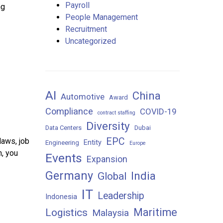
Payroll
ng
People Management
Recruitment
Uncategorized
AI
China
Automotive
Award
Compliance
COVID-19
contract staffing
Diversity
Data Centers
Dubai
EPC
laws, job
Entity
Engineering
Europe
m, you
Events
Expansion
Germany
India
Global
IT
Leadership
Indonesia
Maritime
Logistics
Malaysia