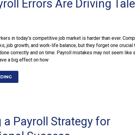
oll Errors Are Driving Tal
kers in today’s competitive job market is harder than ever. Com
ks, job growth, and work-life balance, but they forget one crucial 
 done correctly and on time. Payroll mistakes may not seem like 
have a big effect on how
ADING
 a Payroll Strategy for