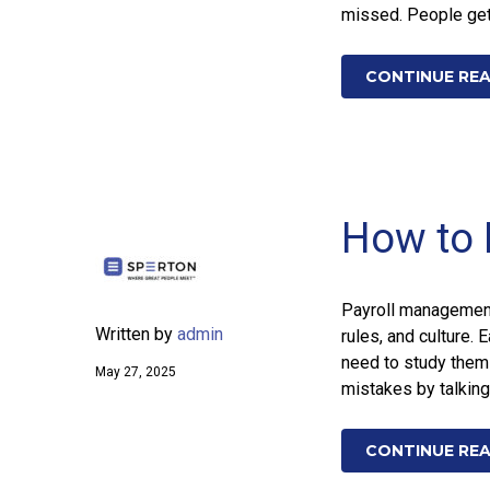
missed. People get 
CONTINUE RE
How to 
Payroll management 
Written by
admin
rules, and culture. 
need to study them
May 27, 2025
mistakes by talking 
CONTINUE RE