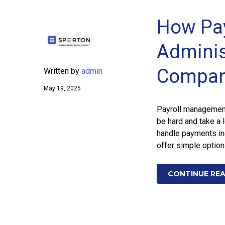
How Pay
Adminis
Compan
Written by
admin
May 19, 2025
Payroll management 
be hard and take a 
handle payments in
offer simple option
CONTINUE RE