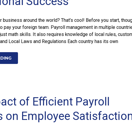
tional Success
 business around the world? That’s cool! Before you start, thoug
o pay your foreign team. Payroll management in multiple countri
just math skills. It also requires knowledge of local rules, custo
and Local Laws and Regulations Each country has its own
ADING
ct of Efficient Payroll
 on Employee Satisfactio