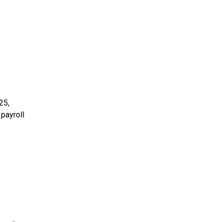
25,
 payroll