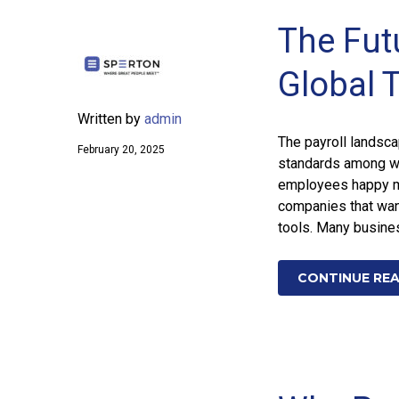
The Futu
Global 
Written by
admin
The payroll landsc
February 20, 2025
standards among wo
employees happy mu
companies that want
tools. Many busine
CONTINUE RE