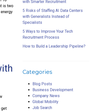
with Smarter Recruitment
t is two
5 Risks of Staffing AI Data Centers
s energy
with Generalists Instead of
Specialists
5 Ways to Improve Your Tech
Recruitment Process
How to Build a Leadership Pipeline?
with
Categories
Blog Posts
Business Development
Company News
ew
Global Mobility
Job Search
 get