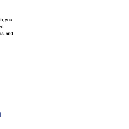
h, you
es
ms, and
n