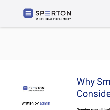
SPERT
Why Sma
Conside
Written by
admin
Running payroll loo