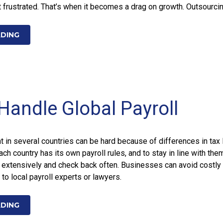
frustrated. That’s when it becomes a drag on growth. Outsourci
ADING
Handle Global Payroll
in several countries can be hard because of differences in tax 
Each country has its own payroll rules, and to stay in line with the
 extensively and check back often. Businesses can avoid costly
to local payroll experts or lawyers.
ADING