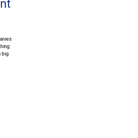
ent
panies
thing:
a big