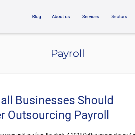
ON
Blog
About us
Services
Sectors
Payroll
ll Businesses Should
r Outsourcing Payroll
ks easy until you face the clock. A 2024 OnPay survey shows 4 i