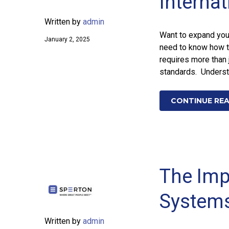
Interna
Written by
admin
Want to expand your
January 2, 2025
need to know how t
requires more than 
standards. Underst
CONTINUE RE
The Impa
Systems
Written by
admin