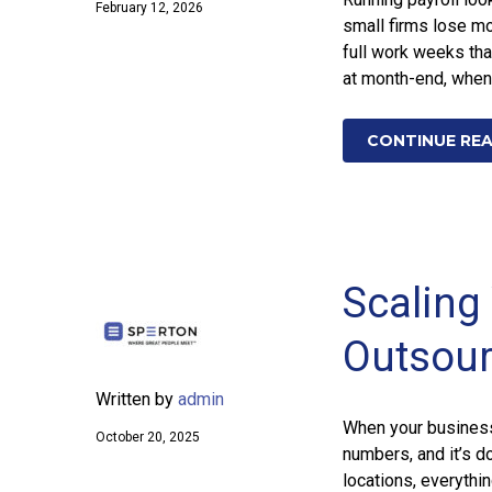
February 12, 2026
small firms lose mo
full work weeks tha
at month-end, when
CONTINUE RE
Scaling 
Outsour
Written by
admin
When your business 
October 20, 2025
numbers, and it’s d
locations, everythi