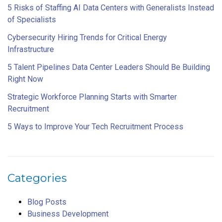
5 Risks of Staffing AI Data Centers with Generalists Instead
of Specialists
Cybersecurity Hiring Trends for Critical Energy
Infrastructure
5 Talent Pipelines Data Center Leaders Should Be Building
Right Now
Strategic Workforce Planning Starts with Smarter
Recruitment
5 Ways to Improve Your Tech Recruitment Process
Categories
Blog Posts
Business Development