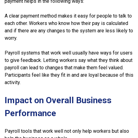
payment helps in the following ways:
A clear payment method makes it easy for people to talk to
each other. Workers who know how their pay is calculated
and if there are any changes to the system are less likely to
worry.
Payroll systems that work well usually have ways for users
to give feedback. Letting workers say what they think about
payroll can lead to changes that make them feel valued.
Participants feel like they fit in and are loyal because of this
activity.
Impact on Overall Business
Performance
Payroll tools that work well not only help workers but also