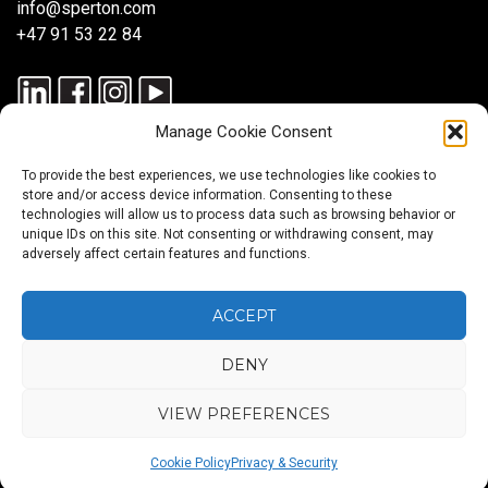
info@sperton.com
+47 91 53 22 84
Manage Cookie Consent
To provide the best experiences, we use technologies like cookies to
store and/or access device information. Consenting to these
technologies will allow us to process data such as browsing behavior or
unique IDs on this site. Not consenting or withdrawing consent, may
© 2025 SPERTON — ALL RIGHTS RESERVED. ISO 9001:2015
adversely affect certain features and functions.
CERTIFIED — RECRUITMENT PROCESSES ALIGNED WITH ISO
30405:2023.
ACCEPT
DENY
Blog
About
Services
Sectors
Regions
Careers
CONTACT
us
US
VIEW PREFERENCES
Back
Cookie Policy
Privacy & Security
to