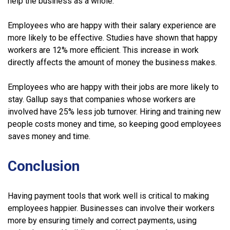
help the business as a whole.
Employees who are happy with their salary experience are
more likely to be effective. Studies have shown that happy
workers are 12% more efficient. This increase in work
directly affects the amount of money the business makes.
Employees who are happy with their jobs are more likely to
stay. Gallup says that companies whose workers are
involved have 25% less job turnover. Hiring and training new
people costs money and time, so keeping good employees
saves money and time.
Conclusion
Having payment tools that work well is critical to making
employees happier. Businesses can involve their workers
more by ensuring timely and correct payments, using