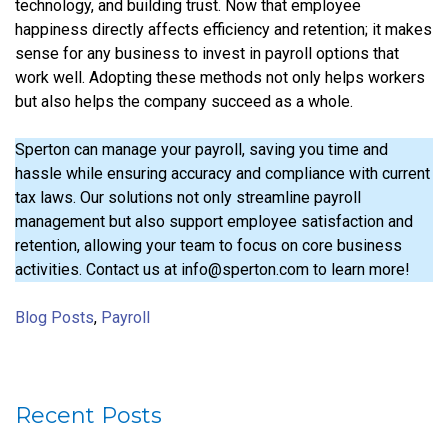
technology, and building trust. Now that employee
happiness directly affects efficiency and retention; it makes
sense for any business to invest in payroll options that
work well. Adopting these methods not only helps workers
but also helps the company succeed as a whole.
Sperton can manage your payroll, saving you time and
hassle while ensuring accuracy and compliance with current
tax laws. Our solutions not only streamline payroll
management but also support employee satisfaction and
retention, allowing your team to focus on core business
activities. Contact us at info@sperton.com to learn more!
Blog Posts
,
Payroll
Recent Posts