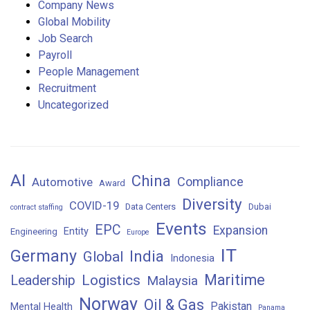
Company News
Global Mobility
Job Search
Payroll
People Management
Recruitment
Uncategorized
AI
China
Compliance
Automotive
Award
Diversity
COVID-19
Data Centers
Dubai
contract staffing
Events
EPC
Expansion
Entity
Engineering
Europe
IT
Germany
India
Global
Indonesia
Maritime
Logistics
Leadership
Malaysia
Norway
Oil & Gas
Pakistan
Mental Health
Panama