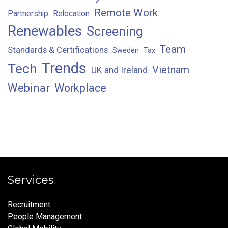
Remote Work
Partnership
Relocation
Renewables
Screening
Team
Standards & Certifications
Sweden
Tax
Trends
Tech
Vietnam
UK and Ireland
Webinar
Workplace
Services
Recruitment
People Management