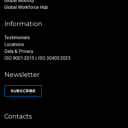
Global Mobility
Global Workforce Hub
Information
Testimonials
Locations
Data & Privacy
ISO 9001:2015 | ISO 30405:2023
Newsletter
SUBSCRIBE
Contacts