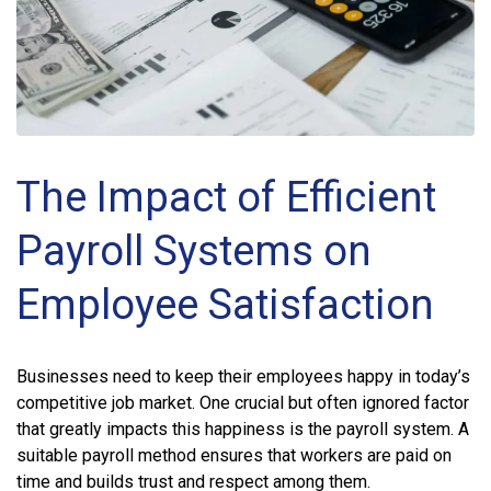
The Impact of Efficient
Payroll Systems on
Employee Satisfaction
Businesses need to keep their employees happy in today’s
competitive job market. One crucial but often ignored factor
that greatly impacts this happiness is the payroll system. A
suitable payroll method ensures that workers are paid on
time and builds trust and respect among them.