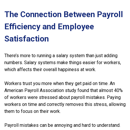
The Connection Between Payroll
Efficiency and Employee
Satisfaction
There’s more to running a salary system than just adding
numbers. Salary systems make things easier for workers,
which affects their overall happiness at work.
Workers trust you more when they get paid on time. An
American Payroll Association study found that almost 40%
of workers were stressed about payroll mistakes. Paying
workers on time and correctly removes this stress, allowing
them to focus on their work.
Payroll mistakes can be annoying and hard to understand.