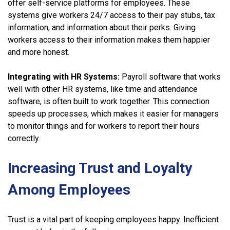
offer self-service platforms for employees. These
systems give workers 24/7 access to their pay stubs, tax
information, and information about their perks. Giving
workers access to their information makes them happier
and more honest.
Integrating with HR Systems:
Payroll software that works
well with other HR systems, like time and attendance
software, is often built to work together. This connection
speeds up processes, which makes it easier for managers
to monitor things and for workers to report their hours
correctly.
Increasing Trust and Loyalty
Among Employees
Trust is a vital part of keeping employees happy. Inefficient