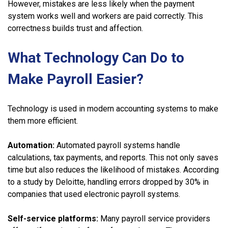
However, mistakes are less likely when the payment
system works well and workers are paid correctly. This
correctness builds trust and affection.
What Technology Can Do to
Make Payroll Easier?
Technology is used in modern accounting systems to make
them more efficient.
Automation:
Automated payroll systems handle
calculations, tax payments, and reports. This not only saves
time but also reduces the likelihood of mistakes. According
to a study by Deloitte, handling errors dropped by 30% in
companies that used electronic payroll systems.
Self-service
platforms:
Many payroll service providers