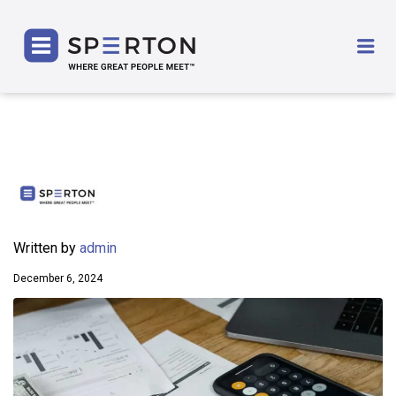
SPERTON
Me
Written by
admin
December 6, 2024