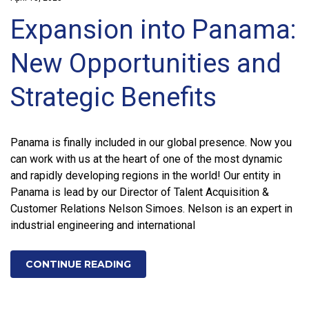
Expansion into Panama:
New Opportunities and
Strategic Benefits
Panama is finally included in our global presence. Now you
can work with us at the heart of one of the most dynamic
and rapidly developing regions in the world! Our entity in
Panama is lead by our Director of Talent Acquisition &
Customer Relations Nelson Simoes. Nelson is an expert in
industrial engineering and international
CONTINUE READING