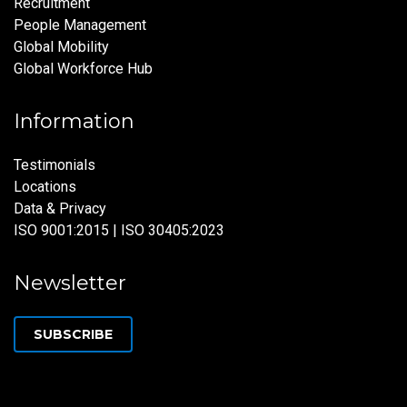
Recruitment
People Management
Global Mobility
Global Workforce Hub
Information
Testimonials
Locations
Data & Privacy
ISO 9001:2015 | ISO 30405:2023
Newsletter
SUBSCRIBE