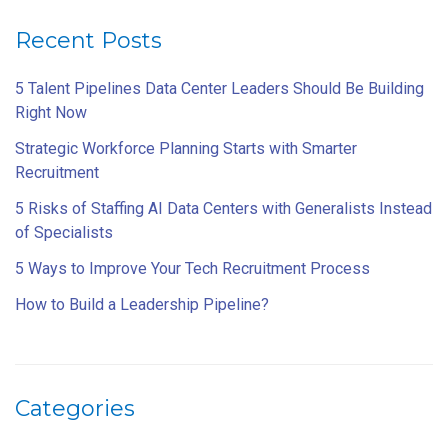
Recent Posts
5 Talent Pipelines Data Center Leaders Should Be Building
Right Now
Strategic Workforce Planning Starts with Smarter
Recruitment
5 Risks of Staffing AI Data Centers with Generalists Instead
of Specialists
5 Ways to Improve Your Tech Recruitment Process
How to Build a Leadership Pipeline?
Categories