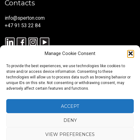
Contacts
info@sperton.com
+47 91 53 22 84
Manage Cookie Consent
To provide the best experiences, we use technologies like cookies to
store and/or access device information. Consenting to these
technologies will allow us to process data such as browsing behavior or
unique IDs on this site. Not consenting or withdrawing consent, may
© 2025 SPERTON — ALL RIGHTS RESERVED. ISO 9001:2015
adversely affect certain features and functions.
CERTIFIED — RECRUITMENT PROCESSES ALIGNED WITH ISO
30405:2023.
ACCEPT
DENY
Blog
About
Services
Sectors
Regions
Careers
CONTACT
us
US
VIEW PREFERENCES