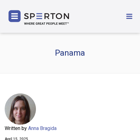
SPERTON
Me
Panama
Written by
Anna Bragida
April 15, 2025