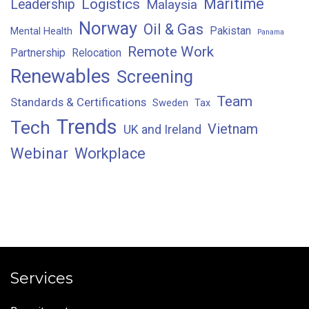
Maritime
Logistics
Leadership
Malaysia
Norway
Oil & Gas
Pakistan
Mental Health
Panama
Remote Work
Partnership
Relocation
Renewables
Screening
Team
Standards & Certifications
Sweden
Tax
Trends
Tech
Vietnam
UK and Ireland
Webinar
Workplace
Services