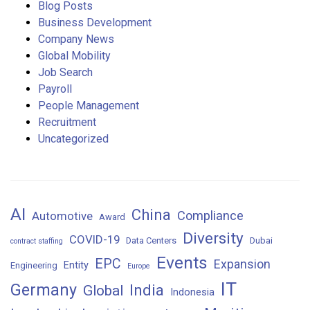
Blog Posts
Business Development
Company News
Global Mobility
Job Search
Payroll
People Management
Recruitment
Uncategorized
AI
China
Compliance
Automotive
Award
Diversity
COVID-19
Data Centers
Dubai
contract staffing
Events
EPC
Expansion
Entity
Engineering
Europe
IT
Germany
India
Global
Indonesia