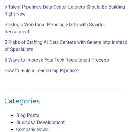
5 Talent Pipelines Data Center Leaders Should Be Building
Right Now
Strategic Workforce Planning Starts with Smarter
Recruitment
5 Risks of Staffing AI Data Centers with Generalists Instead
of Specialists
5 Ways to Improve Your Tech Recruitment Process
How to Build a Leadership Pipeline?
Categories
Blog Posts
Business Development
Company News