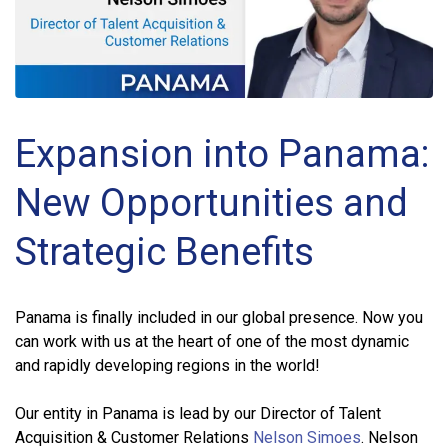
Expansion into Panama:
New Opportunities and
Strategic Benefits
Panama is finally included in our global presence. Now you
can work with us at the heart of one of the most dynamic
and rapidly developing regions in the world!
Our entity in Panama is lead by our Director of Talent
Acquisition & Customer Relations
Nelson Simoes
. Nelson