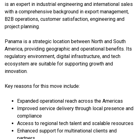
is an expert in industrial engineering and international sales
with a comprehensive background in export management,
B2B operations, customer satisfaction, engineering and
project planning.
Panama is a strategic location between North and South
America, providing geographic and operational benefits. Its
regulatory environment, digital infrastructure, and tech
ecosystem are suitable for supporting growth and
innovation.
Key reasons for this move include:
Expanded operational reach across the Americas
Improved service delivery through local presence and
compliance
Access to regional tech talent and scalable resources
Enhanced support for multinational clients and
partners