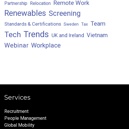
Remote Work
Partnership
Relocation
Renewables
Screening
Team
Standards & Certifications
Sweden
Tax
Trends
Tech
Vietnam
UK and Ireland
Webinar
Workplace
Services
Recruitment
People Management
Global Mobility