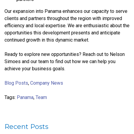
Our expansion into Panama enhances our capacity to serve
clients and partners throughout the region with improved
efficiency and local expertise. We are enthusiastic about the
opportunities this development presents and anticipate
continued growth in this dynamic market.
Ready to explore new opportunities? Reach out to Nelson
Simoes and our team to find out how we can help you
achieve your business goals.
Blog Posts
,
Company News
Tags:
Panama
,
Team
Recent Posts