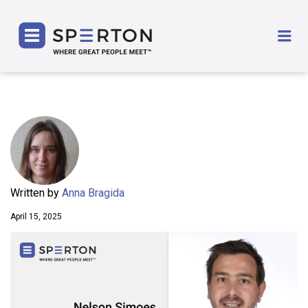
SPERTON
Me
Written by
Anna Bragida
April 15, 2025