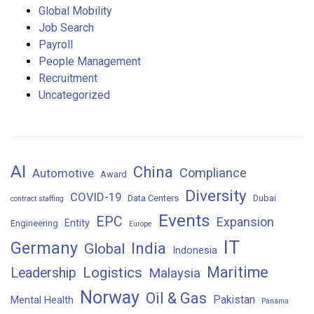
Global Mobility
Job Search
Payroll
People Management
Recruitment
Uncategorized
AI
China
Compliance
Automotive
Award
Diversity
COVID-19
Data Centers
Dubai
contract staffing
Events
EPC
Expansion
Entity
Engineering
Europe
IT
Germany
India
Global
Indonesia
Maritime
Logistics
Leadership
Malaysia
Norway
Oil & Gas
Pakistan
Mental Health
Panama