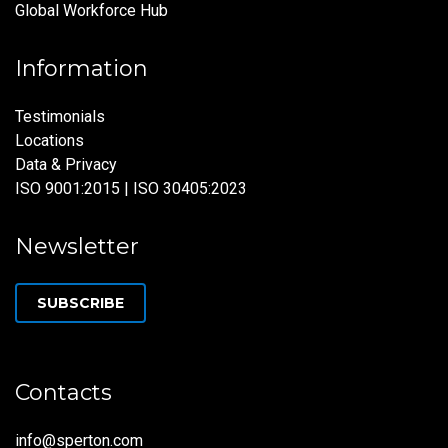
Global Workforce Hub
Information
Testimonials
Locations
Data & Privacy
ISO 9001:2015 | ISO 30405:2023
Newsletter
SUBSCRIBE
Contacts
info@sperton.com