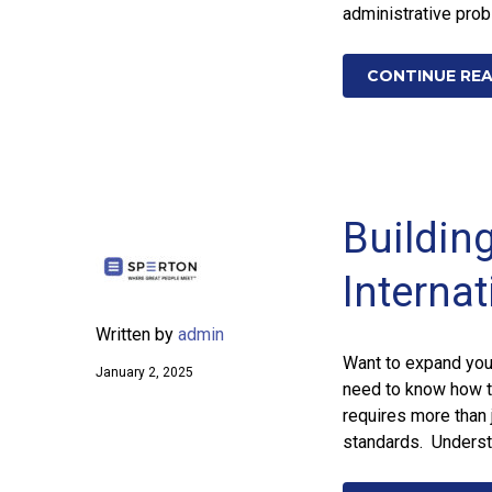
administrative prob
CONTINUE RE
Building
Interna
Written by
admin
Want to expand your
January 2, 2025
need to know how t
requires more than 
standards. Underst