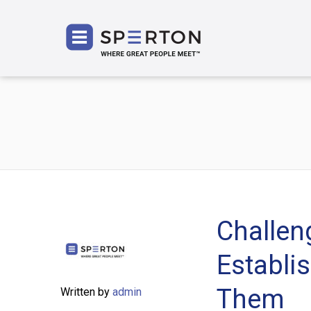
SPERT
Challeng
Establi
Them
Written by
admin