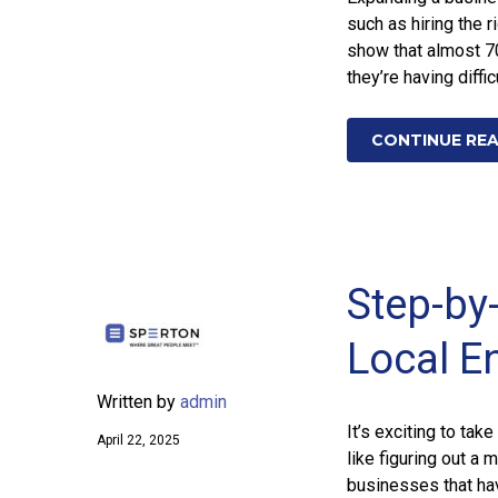
such as hiring the 
show that almost 7
they’re having diffic
CONTINUE RE
Step-by
Local E
Written by
admin
It’s exciting to ta
April 22, 2025
like figuring out a
businesses that hav