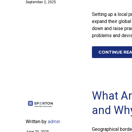
September 2, 2025
Setting up a local 
expand their global
down and raise prac
problems and devis
CONTINUE RE
What Are
and Wh
Written by
admin
Geographical borde
June 20, 2025