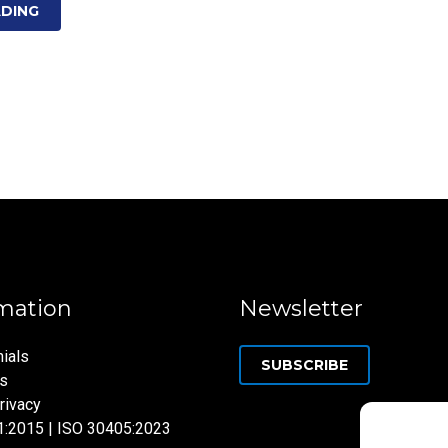
ADING
mation
Newsletter
ials
SUBSCRIBE
ns
rivacy
1:2015 | ISO 30405:2023