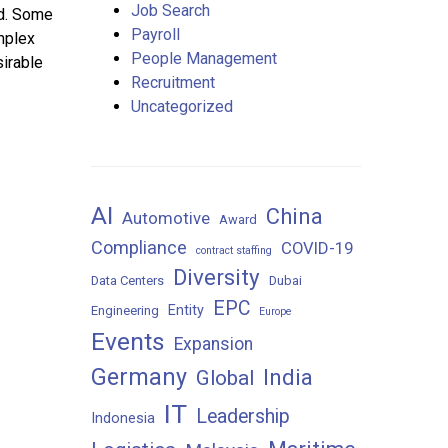
Job Search
ld. Some
Payroll
mplex
People Management
sirable
Recruitment
Uncategorized
AI
China
Automotive
Award
Compliance
COVID-19
contract staffing
Diversity
Data Centers
Dubai
EPC
Entity
Engineering
Europe
Events
Expansion
Germany
India
Global
IT
Leadership
Indonesia