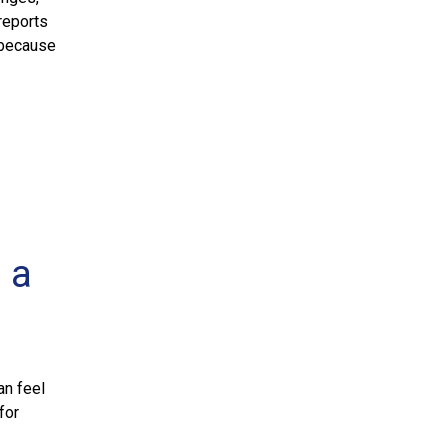
reports
 because
 a
an feel
for