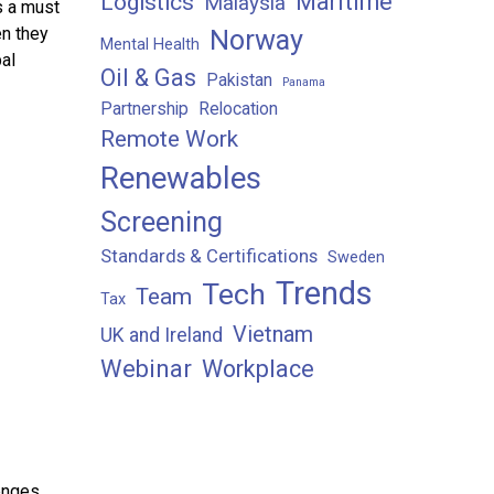
Maritime
Logistics
Malaysia
s a must
en they
Norway
Mental Health
al
Oil & Gas
Pakistan
Panama
Partnership
Relocation
Remote Work
Renewables
Screening
Standards & Certifications
Sweden
Trends
Tech
Team
Tax
Vietnam
UK and Ireland
Webinar
Workplace
enges,