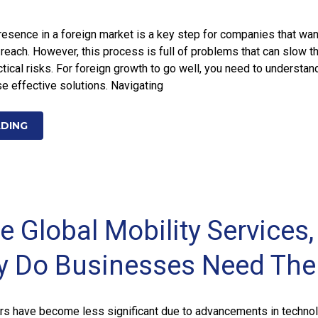
presence in a foreign market is a key step for companies that wan
 reach. However, this process is full of problems that can slow t
tical risks. For foreign growth to go well, you need to understan
e effective solutions. Navigating
ADING
 Global Mobility Services,
y Do Businesses Need Th
rs have become less significant due to advancements in technol