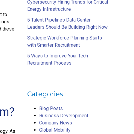
Cybersecurity Hiring Trends for Critical
Energy Infrastructure
t to
5 Talent Pipelines Data Center
hings
Leaders Should Be Building Right Now
d these
Strategic Workforce Planning Starts
with Smarter Recruitment
5 Ways to Improve Your Tech
Recruitment Process
Categories
em?
Blog Posts
Business Development
Company News
Global Mobility
ogy. As