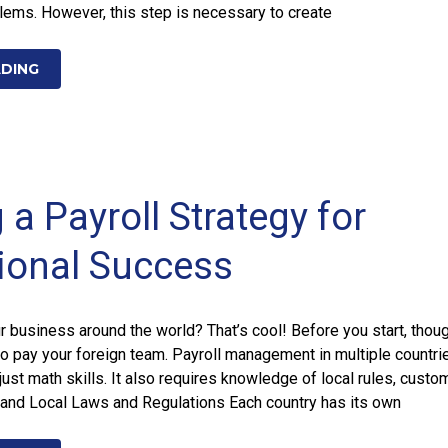
lems. However, this step is necessary to create
ADING
 a Payroll Strategy for
tional Success
 business around the world? That’s cool! Before you start, thoug
o pay your foreign team. Payroll management in multiple countri
just math skills. It also requires knowledge of local rules, custo
and Local Laws and Regulations Each country has its own