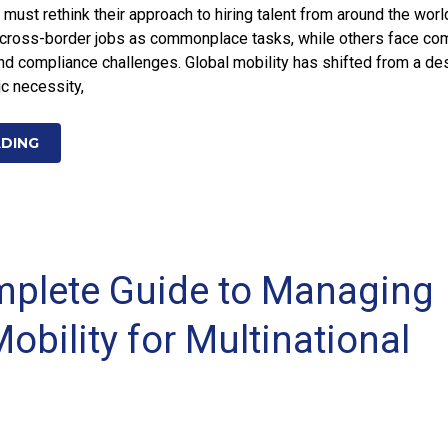
 must rethink their approach to hiring talent from around the wor
t cross-border jobs as commonplace tasks, while others face co
nd compliance challenges. Global mobility has shifted from a de
ic necessity,
ADING
plete Guide to Managing
obility for Multinational