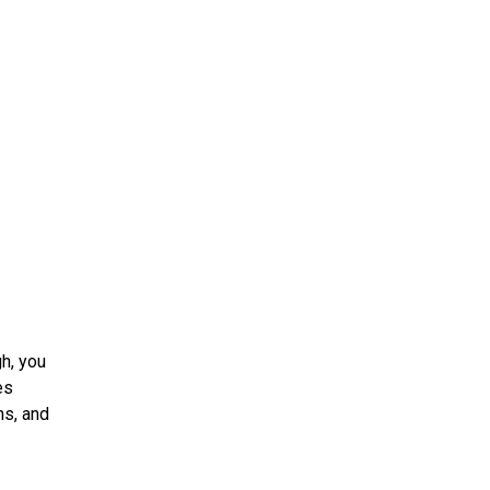
h, you
es
ms, and