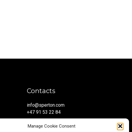
Contacts
info@sperton.com
+47 91 53 22 84
Manage Cookie Consent