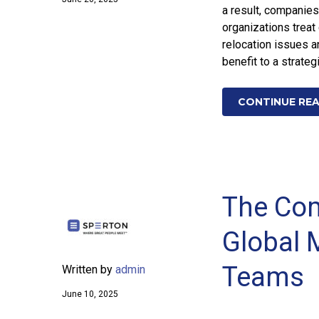
a result, companies
organizations trea
relocation issues a
benefit to a strateg
CONTINUE RE
The Com
Global M
Teams
Written by
admin
June 10, 2025