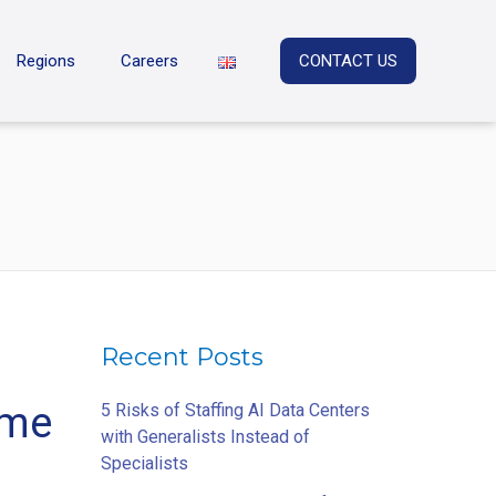
Regions
Careers
CONTACT US
Recent Posts
ome
5 Risks of Staffing AI Data Centers
with Generalists Instead of
Specialists