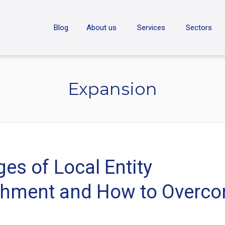
ON
Blog
About us
Services
Sectors
Expansion
es of Local Entity
shment and How to Overc