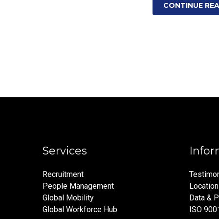
CONTINUE RE
Services
Infor
Recruitment
Testimon
People Management
Locatio
Global Mobility
Data & P
Global Workforce Hub
ISO 900