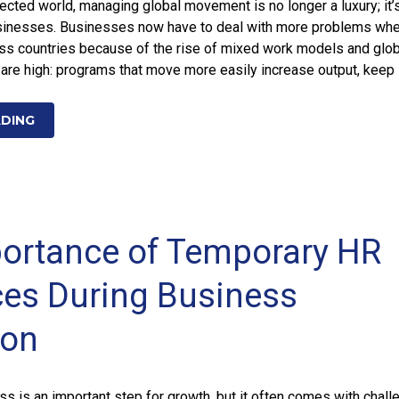
nected world, managing global movement is no longer a luxury; it’
businesses. Businesses now have to deal with more problems wh
s countries because of the rise of mixed work models and glob
are high: programs that move more easily increase output, keep
ADING
ortance of Temporary HR
es During Business
ion
s is an important step for growth, but it often comes with chall