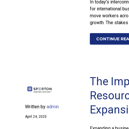
In today’s intercon
for international 
move workers acros
growth. The stakes 
CONTINUE RE
The Imp
Resourc
Expans
Written by
admin
April 24, 2025
Expanding a busines