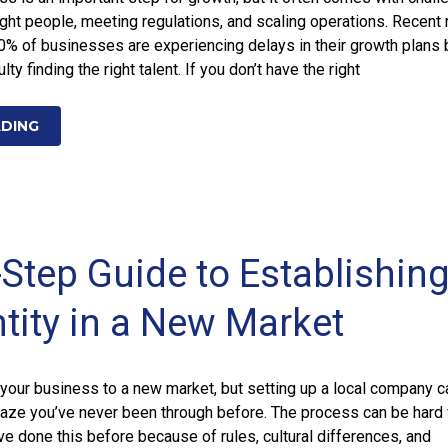
right people, meeting regulations, and scaling operations. Recent 
0% of businesses are experiencing delays in their growth plans
ulty finding the right talent. If you don’t have the right
ADING
-Step Guide to Establishing
ntity in a New Market
ke your business to a new market, but setting up a local company c
 maze you’ve never been through before. The process can be hard 
e done this before because of rules, cultural differences, and