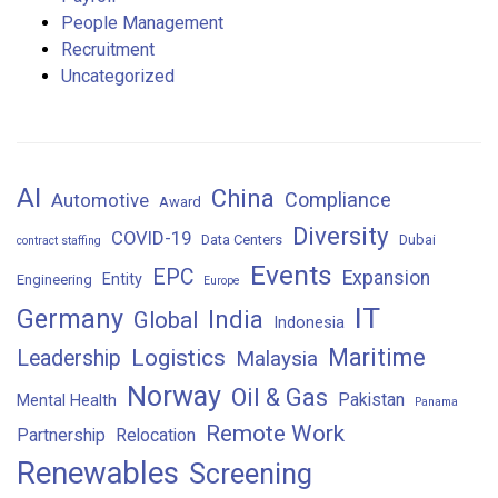
People Management
Recruitment
Uncategorized
AI
China
Compliance
Automotive
Award
Diversity
COVID-19
Data Centers
Dubai
contract staffing
Events
EPC
Expansion
Entity
Engineering
Europe
IT
Germany
India
Global
Indonesia
Maritime
Logistics
Leadership
Malaysia
Norway
Oil & Gas
Pakistan
Mental Health
Panama
Remote Work
Partnership
Relocation
Renewables
Screening