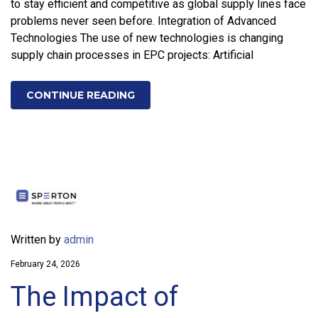
to stay efficient and competitive as global supply lines face
problems never seen before. Integration of Advanced
Technologies The use of new technologies is changing
supply chain processes in EPC projects: Artificial
CONTINUE READING
Written by
admin
February 24, 2026
The Impact of