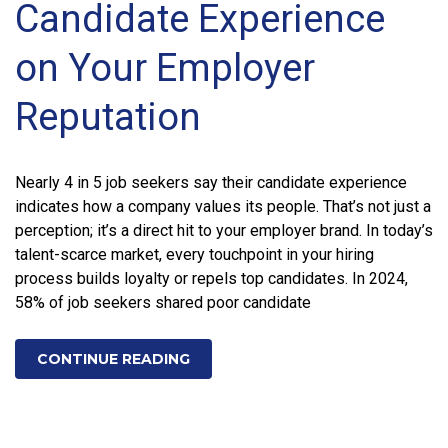
Candidate Experience
on Your Employer
Reputation
Nearly 4 in 5 job seekers say their candidate experience
indicates how a company values its people. That’s not just a
perception; it’s a direct hit to your employer brand. In today’s
talent-scarce market, every touchpoint in your hiring
process builds loyalty or repels top candidates. In 2024,
58% of job seekers shared poor candidate
CONTINUE READING