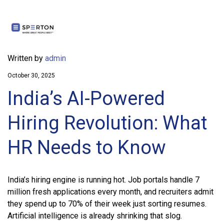
Written by
admin
October 30, 2025
India’s AI-Powered
Hiring Revolution: What
HR Needs to Know
India’s hiring engine is running hot. Job portals handle 7
million fresh applications every month, and recruiters admit
they spend up to 70% of their week just sorting resumes.
Artificial intelligence is already shrinking that slog.