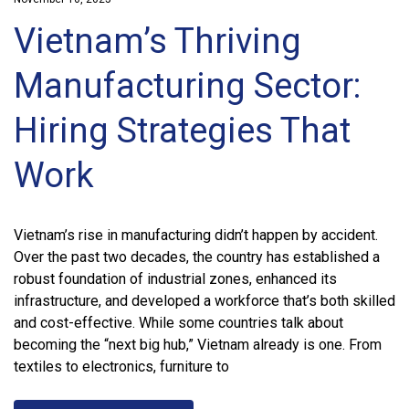
Vietnam’s Thriving
Manufacturing Sector:
Hiring Strategies That
Work
Vietnam’s rise in manufacturing didn’t happen by accident.
Over the past two decades, the country has established a
robust foundation of industrial zones, enhanced its
infrastructure, and developed a workforce that’s both skilled
and cost-effective. While some countries talk about
becoming the “next big hub,” Vietnam already is one. From
textiles to electronics, furniture to