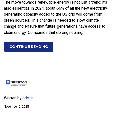
The move towards renewable energy is not just a trend; it’s
also essential. In 2024, about 66% of all the new electricity-
generating capacity added to the US grid will come from
green sources. This change is needed to slow climate
change and ensure that future generations have access to
clean energy. Companies that do engineering,
CONTINUE READING
Written by
admin
November 6, 2025