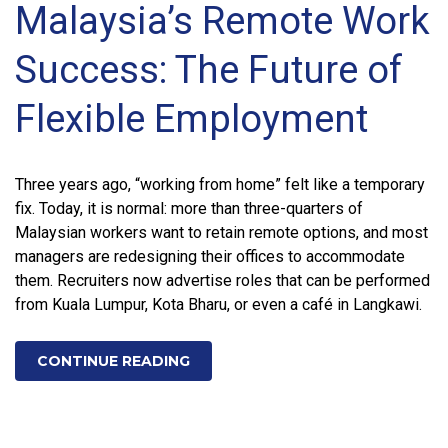
Malaysia’s Remote Work
Success: The Future of
Flexible Employment
Three years ago, “working from home” felt like a temporary
fix. Today, it is normal: more than three-quarters of
Malaysian workers want to retain remote options, and most
managers are redesigning their offices to accommodate
them. Recruiters now advertise roles that can be performed
from Kuala Lumpur, Kota Bharu, or even a café in Langkawi.
CONTINUE READING