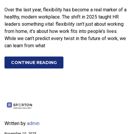
Over the last year, flexibility has become a real marker of a
healthy, modern workplace. The shift in 2025 taught HR
leaders something vital: flexibility isn’t just about working
from home, it’s about how work fits into people’s lives.
While we can’t predict every twist in the future of work, we
can learn from what
CONTINUE READING
Written by
admin
November 10, 2025