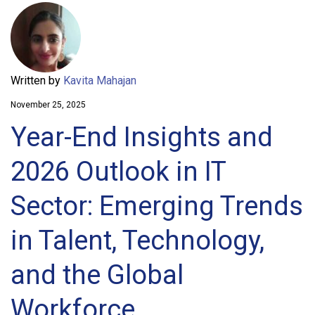
Written by
Kavita Mahajan
November 25, 2025
Year-End Insights and
2026 Outlook in IT
Sector: Emerging Trends
in Talent, Technology,
and the Global
Workforce