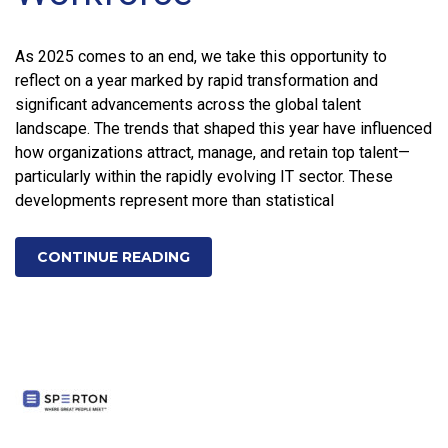
As 2025 comes to an end, we take this opportunity to
reflect on a year marked by rapid transformation and
significant advancements across the global talent
landscape. The trends that shaped this year have influenced
how organizations attract, manage, and retain top talent—
particularly within the rapidly evolving IT sector. These
developments represent more than statistical
CONTINUE READING