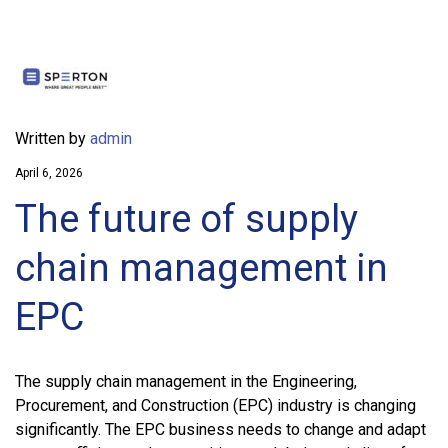
Written by
admin
April 6, 2026
The future of supply
chain management in
EPC
The supply chain management in the Engineering,
Procurement, and Construction (EPC) industry is changing
significantly. The EPC business needs to change and adapt