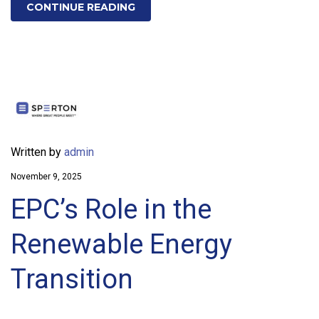
CONTINUE READING
Written by
admin
November 9, 2025
EPC’s Role in the
Renewable Energy
Transition