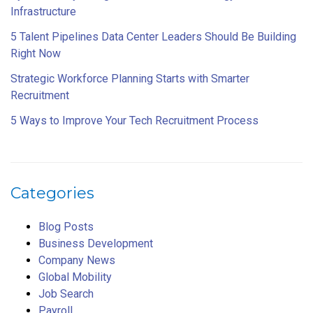
Infrastructure
5 Talent Pipelines Data Center Leaders Should Be Building
Right Now
Strategic Workforce Planning Starts with Smarter
Recruitment
5 Ways to Improve Your Tech Recruitment Process
Categories
Blog Posts
Business Development
Company News
Global Mobility
Job Search
Payroll