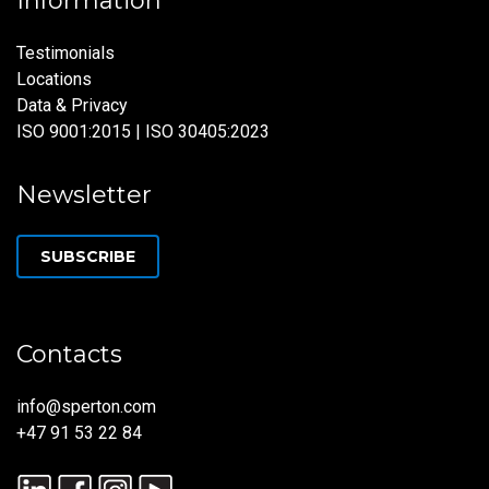
Information
Testimonials
Locations
Data & Privacy
ISO 9001:2015 | ISO 30405:2023
Newsletter
SUBSCRIBE
Contacts
info@sperton.com
+47 91 53 22 84