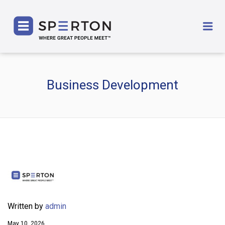
SPERTON
Me
Business Development
Written by
admin
May 10, 2026