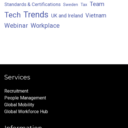
Team
Standards & Certifications
Sweden
Tax
Trends
Tech
Vietnam
UK and Ireland
Webinar
Workplace
Services
Recruitment
People Management
Global Mobility
Global Workforce Hub