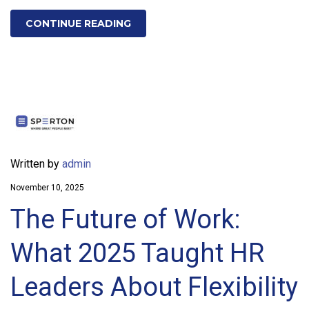
CONTINUE READING
Written by
admin
November 10, 2025
The Future of Work:
What 2025 Taught HR
Leaders About Flexibility