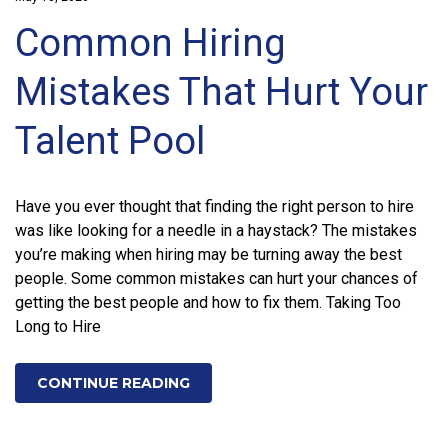
Common Hiring
Mistakes That Hurt Your
Talent Pool
Have you ever thought that finding the right person to hire
was like looking for a needle in a haystack? The mistakes
you’re making when hiring may be turning away the best
people. Some common mistakes can hurt your chances of
getting the best people and how to fix them. Taking Too
Long to Hire
CONTINUE READING