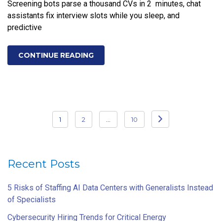
Screening bots parse a thousand CVs in 2 minutes, chat
assistants fix interview slots while you sleep, and
predictive
CONTINUE READING
Posts
1
2
…
10
pagination
Recent Posts
5 Risks of Staffing AI Data Centers with Generalists Instead
of Specialists
Cybersecurity Hiring Trends for Critical Energy