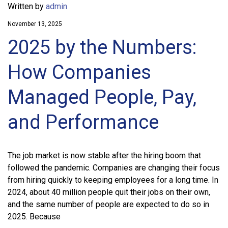
Written by
admin
November 13, 2025
2025 by the Numbers:
How Companies
Managed People, Pay,
and Performance
The job market is now stable after the hiring boom that
followed the pandemic. Companies are changing their focus
from hiring quickly to keeping employees for a long time. In
2024, about 40 million people quit their jobs on their own,
and the same number of people are expected to do so in
2025. Because