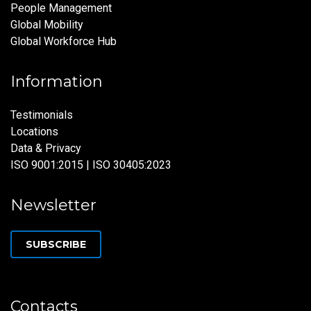
People Management
Global Mobility
Global Workforce Hub
Information
Testimonials
Locations
Data & Privacy
ISO 9001:2015 | ISO 30405:2023
Newsletter
SUBSCRIBE
Contacts