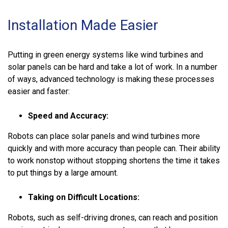
Installation Made Easier
Putting in green energy systems like wind turbines and
solar panels can be hard and take a lot of work. In a number
of ways, advanced technology is making these processes
easier and faster:
Speed and Accuracy:
Robots can place solar panels and wind turbines more
quickly and with more accuracy than people can. Their ability
to work nonstop without stopping shortens the time it takes
to put things by a large amount.
Taking on Difficult Locations:
Robots, such as self-driving drones, can reach and position