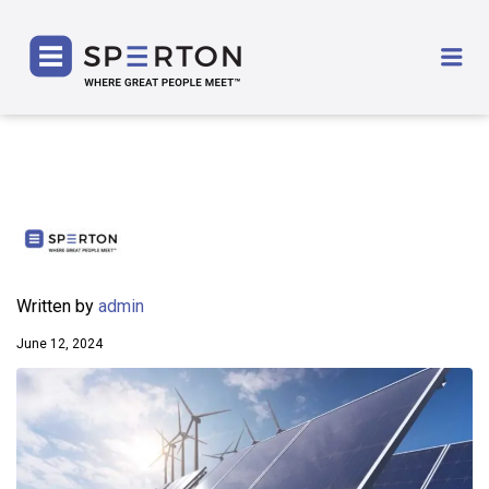
SPERTON
Me
Written by
admin
June 12, 2024