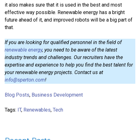
it also makes sure that it is used in the best and most
effective way possible. Renewable energy has a bright
future ahead of it, and improved robots will be a big part of
that.
If you are looking for qualified personnel in the field of
renewable energy
, you need to be aware of the latest
industry trends and challenges. Our recruiters have the
expertise and experience to help you find the best talent for
your renewable energy projects. Contact us at
info@sperton.com
!
Blog Posts
,
Business Development
Tags:
IT
,
Renewables
,
Tech