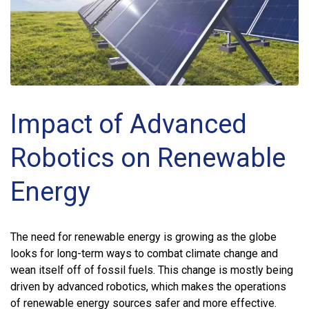
Impact of Advanced
Robotics on Renewable
Energy
The need for renewable energy is growing as the globe
looks for long-term ways to combat climate change and
wean itself off of fossil fuels. This change is mostly being
driven by advanced robotics, which makes the operations
of renewable energy sources safer and more effective.