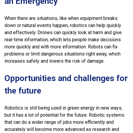
an Emergency
When there are situations, like when equipment breaks
down or natural events happen, robotics can help quickly
and effectively. Drones can quickly look at harm and give
real-time information, which lets people make decisions
more quickly and with more information. Robots can fix
problems or limit dangerous situations right away, which
increases safety and lowers the risk of damage.
Opportunities and challenges for
the future
Robotics is still being used in green energy in new ways,
but it has a lot of potential for the future. Robotic systems
that can do a wider range of jobs more efficiently and
accurately will become more advanced as research and