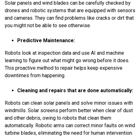
Solar panels and wind blades can be carefully checked by
drones and robotic systems that are equipped with sensors
and cameras. They can find problems like cracks or dirt that
you might not be able to see otherwise.
Predictive Maintenance:
Robots look at inspection data and use AI and machine
learning to figure out what might go wrong before it does.
This proactive method to repair helps keep expensive
downtimes from happening.
Cleaning and repairs that are done automatically:
Robots can clean solar panels and solve minor issues with
windmills. Solar screens perform better when clear of dust
and other debris, owing to robots that clean them
automatically. Robotic arms can correct minor faults on wind
turbine blades, eliminating the need for human intervention.