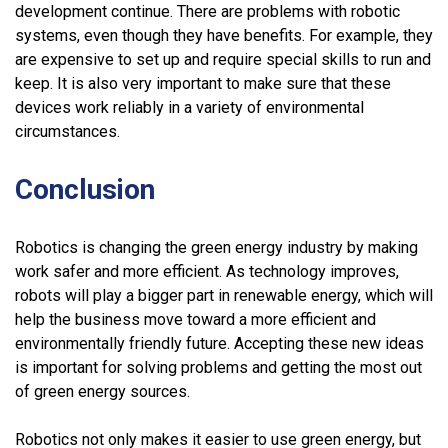
development continue. There are problems with robotic
systems, even though they have benefits. For example, they
are expensive to set up and require special skills to run and
keep. It is also very important to make sure that these
devices work reliably in a variety of environmental
circumstances.
Conclusion
Robotics is changing the green energy industry by making
work safer and more efficient. As technology improves,
robots will play a bigger part in renewable energy, which will
help the business move toward a more efficient and
environmentally friendly future. Accepting these new ideas
is important for solving problems and getting the most out
of green energy sources.
Robotics not only makes it easier to use green energy, but