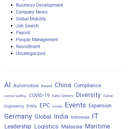
Business Development
Company News
Global Mobility
Job Search
Payroll
People Management
Recruitment
Uncategorized
AI
China
Compliance
Automotive
Award
Diversity
COVID-19
Data Centers
Dubai
contract staffing
Events
EPC
Expansion
Entity
Engineering
Europe
IT
Germany
India
Global
Indonesia
Maritime
Logistics
Leadership
Malaysia