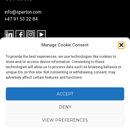
info@sperton.com
+47 91 53 22 84
Manage Cookie Consent
To provide the best experiences, we use technologies like cookies to
store and/or access device information. Consenting to these
technologies will allow us to process data such as browsing behavior or
unique IDs on this site. Not consenting or withdrawing consent, may
© 2025 SPERTON — ALL RIGHTS RESERVED. ISO 9001:2015
adversely affect certain features and functions.
CERTIFIED — RECRUITMENT PROCESSES ALIGNED WITH ISO
30405:2023.
ACCEPT
DENY
Blog
About
Services
Sectors
Regions
Careers
CONTACT
us
US
VIEW PREFERENCES
Back