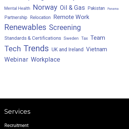
Norway
Oil & Gas
Pakistan
Mental Health
Panama
Remote Work
Partnership
Relocation
Renewables
Screening
Team
Standards & Certifications
Sweden
Tax
Trends
Tech
Vietnam
UK and Ireland
Webinar
Workplace
Services
Recruitment