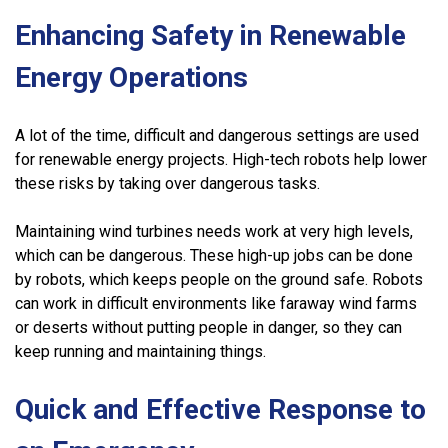
Enhancing Safety in Renewable
Energy Operations
A lot of the time, difficult and dangerous settings are used
for renewable energy projects. High-tech robots help lower
these risks by taking over dangerous tasks.
Maintaining wind turbines needs work at very high levels,
which can be dangerous. These high-up jobs can be done
by robots, which keeps people on the ground safe. Robots
can work in difficult environments like faraway wind farms
or deserts without putting people in danger, so they can
keep running and maintaining things.
Quick and Effective Response to