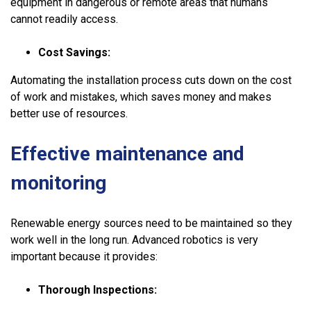
equipment in dangerous or remote areas that humans
cannot readily access.
Cost Savings:
Automating the installation process cuts down on the cost
of work and mistakes, which saves money and makes
better use of resources.
Effective maintenance and
monitoring
Renewable energy sources need to be maintained so they
work well in the long run. Advanced robotics is very
important because it provides:
Thorough Inspections: