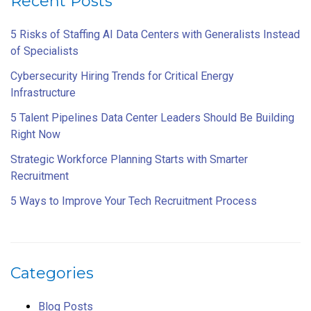
Recent Posts
5 Risks of Staffing AI Data Centers with Generalists Instead
of Specialists
Cybersecurity Hiring Trends for Critical Energy
Infrastructure
5 Talent Pipelines Data Center Leaders Should Be Building
Right Now
Strategic Workforce Planning Starts with Smarter
Recruitment
5 Ways to Improve Your Tech Recruitment Process
Categories
Blog Posts