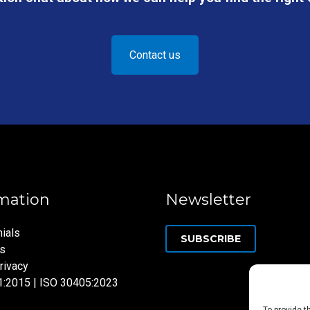
Contact us
mation
Newsletter
ials
SUBSCRIBE
ns
rivacy
1:2015 | ISO 30405:2023