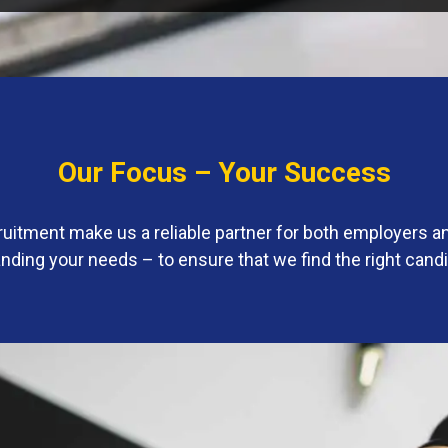
Our Focus – Your Success
ruitment make us a reliable partner for both employers 
ding your needs – to ensure that we find the right cand