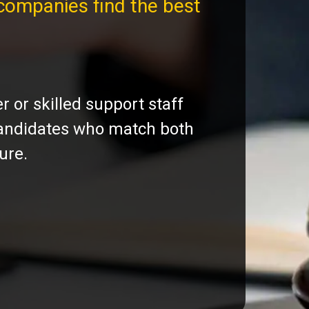
companies find the best
 or skilled support staff
 candidates who match both
ure.