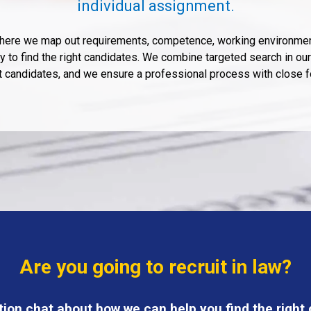
individual assignment.
 where we map out requirements, competence, working environmen
 to find the right candidates. We combine targeted search in our 
ht candidates, and we ensure a professional process with close 
Are you going to recruit in law?
tion chat about how we can help you find the right c