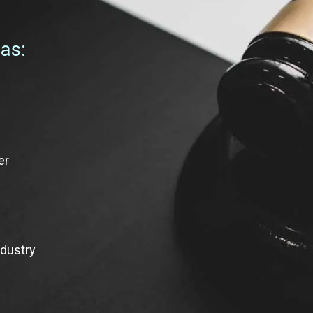
 as:
er
ndustry