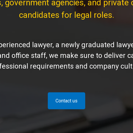
s, government agencies, and private 
candidates for legal roles.
rienced lawyer, a newly graduated lawyer
 and office staff, we make sure to deliver
fessional requirements and company cult
Contact us