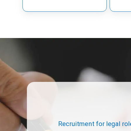
Recruitment for legal rol