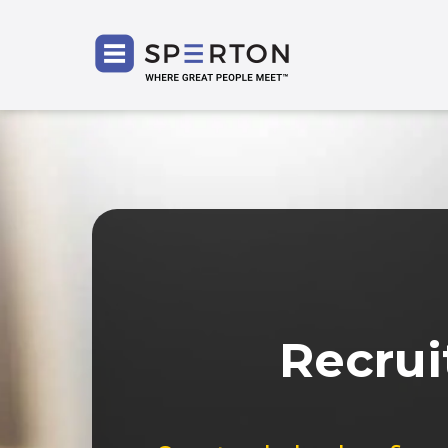
SPERT
Recrui