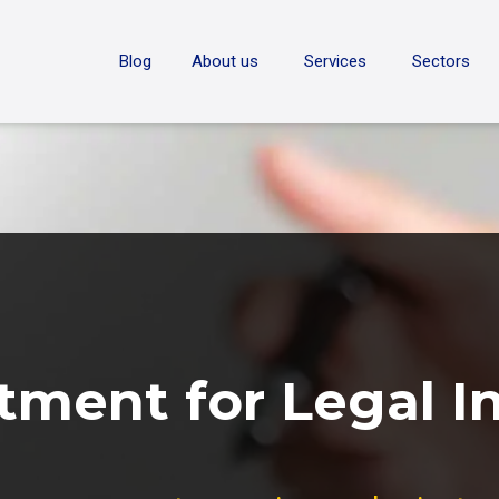
ON
Blog
About us
Services
Sectors
tment for Legal I