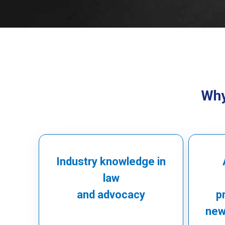
Why
Industry knowledge in
law
and advocacy
p
newl