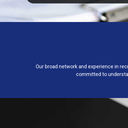
Our broad network and experience in rec
committed to understan