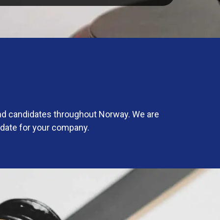
and candidates throughout Norway. We are
idate for your company.