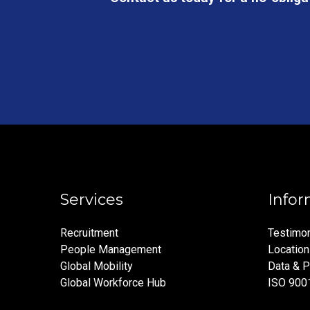
Services
Infor
Recruitment
Testimon
People Management
Locatio
Global Mobility
Data & P
Global Workforce Hub
ISO 900