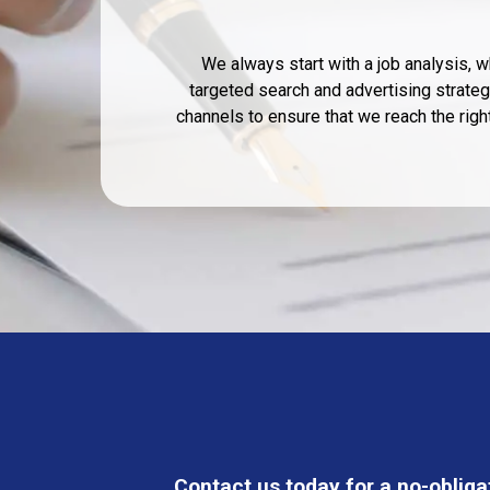
We always start with a job analysis,
targeted search and advertising strategy
channels to ensure that we reach the rig
Contact us today for a no-obliga