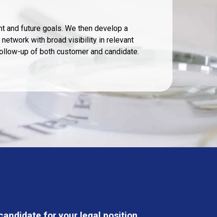
t and future goals. We then develop a
network with broad visibility in relevant
follow-up of both customer and candidate.
andidate for your legal position.