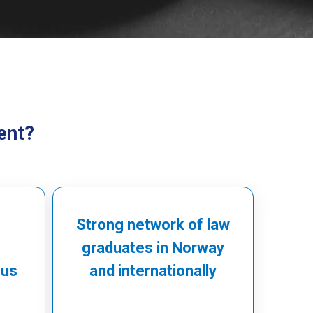
ent?
Strong network of law
graduates in Norway
cus
and internationally