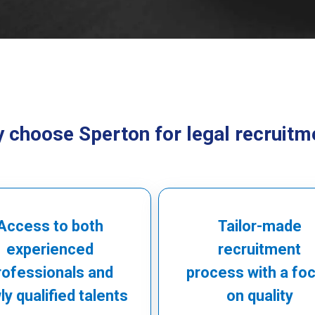
 choose Sperton for legal recruitm
Access to both
Tailor-made
experienced
recruitment
rofessionals and
process with a fo
y qualified talents
on quality