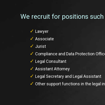
We recruit for positions such
Lawyer
Associate
Jurist
Compliance and Data Protection Offic
Legal Consultant
Assistant Attorney
Legal Secretary and Legal Assistant
Other support functions in the legal i