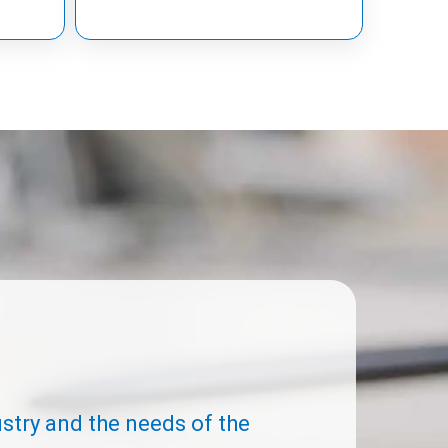
ustry and the needs of the