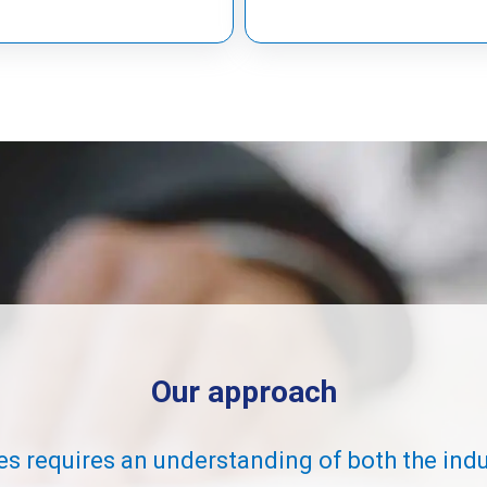
Our approach
es requires an understanding of both the ind