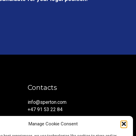
Contacts
info@sperton.com
+47 91 53 22 84
Manage Cookie Consent