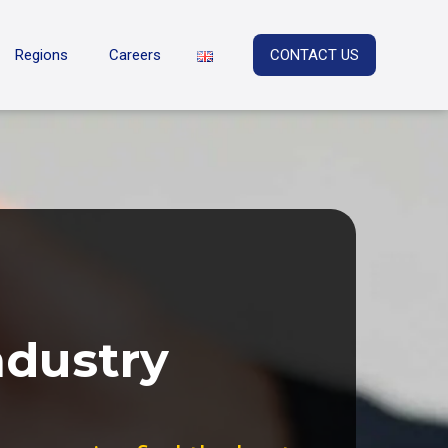
Regions
Careers
CONTACT US
ndustry