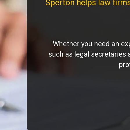
Sperton helps law firm
Whether you need an expe
such as legal secretaries
pro