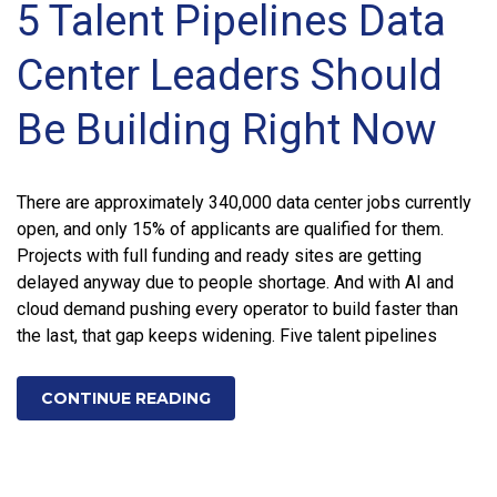
5 Talent Pipelines Data
Center Leaders Should
Be Building Right Now
There are approximately 340,000 data center jobs currently
open, and only 15% of applicants are qualified for them.
Projects with full funding and ready sites are getting
delayed anyway due to people shortage. And with AI and
cloud demand pushing every operator to build faster than
the last, that gap keeps widening. Five talent pipelines
CONTINUE READING