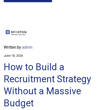
Written by
admin
June 18, 2026
How to Build a
Recruitment Strategy
Without a Massive
Budget