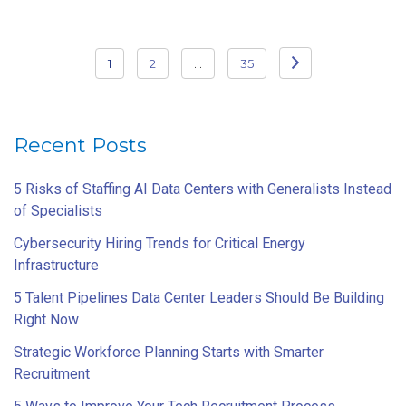
Posts
1
2
…
35
pagination
Recent Posts
5 Risks of Staffing AI Data Centers with Generalists Instead
of Specialists
Cybersecurity Hiring Trends for Critical Energy
Infrastructure
5 Talent Pipelines Data Center Leaders Should Be Building
Right Now
Strategic Workforce Planning Starts with Smarter
Recruitment