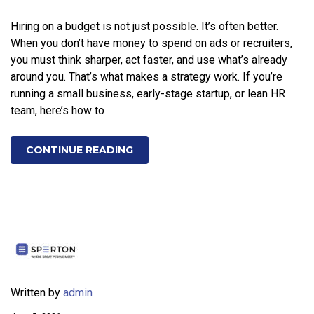
Hiring on a budget is not just possible. It’s often better.
When you don’t have money to spend on ads or recruiters,
you must think sharper, act faster, and use what’s already
around you. That’s what makes a strategy work. If you’re
running a small business, early-stage startup, or lean HR
team, here’s how to
CONTINUE READING
Written by
admin