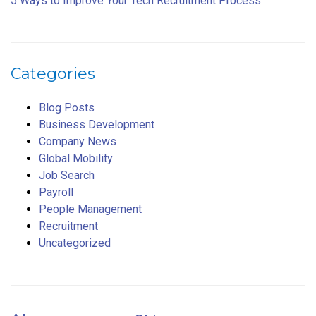
5 Ways to Improve Your Tech Recruitment Process
Categories
Blog Posts
Business Development
Company News
Global Mobility
Job Search
Payroll
People Management
Recruitment
Uncategorized