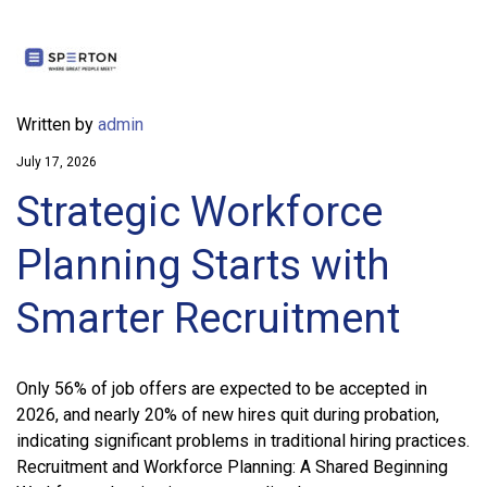
Written by
admin
July 17, 2026
Strategic Workforce
Planning Starts with
Smarter Recruitment
Only 56% of job offers are expected to be accepted in
2026, and nearly 20% of new hires quit during probation,
indicating significant problems in traditional hiring practices.
Recruitment and Workforce Planning: A Shared Beginning