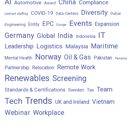
AI
China
Compliance
Automotive
Award
Diversity
COVID-19
Data Centers
Dubai
contract staffing
Events
EPC
Expansion
Entity
Engineering
Europe
IT
Germany
India
Global
Indonesia
Maritime
Logistics
Leadership
Malaysia
Norway
Oil & Gas
Pakistan
Mental Health
Panama
Remote Work
Partnership
Relocation
Renewables
Screening
Team
Standards & Certifications
Sweden
Tax
Trends
Tech
Vietnam
UK and Ireland
Webinar
Workplace