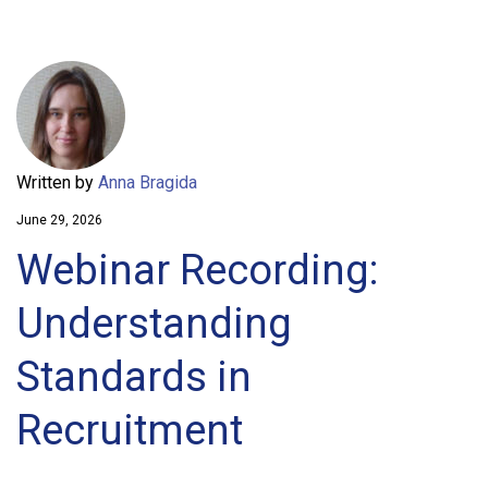
Written by
Anna Bragida
June 29, 2026
Webinar Recording:
Understanding
Standards in
Recruitment