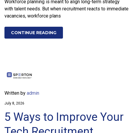
Workforce planning is meant to align long-term strategy
with talent needs. But when recruitment reacts to immediate
vacancies, workforce plans
CONTINUE READING
Written by
admin
July 8, 2026
5 Ways to Improve Your
Tech Recruitment