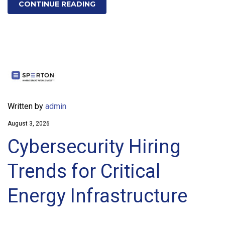
CONTINUE READING
Written by
admin
August 3, 2026
Cybersecurity Hiring
Trends for Critical
Energy Infrastructure