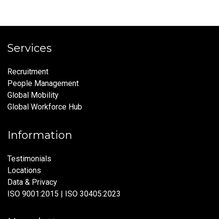
Services
Recruitment
People Management
Global Mobility
Global Workforce Hub
Information
Testimonials
Locations
Data & Privacy
ISO 9001:2015 | ISO 30405:2023