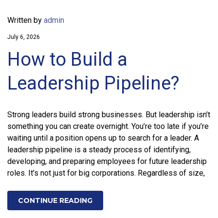
Written by
admin
July 6, 2026
How to Build a
Leadership Pipeline?
Strong leaders build strong businesses. But leadership isn’t
something you can create overnight. You’re too late if you’re
waiting until a position opens up to search for a leader. A
leadership pipeline is a steady process of identifying,
developing, and preparing employees for future leadership
roles. It’s not just for big corporations. Regardless of size,
CONTINUE READING