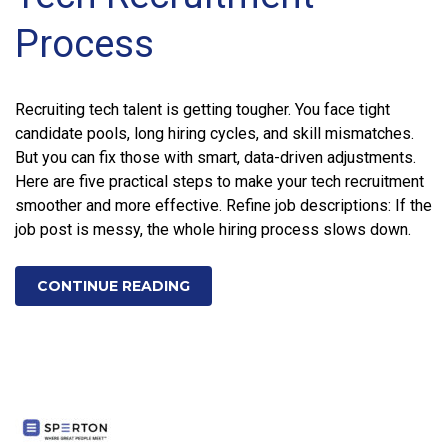
Process
Recruiting tech talent is getting tougher. You face tight
candidate pools, long hiring cycles, and skill mismatches.
But you can fix those with smart, data-driven adjustments.
Here are five practical steps to make your tech recruitment
smoother and more effective. Refine job descriptions: If the
job post is messy, the whole hiring process slows down.
CONTINUE READING