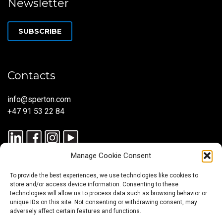
Newsletter
SUBSCRIBE
Contacts
info@sperton.com
+47 91 53 22 84
Manage Cookie Consent
To provide the best experiences, we use technologies like cookies to
store and/or access device information. Consenting to these
technologies will allow us to process data such as browsing behavior or
unique IDs on this site. Not consenting or withdrawing consent, may
© 2025 SPERTON — ALL RIGHTS RESERVED. ISO 9001:2015
adversely affect certain features and functions.