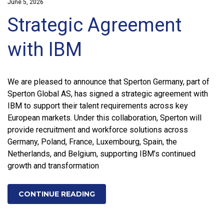
June 5, 2026
Strategic Agreement
with IBM
We are pleased to announce that Sperton Germany, part of
Sperton Global AS, has signed a strategic agreement with
IBM to support their talent requirements across key
European markets. Under this collaboration, Sperton will
provide recruitment and workforce solutions across
Germany, Poland, France, Luxembourg, Spain, the
Netherlands, and Belgium, supporting IBM’s continued
growth and transformation
CONTINUE READING