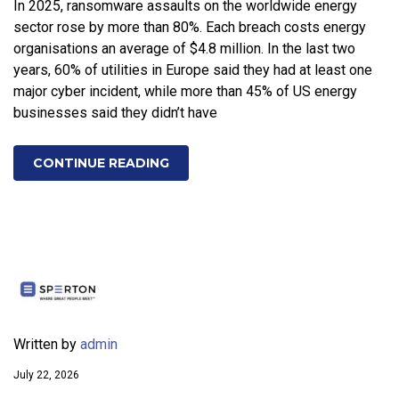
In 2025, ransomware assaults on the worldwide energy
sector rose by more than 80%. Each breach costs energy
organisations an average of $4.8 million. In the last two
years, 60% of utilities in Europe said they had at least one
major cyber incident, while more than 45% of US energy
businesses said they didn’t have
CONTINUE READING
Written by
admin
July 22, 2026