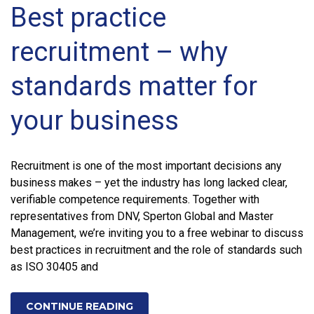
Best practice
recruitment – why
standards matter for
your business
Recruitment is one of the most important decisions any
business makes – yet the industry has long lacked clear,
verifiable competence requirements. Together with
representatives from DNV, Sperton Global and Master
Management, we’re inviting you to a free webinar to discuss
best practices in recruitment and the role of standards such
as ISO 30405 and
CONTINUE READING