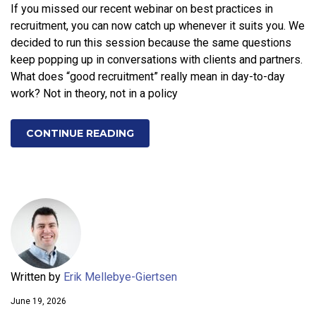
If you missed our recent webinar on best practices in
recruitment, you can now catch up whenever it suits you. We
decided to run this session because the same questions
keep popping up in conversations with clients and partners.
What does “good recruitment” really mean in day-to-day
work? Not in theory, not in a policy
CONTINUE READING
Written by
Erik Mellebye-Giertsen
June 19, 2026