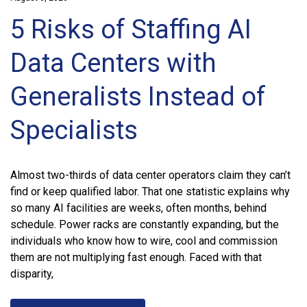
5 Risks of Staffing AI
Data Centers with
Generalists Instead of
Specialists
Almost two-thirds of data center operators claim they can’t
find or keep qualified labor. That one statistic explains why
so many AI facilities are weeks, often months, behind
schedule. Power racks are constantly expanding, but the
individuals who know how to wire, cool and commission
them are not multiplying fast enough. Faced with that
disparity,