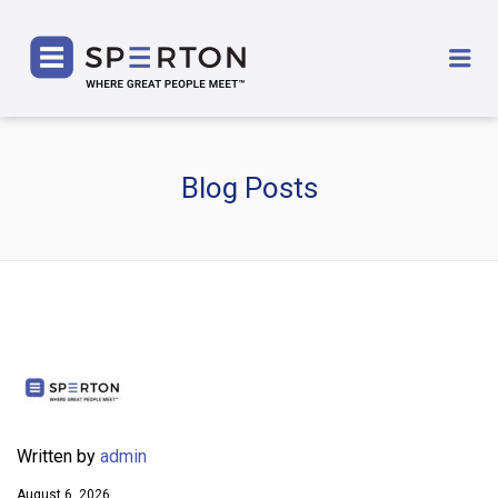
SPERTON
Me
Blog Posts
Written by
admin
August 6, 2026