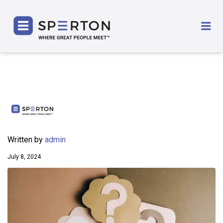
SPERTON
Me
Written by
admin
July 8, 2024