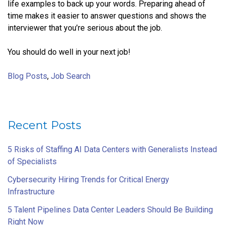
life examples to back up your words. Preparing ahead of
time makes it easier to answer questions and shows the
interviewer that you’re serious about the job.
You should do well in your next job!
Blog Posts
,
Job Search
Recent Posts
5 Risks of Staffing AI Data Centers with Generalists Instead
of Specialists
Cybersecurity Hiring Trends for Critical Energy
Infrastructure
5 Talent Pipelines Data Center Leaders Should Be Building
Right Now