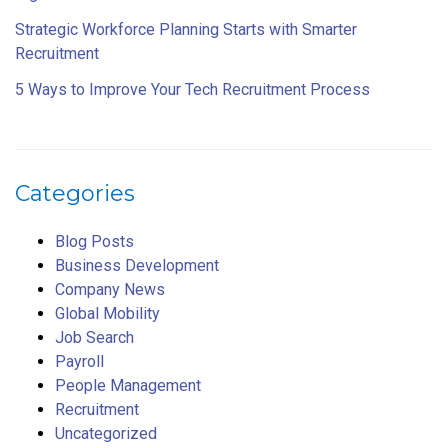
Strategic Workforce Planning Starts with Smarter
Recruitment
5 Ways to Improve Your Tech Recruitment Process
Categories
Blog Posts
Business Development
Company News
Global Mobility
Job Search
Payroll
People Management
Recruitment
Uncategorized