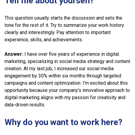
Tell me about yourself!
This question usually starts the discussion and sets the
tone for the rest of it. Try to summarize your work history
clearly and interestingly. Pay attention to important
experience, skills, and achievements.
Answer:
I have over five years of experience in digital
marketing, specializing in social media strategy and content
creation. At my last job, I increased our social media
engagement by 30% within six months through targeted
campaigns and content optimization. I’m excited about this
opportunity because your company’s innovative approach to
digital marketing aligns with my passion for creativity and
data-driven results.
Why do you want to work here?