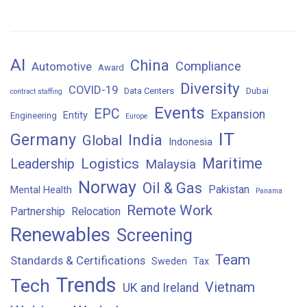
AI
China
Compliance
Automotive
Award
Diversity
COVID-19
Data Centers
Dubai
contract staffing
Events
EPC
Expansion
Entity
Engineering
Europe
IT
Germany
India
Global
Indonesia
Maritime
Logistics
Leadership
Malaysia
Norway
Oil & Gas
Pakistan
Mental Health
Panama
Remote Work
Partnership
Relocation
Renewables
Screening
Team
Standards & Certifications
Sweden
Tax
Trends
Tech
Vietnam
UK and Ireland