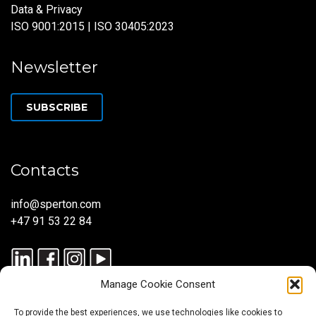
Data & Privacy
ISO 9001:2015 | ISO 30405:2023
Newsletter
SUBSCRIBE
Contacts
info@sperton.com
+47 91 53 22 84
Manage Cookie Consent
To provide the best experiences, we use technologies like cookies to