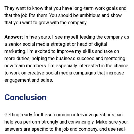
They want to know that you have long-term work goals and
that the job fits them. You should be ambitious and show
that you want to grow with the company.
Answer:
In five years, I see myself leading the company as
a senior social media strategist or head of digital
marketing. I’m excited to improve my skills and take on
more duties, helping the business succeed and mentoring
new team members. I’m especially interested in the chance
to work on creative social media campaigns that increase
engagement and sales.
Conclusion
Getting ready for these common interview questions can
help you perform strongly and convincingly. Make sure your
answers are specific to the job and company, and use real-