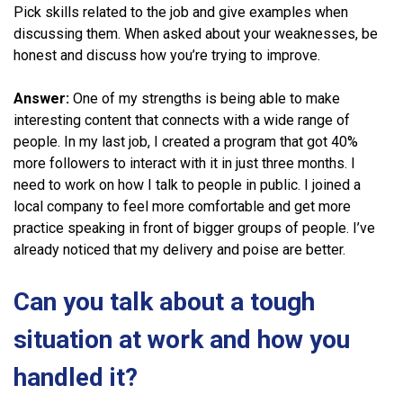
Pick skills related to the job and give examples when
discussing them. When asked about your weaknesses, be
honest and discuss how you’re trying to improve.
Answer:
One of my strengths is being able to make
interesting content that connects with a wide range of
people. In my last job, I created a program that got 40%
more followers to interact with it in just three months. I
need to work on how I talk to people in public. I joined a
local company to feel more comfortable and get more
practice speaking in front of bigger groups of people. I’ve
already noticed that my delivery and poise are better.
Can you talk about a tough
situation at work and how you
handled it?