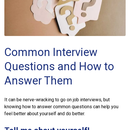
Common Interview
Questions and How to
Answer Them
It can be nerve-wracking to go on job interviews, but
knowing how to answer common questions can help you
feel better about yourself and do better.