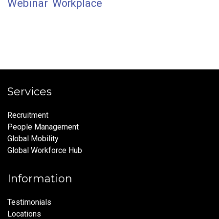
Webinar
Workplace
Services
Recruitment
People Management
Global Mobility
Global Workforce Hub
Information
Testimonials
Locations