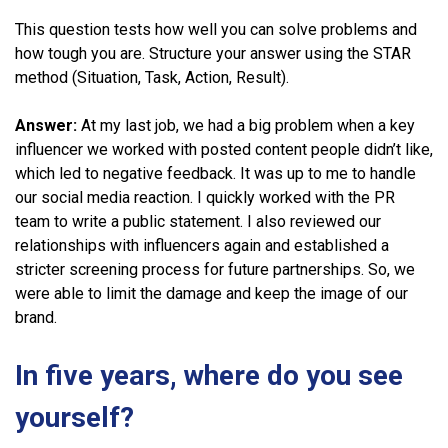
This question tests how well you can solve problems and
how tough you are. Structure your answer using the STAR
method (Situation, Task, Action, Result).
Answer:
At my last job, we had a big problem when a key
influencer we worked with posted content people didn’t like,
which led to negative feedback. It was up to me to handle
our social media reaction. I quickly worked with the PR
team to write a public statement. I also reviewed our
relationships with influencers again and established a
stricter screening process for future partnerships. So, we
were able to limit the damage and keep the image of our
brand.
In five years, where do you see
yourself?