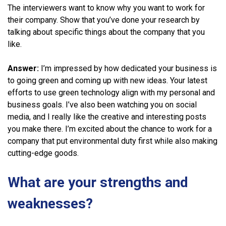
The interviewers want to know why you want to work for
their company. Show that you’ve done your research by
talking about specific things about the company that you
like.
Answer:
I’m impressed by how dedicated your business is
to going green and coming up with new ideas. Your latest
efforts to use green technology align with my personal and
business goals. I’ve also been watching you on social
media, and I really like the creative and interesting posts
you make there. I’m excited about the chance to work for a
company that put environmental duty first while also making
cutting-edge goods.
What are your strengths and
weaknesses?