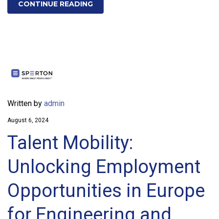
CONTINUE READING
Written by
admin
August 6, 2024
Talent Mobility:
Unlocking Employment
Opportunities in Europe
for Engineering and