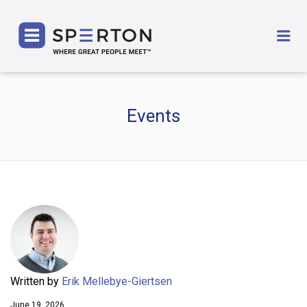
SPERTON
Me
Events
Written by
Erik Mellebye-Giertsen
June 19, 2026