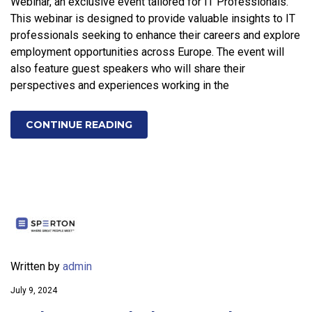
Webinar, an exclusive event tailored for IT Professionals.
This webinar is designed to provide valuable insights to IT
professionals seeking to enhance their careers and explore
employment opportunities across Europe. The event will
also feature guest speakers who will share their
perspectives and experiences working in the
CONTINUE READING
Written by
admin
July 9, 2024