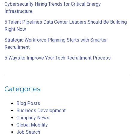
Cybersecurity Hiring Trends for Critical Energy
Infrastructure
5 Talent Pipelines Data Center Leaders Should Be Building
Right Now
Strategic Workforce Planning Starts with Smarter
Recruitment
5 Ways to Improve Your Tech Recruitment Process
Categories
Blog Posts
Business Development
Company News
Global Mobility
Job Search