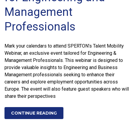
Management
Professionals
Mark your calendars to attend SPERTON’s Talent Mobility
Webinar, an exclusive event tailored for Engineering &
Management Professionals. This webinar is designed to
provide valuable insights to Engineering and Business
Management professionals seeking to enhance their
careers and explore employment opportunities across
Europe. The event will also feature guest speakers who will
share their perspectives
CONTINUE READING