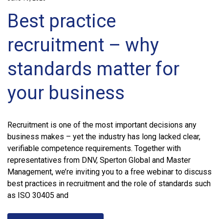
Best practice
recruitment – why
standards matter for
your business
Recruitment is one of the most important decisions any
business makes – yet the industry has long lacked clear,
verifiable competence requirements. Together with
representatives from DNV, Sperton Global and Master
Management, we’re inviting you to a free webinar to discuss
best practices in recruitment and the role of standards such
as ISO 30405 and