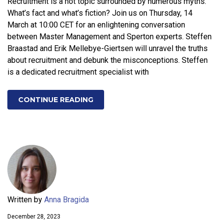
Recruitment is a hot topic surrounded by numerous myths.
What’s fact and what’s fiction? Join us on Thursday, 14
March at 10:00 CET for an enlightening conversation
between Master Management and Sperton experts. Steffen
Braastad and Erik Mellebye-Giertsen will unravel the truths
about recruitment and debunk the misconceptions. Steffen
is a dedicated recruitment specialist with
CONTINUE READING
Written by
Anna Bragida
December 28, 2023