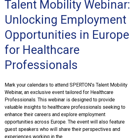
Talent Mobility Webinar:
Unlocking Employment
Opportunities in Europe
for Healthcare
Professionals
Mark your calendars to attend SPERTON’s Talent Mobility
Webinar, an exclusive event tailored for Healthcare
Professionals. This webinar is designed to provide
valuable insights to healthcare professionals seeking to
enhance their careers and explore employment
opportunities across Europe. The event will also feature
guest speakers who will share their perspectives and
experiences working in the