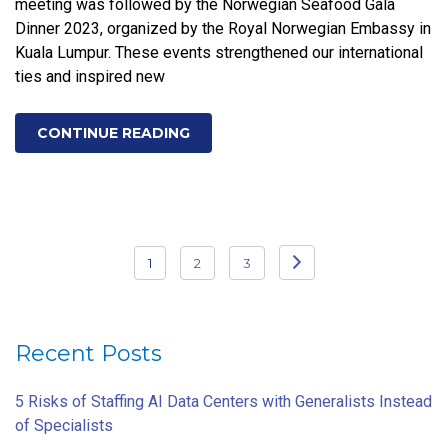
meeting was followed by the Norwegian Seafood Gala
Dinner 2023, organized by the Royal Norwegian Embassy in
Kuala Lumpur. These events strengthened our international
ties and inspired new
CONTINUE READING
Posts
1
2
3
pagination
Recent Posts
5 Risks of Staffing AI Data Centers with Generalists Instead
of Specialists