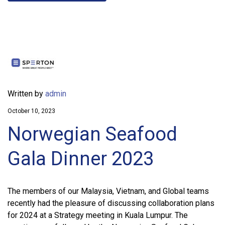
Written by
admin
October 10, 2023
Norwegian Seafood
Gala Dinner 2023
The members of our Malaysia, Vietnam, and Global teams
recently had the pleasure of discussing collaboration plans
for 2024 at a Strategy meeting in Kuala Lumpur. The