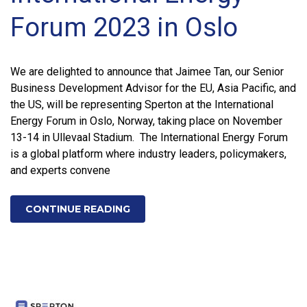
Forum 2023 in Oslo
We are delighted to announce that Jaimee Tan, our Senior
Business Development Advisor for the EU, Asia Pacific, and
the US, will be representing Sperton at the International
Energy Forum in Oslo, Norway, taking place on November
13-14 in Ullevaal Stadium. The International Energy Forum
is a global platform where industry leaders, policymakers,
and experts convene
CONTINUE READING