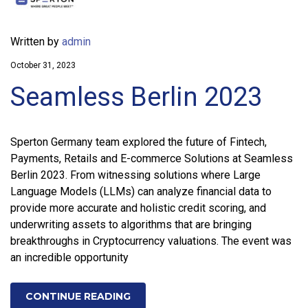
Written by
admin
October 31, 2023
Seamless Berlin 2023
Sperton Germany team explored the future of Fintech,
Payments, Retails and E-commerce Solutions at Seamless
Berlin 2023. From witnessing solutions where Large
Language Models (LLMs) can analyze financial data to
provide more accurate and holistic credit scoring, and
underwriting assets to algorithms that are bringing
breakthroughs in Cryptocurrency valuations. The event was
an incredible opportunity
CONTINUE READING