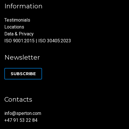
Information
Testimonials
Locations
Data & Privacy
ISO 9001:2015 | ISO 30405:2023
Newsletter
SUBSCRIBE
Contacts
info@sperton.com
+47 91 53 22 84