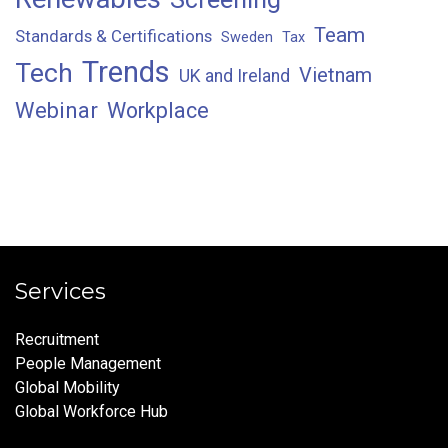
Team
Standards & Certifications
Sweden
Tax
Trends
Tech
Vietnam
UK and Ireland
Webinar
Workplace
Services
Recruitment
People Management
Global Mobility
Global Workforce Hub