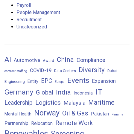
Payroll
People Management
Recruitment
Uncategorized
AI
China
Compliance
Automotive
Award
Diversity
COVID-19
Data Centers
Dubai
contract staffing
Events
EPC
Expansion
Entity
Engineering
Europe
IT
Germany
India
Global
Indonesia
Maritime
Logistics
Leadership
Malaysia
Norway
Oil & Gas
Pakistan
Mental Health
Panama
Remote Work
Partnership
Relocation
Renewables
Screening