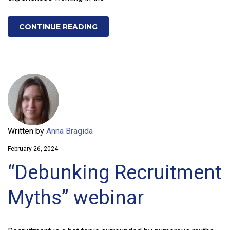
CONTINUE READING
Written by
Anna Bragida
February 26, 2024
“Debunking Recruitment
Myths” webinar