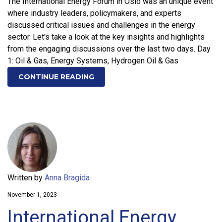
The International Energy Forum in Oslo was an unique event
where industry leaders, policymakers, and experts
discussed critical issues and challenges in the energy
sector. Let's take a look at the key insights and highlights
from the engaging discussions over the last two days. Day
1: Oil & Gas, Energy Systems, Hydrogen Oil & Gas
CONTINUE READING
Written by
Anna Bragida
November 1, 2023
International Energy