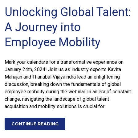
Unlocking Global Talent:
A Journey into
Employee Mobility
Mark your calendars for a transformative experience on
January 24th, 2024! Join us as industry experts Kavita
Mahajan and Thanabal Vijayaindra lead an enlightening
discussion, breaking down the fundamentals of global
employee mobility during the webinar. In an era of constant
change, navigating the landscape of global talent
acquisition and mobility solutions is crucial for
CONTINUE READING