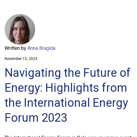
Written by
Anna Bragida
November 15, 2023
Navigating the Future of
Energy: Highlights from
the International Energy
Forum 2023