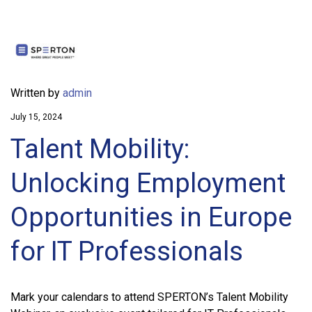
Written by
admin
July 15, 2024
Talent Mobility:
Unlocking Employment
Opportunities in Europe
for IT Professionals
Mark your calendars to attend SPERTON’s Talent Mobility