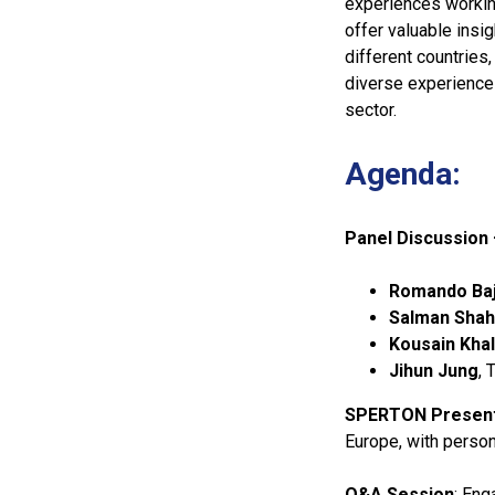
experiences working
offer valuable insi
different countries
diverse experience
sector.
Agenda:
Panel Discussion 
Romando Baj
Salman Shah
Kousain Khal
Jihun Jung
, 
SPERTON Present
Europe, with perso
Q&A Session
: Eng