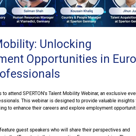
obility: Unlocking
ent Opportunities in Eur
rofessionals
s to attend SPERTON’s Talent Mobility Webinar, an exclusive eve
fessionals. This webinar is designed to provide valuable insights 
ing to enhance their careers and explore employment opportunit
 feature guest speakers who will share their perspectives and