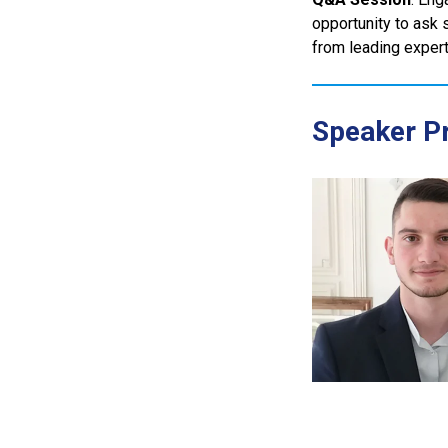
opportunity to ask 
from leading experts
Speaker Pr