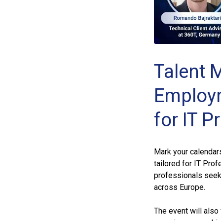
Talent M
Employm
for IT P
Mark your calendar
tailored for IT Pro
professionals seek
across Europe.
The event will also