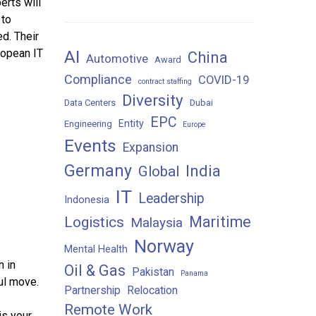
erts will
 to
ed. Their
AI
ropean IT
China
Automotive
Award
Compliance
COVID-19
contract staffing
Diversity
Data Centers
Dubai
EPC
Entity
Engineering
Europe
Events
Expansion
Germany
India
Global
IT
Leadership
Indonesia
Maritime
Logistics
Malaysia
Norway
Mental Health
n in
Oil & Gas
Pakistan
Panama
ul move.
Partnership
Relocation
Remote Work
is your