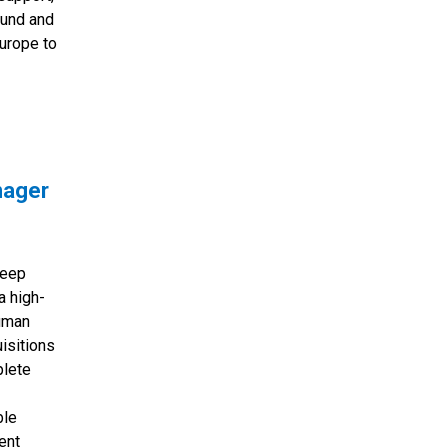
ound and
Europe to
nager
deep
a high-
uman
isitions
plete
ble
ent