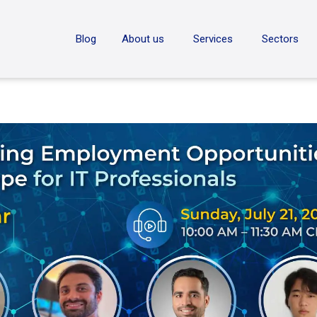
ON
Blog
About us
Services
Sectors