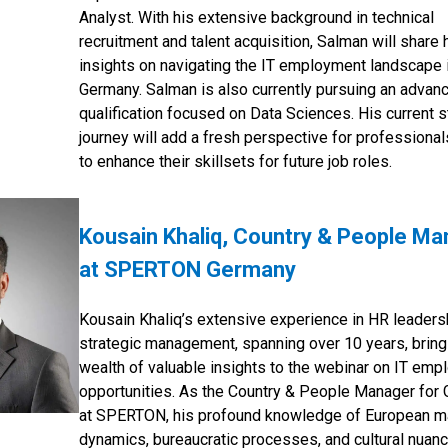
Analyst. With his extensive background in technical
recruitment and talent acquisition, Salman will share 
insights on navigating the IT employment landscape 
Germany. Salman is also currently pursuing an advan
qualification focused on Data Sciences. His current 
journey will add a fresh perspective for professional
to enhance their skillsets for future job roles.
Kousain Khaliq, Country & People M
at SPERTON Germany
Kousain Khaliq’s extensive experience in HR leaders
strategic management, spanning over 10 years, bring
wealth of valuable insights to the webinar on IT em
opportunities. As the Country & People Manager for
at SPERTON, his profound knowledge of European m
dynamics, bureaucratic processes, and cultural nuanc