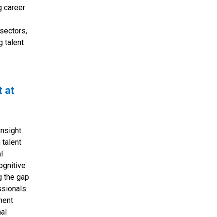
g career
sectors,
g talent
t at
insight
 talent
l
ognitive
g the gap
sionals.
ment
nal