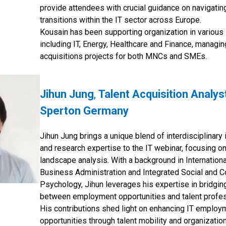
provide attendees with crucial guidance on navigatin
transitions within the IT sector across Europe.
Kousain has been supporting organization in various 
including IT, Energy, Healthcare and Finance, managin
acquisitions projects for both MNCs and SMEs.
Jihun Jung
,
Talent Acquisition Analys
Sperton Germany
Jihun Jung brings a unique blend of interdisciplinary 
and research expertise to the IT webinar, focusing on
landscape analysis. With a background in Internationa
Business Administration and Integrated Social and C
Psychology, Jihun leverages his expertise in bridgin
between employment opportunities and talent profes
His contributions shed light on enhancing IT employ
opportunities through talent mobility and organizatio