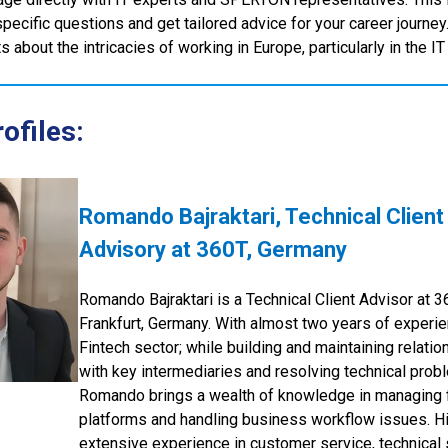
specific questions and get tailored advice for your career journey
 about the intricacies of working in Europe, particularly in the IT
ofiles:
Romando Bajraktari, Technical Client
Advisory at 360T, Germany
Romando Bajraktari is a Technical Client Advisor at 3
Frankfurt, Germany. With almost two years of experie
Fintech sector; while building and maintaining relatio
with key intermediaries and resolving technical prob
Romando brings a wealth of knowledge in managing 
platforms and handling business workflow issues. H
extensive experience in customer service, technical 