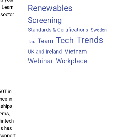
Renewables
. Learn
 sector.
Screening
Standards & Certifications
Sweden
Trends
Tech
Team
Tax
Vietnam
UK and Ireland
Webinar
Workplace
60T in
nce in
nships
lems,
fintech
is has
support,