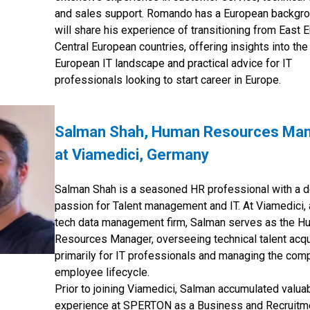
and sales support. Romando has a European backgr
will share his experience of transitioning from East 
Central European countries, offering insights into the
European IT landscape and practical advice for IT
professionals looking to start career in Europe.
Salman Shah, Human Resources Ma
at Viamedici, Germany
Salman Shah is a seasoned HR professional with a 
passion for Talent management and IT. At Viamedici, 
tech data management firm, Salman serves as the H
Resources Manager, overseeing technical talent acqu
primarily for IT professionals and managing the com
employee lifecycle.
Prior to joining Viamedici, Salman accumulated valua
experience at SPERTON as a Business and Recruitm