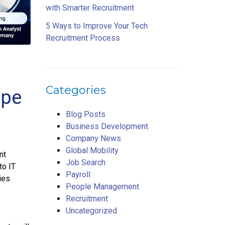
with Smarter Recruitment
5 Ways to Improve Your Tech
Recruitment Process
Categories
ope
Blog Posts
Business Development
Company News
Global Mobility
nt
Job Search
to IT
Payroll
ies
People Management
Recruitment
Uncategorized