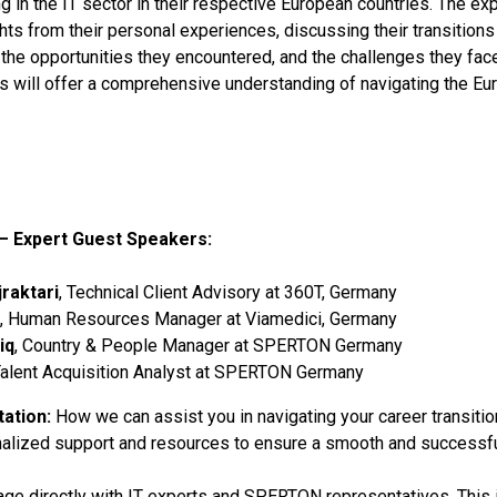
 in the IT sector in their respective European countries. The exp
ghts from their personal experiences, discussing their transitions
, the opportunities they encountered, and the challenges they fac
s will offer a comprehensive understanding of navigating the Eu
– Expert Guest Speakers:
raktari
, Technical Client Advisory at 360T, Germany
, Human Resources Manager at Viamedici, Germany
iq
, Country & People Manager at SPERTON Germany
Talent Acquisition Analyst at SPERTON Germany
ation:
How we can assist you in navigating your career transitio
nalized support and resources to ensure a smooth and successf
age directly with IT experts and SPERTON representatives. This 