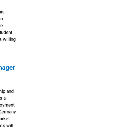
his
in
ce
student
s willing
anager
hip and
s a
ployment
 Germany
arket
es will