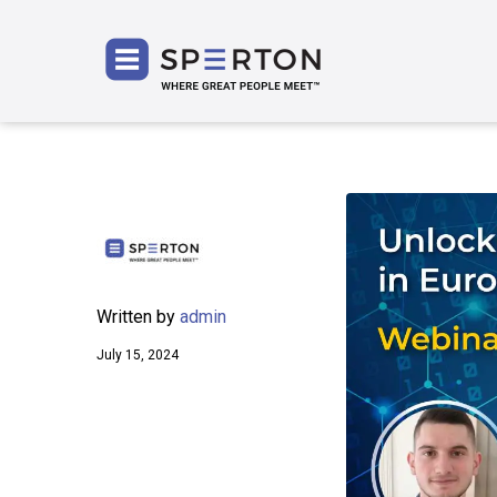
SPERT
Written by
admin
July 15, 2024