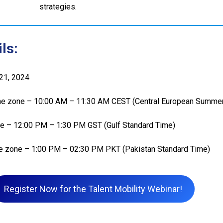
strategies.
ls:
 21, 2024
e zone – 10:00 AM – 11:30 AM CEST (Central European Summe
e – 12:00 PM – 1:30 PM GST (Gulf Standard Time)
e zone – 1:00 PM – 02:30 PM PKT (Pakistan Standard Time)
Register Now for the Talent Mobility Webinar!