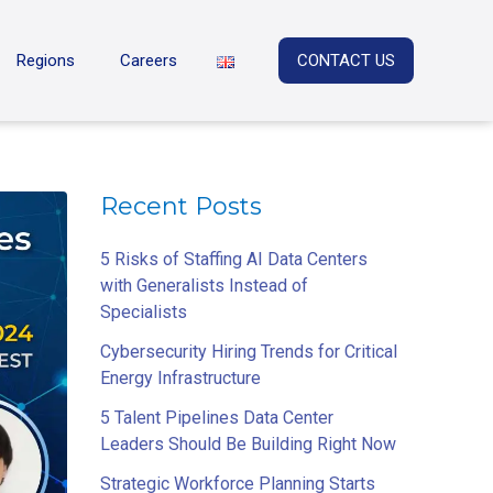
Regions
Careers
CONTACT US
Recent Posts
5 Risks of Staffing AI Data Centers
with Generalists Instead of
Specialists
Cybersecurity Hiring Trends for Critical
Energy Infrastructure
5 Talent Pipelines Data Center
Leaders Should Be Building Right Now
Strategic Workforce Planning Starts