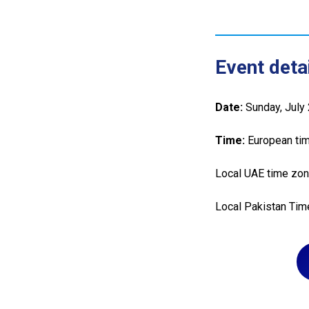
Event detai
Date:
Sunday, July
Time:
European tim
Local UAE time zon
Local Pakistan Tim