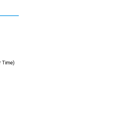
r Time)