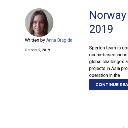
Norway 
2019
Written by
Anna Bragida
Sperton team is go
October 9, 2019
ocean-based indust
global challenges a
projects in Asia pr
operation in the
CONTINUE RE
Posts