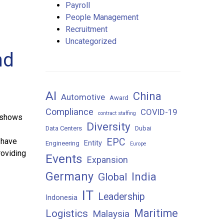
Payroll
People Management
Recruitment
Uncategorized
nd
AI
China
Automotive
Award
Compliance
COVID-19
contract staffing
 shows
Diversity
Data Centers
Dubai
 have
EPC
Entity
Engineering
Europe
roviding
Events
Expansion
Germany
India
Global
IT
Leadership
Indonesia
Maritime
Logistics
Malaysia