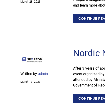
March 28, 2023
and learn more abou
CONTINUE RE
Nordic 
After 3 years of abs
Written by
admin
event organized by
attended by Ministe
March 13, 2023
Government of Repub
CONTINUE RE