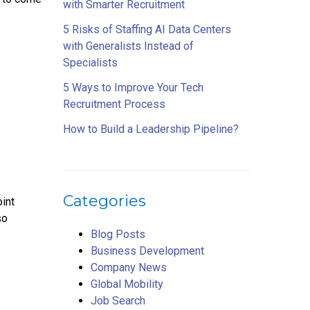
with Smarter Recruitment
5 Risks of Staffing AI Data Centers
with Generalists Instead of
Specialists
5 Ways to Improve Your Tech
Recruitment Process
How to Build a Leadership Pipeline?
Categories
oint
so
Blog Posts
e
Business Development
Company News
Global Mobility
Job Search