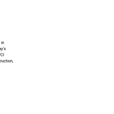
 in
ay’s
PCI
ruction,