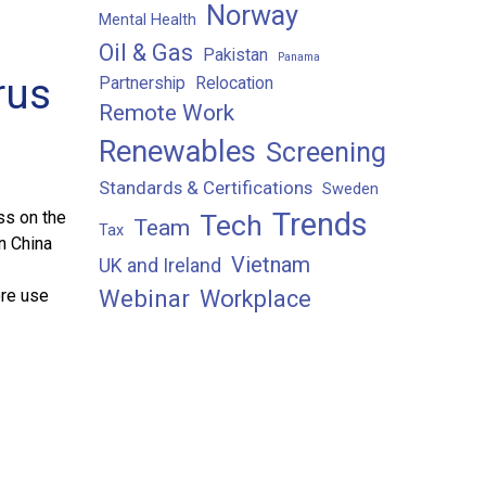
Norway
Mental Health
Oil & Gas
Pakistan
Panama
rus
Partnership
Relocation
Remote Work
Renewables
Screening
Standards & Certifications
Sweden
Trends
ss on the
Tech
Team
Tax
n China
Vietnam
UK and Ireland
ore use
Webinar
Workplace