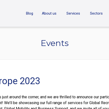
ON
Blog
About us
Services
Sectors
Events
rope 2023
just around the corner, and we are thrilled to announce our parti
nt! We’ll be showcasing our full range of services for Global Recr
 Global Mobility and Business Support, and we invite all of yo