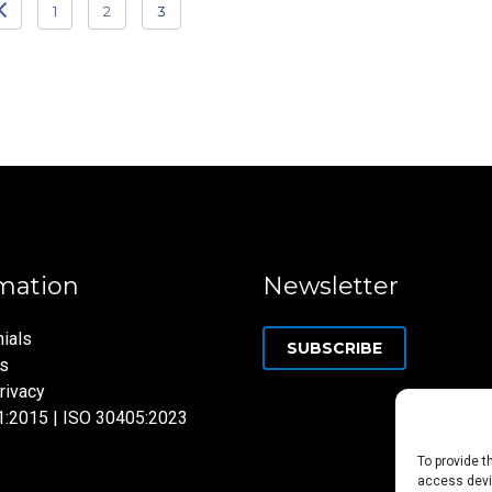
1
2
3
mation
Newsletter
ials
SUBSCRIBE
ns
rivacy
1:2015 | ISO 30405:2023
To provide t
access devic