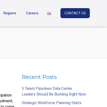
Regions
Careers
CONTACT US
Recent Posts
5 Talent Pipelines Data Center
Leaders Should Be Building Right Now
cipation
uitment,
Strategic Workforce Planning Starts
u to come