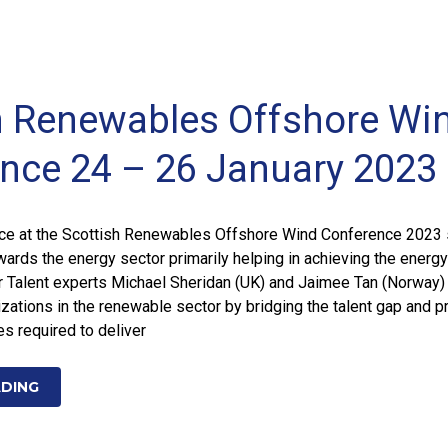
h Renewables Offshore Wi
nce 24 – 26 January 2023
e at the Scottish Renewables Offshore Wind Conference 2023
rds the energy sector primarily helping in achieving the energy
ur Talent experts Michael Sheridan (UK) and Jaimee Tan (Norway)
zations in the renewable sector by bridging the talent gap and p
s required to deliver
ADING