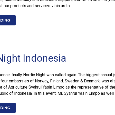
t our products and services. Join us to
ADING
Night Indonesia
ence, finally Nordic Night was called again. The biggest annual j
 four embassies of Norway, Finland, Sweden & Denmark, was al
r of Agriculture Syahrul Yasin Limpo as the representative of th
lic of Indonesia. In this event, Mr. Syahrul Yasin Limpo as well
ADING