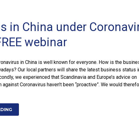
s in China under Coronavi
FREE webinar
onavirus in China is well known for everyone. How is the busine
adays? Our local partners will share the latest business status i
condly, we experienced that Scandinavia and Europe’s advice on
on against Coronavirus haven’t been “proactive”. We would theref
ADING