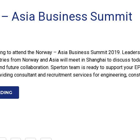
– Asia Business Summit
ing to attend the Norway – Asia Business Summit 2019. Leaders
ries from Norway and Asia will meet in Shanghai to discuss tod
nd future collaboration. Sperton team is ready to support your E
oviding consultant and recruitment services for engineering, const
ADING