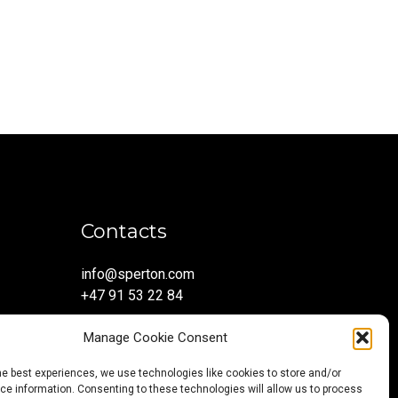
Contacts
info@sperton.com
+47 91 53 22 84
Manage Cookie Consent
he best experiences, we use technologies like cookies to store and/or
e information. Consenting to these technologies will allow us to process