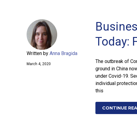
Busines
Today: 
Written by
Anna Bragida
The outbreak of Cor
March 4, 2020
ground in China now
under Covid-19. Se
individual protecti
this
CONTINUE RE