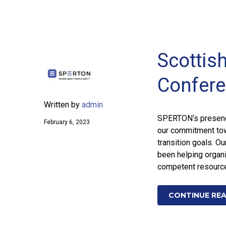
Scottis
Confere
Written by
admin
SPERTON‘s presenc
February 6, 2023
our commitment towa
transition goals. O
been helping organi
competent resource
CONTINUE RE