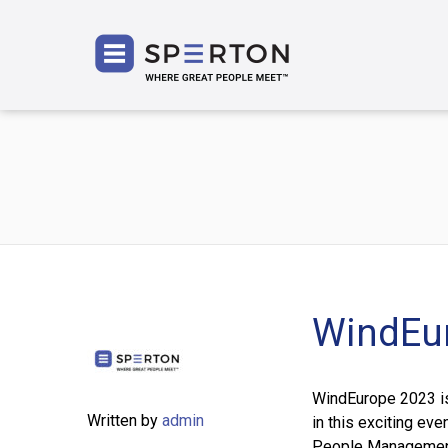
SPERT
WindEu
WindEurope 2023 is 
Written by
admin
in this exciting eve
People Management,