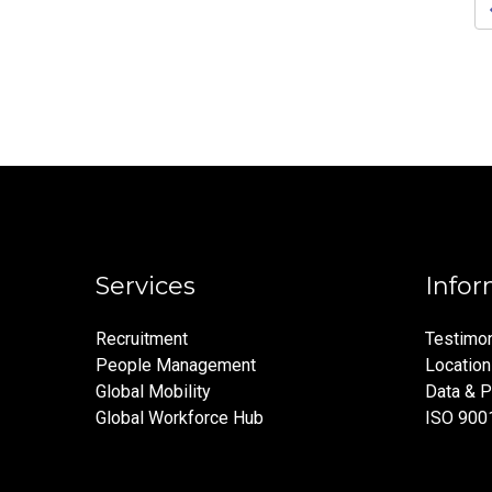
pagination
Services
Infor
Recruitment
Testimon
People Management
Locatio
Global Mobility
Data & P
Global Workforce Hub
ISO 900