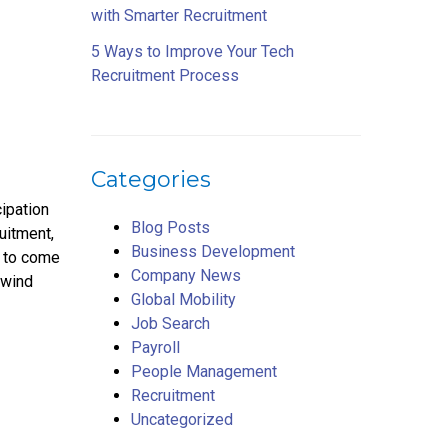
with Smarter Recruitment
5 Ways to Improve Your Tech
Recruitment Process
Categories
cipation
Blog Posts
uitment,
Business Development
u to come
Company News
 wind
Global Mobility
Job Search
Payroll
People Management
Recruitment
Uncategorized