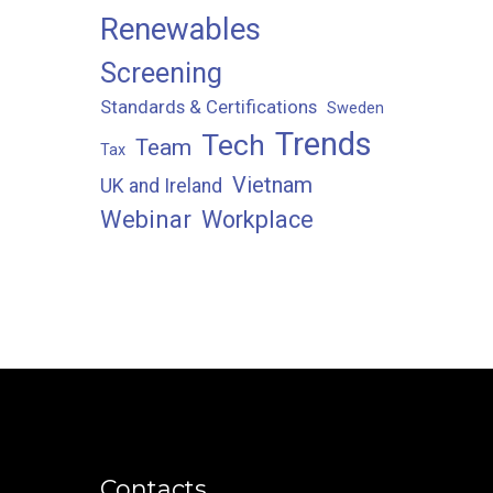
Renewables
Screening
Standards & Certifications
Sweden
Trends
Tech
Team
Tax
Vietnam
UK and Ireland
Webinar
Workplace
Contacts