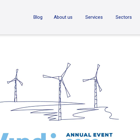
ON
Blog
About us
Services
Sectors