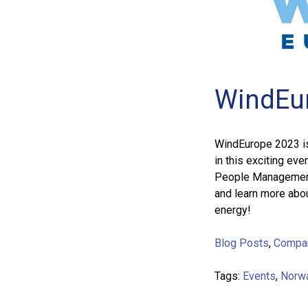
WindEu
WindEurope 2023 is 
in this exciting eve
People Management,
and learn more abou
energy!
Blog Posts
,
Compa
Tags:
Events
,
Norw