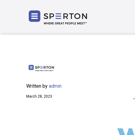
SPERT
Written by
admin
March 28, 2023