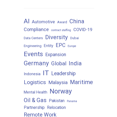
AI
China
Automotive
Award
Compliance
COVID-19
contract staffing
Diversity
Data Centers
Dubai
EPC
Entity
Engineering
Europe
Events
Expansion
Germany
India
Global
IT
Leadership
Indonesia
Maritime
Logistics
Malaysia
Norway
Mental Health
Oil & Gas
Pakistan
Panama
Partnership
Relocation
Remote Work