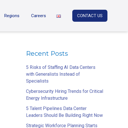
Regions
Careers
CONTACT US
Recent Posts
5 Risks of Staffing AI Data Centers
with Generalists Instead of
Specialists
Cybersecurity Hiring Trends for Critical
Energy Infrastructure
5 Talent Pipelines Data Center
Leaders Should Be Building Right Now
Strategic Workforce Planning Starts