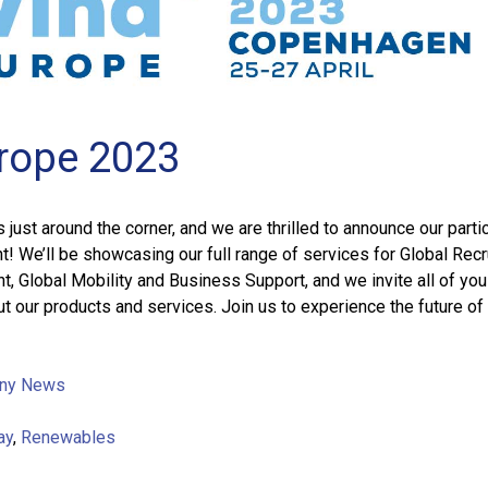
rope 2023
just around the corner, and we are thrilled to announce our parti
nt! We’ll be showcasing our full range of services for Global Recr
 Global Mobility and Business Support, and we invite all of yo
t our products and services. Join us to experience the future of
ny News
ay
,
Renewables