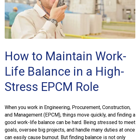
How to Maintain Work-
Life Balance in a High-
Stress EPCM Role
When you work in Engineering, Procurement, Construction,
and Management (EPCM), things move quickly, and finding a
good work-life balance can be hard. Being stressed to meet
goals, oversee big projects, and handle many duties at once
can easily cause burnout. But finding balance is not only