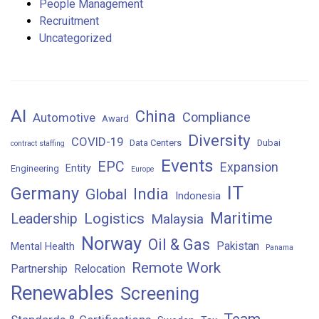
People Management
Recruitment
Uncategorized
AI
China
Compliance
Automotive
Award
Diversity
COVID-19
Data Centers
Dubai
contract staffing
Events
EPC
Expansion
Entity
Engineering
Europe
IT
Germany
India
Global
Indonesia
Maritime
Logistics
Leadership
Malaysia
Norway
Oil & Gas
Pakistan
Mental Health
Panama
Remote Work
Partnership
Relocation
Renewables
Screening
Team