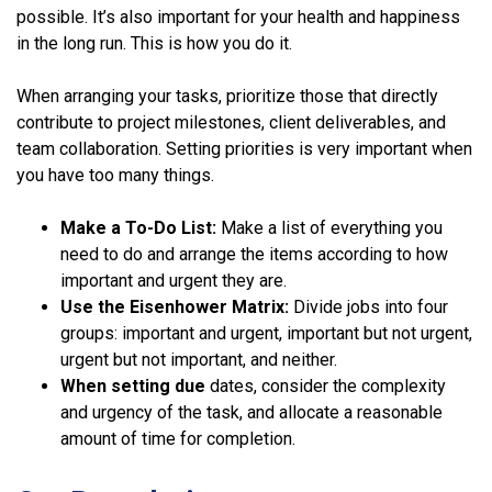
possible. It’s also important for your health and happiness
in the long run. This is how you do it.
When arranging your tasks, prioritize those that directly
contribute to project milestones, client deliverables, and
team collaboration. Setting priorities is very important when
you have too many things.
Make a To-Do List:
Make a list of everything you
need to do and arrange the items according to how
important and urgent they are.
Use the Eisenhower Matrix:
Divide jobs into four
groups: important and urgent, important but not urgent,
urgent but not important, and neither.
When setting due
dates, consider the complexity
and urgency of the task, and allocate a reasonable
amount of time for completion.