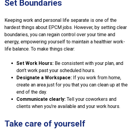
Set Boundaries
Keeping work and personal life separate is one of the
hardest things about EPCM jobs. However, by setting clear
boundaries, you can regain control over your time and
energy, empowering yourself to maintain a healthier work-
life balance. To make things clear:
Set Work Hours:
Be consistent with your plan, and
don’t work past your scheduled hours.
Designate a Workspace:
If you work from home,
create an area just for you that you can clean up at the
end of the day.
Communicate clearly:
Tell your coworkers and
clients when you’re available and your work hours.
Take care of yourself