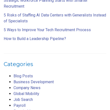
Strategic Workforce Planning Starts with Smarter
Recruitment
5 Risks of Staffing AI Data Centers with Generalists Instead
of Specialists
5 Ways to Improve Your Tech Recruitment Process
How to Build a Leadership Pipeline?
Categories
Blog Posts
Business Development
Company News
Global Mobility
Job Search
Payroll