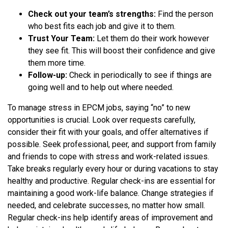
Check out your team’s strengths:
Find the person
who best fits each job and give it to them.
Trust Your Team:
Let them do their work however
they see fit. This will boost their confidence and give
them more time.
Follow-up:
Check in periodically to see if things are
going well and to help out where needed.
To manage stress in EPCM jobs, saying “no” to new
opportunities is crucial. Look over requests carefully,
consider their fit with your goals, and offer alternatives if
possible. Seek professional, peer, and support from family
and friends to cope with stress and work-related issues.
Take breaks regularly every hour or during vacations to stay
healthy and productive. Regular check-ins are essential for
maintaining a good work-life balance. Change strategies if
needed, and celebrate successes, no matter how small.
Regular check-ins help identify areas of improvement and