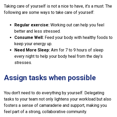
Taking care of yourself is not a nice to have, it’s a must. The
following are some ways to take care of yourself:
Regular exercise:
Working out can help you feel
better and less stressed.
Consume Well:
Feed your body with healthy foods to
keep your energy up.
Need More Sleep:
Aim for 7 to 9 hours of sleep
every night to help your body heal from the day’s
stresses.
Assign tasks when possible
You don’t need to do everything by yourself. Delegating
tasks to your team not only lightens your workload but also
fosters a sense of camaraderie and support, making you
feel part of a strong, collaborative community.