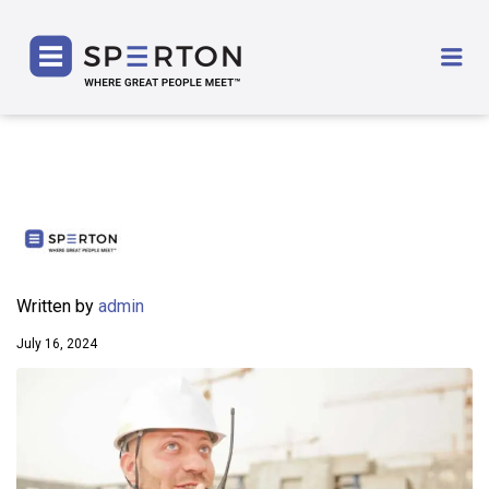
SPERTON
Me
Written by
admin
July 16, 2024