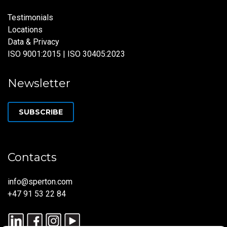
Testimonials
Locations
Data & Privacy
ISO 9001:2015 | ISO 30405:2023
Newsletter
SUBSCRIBE
Contacts
info@sperton.com
+47 91 53 22 84