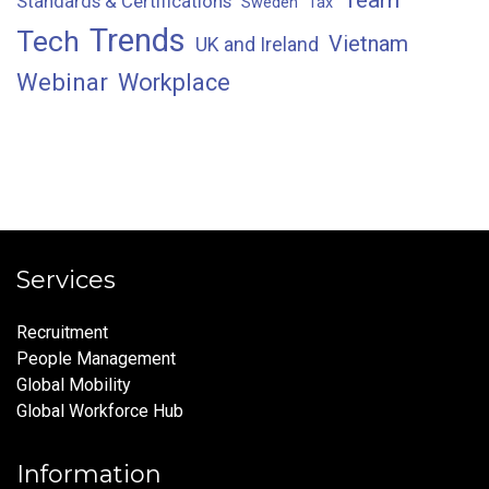
Standards & Certifications
Sweden
Tax
Trends
Tech
Vietnam
UK and Ireland
Webinar
Workplace
Services
Recruitment
People Management
Global Mobility
Global Workforce Hub
Information