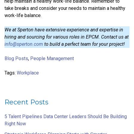
help maintain a healthy work-life balance. Remember to
take breaks and consider your needs to maintain a healthy
work-life balance.
We at Sperton have extensive experience and expertise in
hiring and sourcing for various roles in EPCM. Contact us at
info@sperton.com
to build a perfect team for your project!
Blog Posts
,
People Management
Tags:
Workplace
Recent Posts
5 Talent Pipelines Data Center Leaders Should Be Building
Right Now