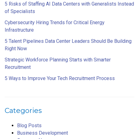
5 Risks of Staffing AI Data Centers with Generalists Instead
of Specialists
Cybersecurity Hiring Trends for Critical Energy
Infrastructure
5 Talent Pipelines Data Center Leaders Should Be Building
Right Now
Strategic Workforce Planning Starts with Smarter
Recruitment
5 Ways to Improve Your Tech Recruitment Process
Categories
Blog Posts
Business Development