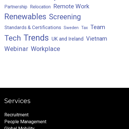
Remote Work
Partnership
Relocation
Renewables
Screening
Team
Standards & Certifications
Sweden
Tax
Trends
Tech
Vietnam
UK and Ireland
Webinar
Workplace
Services
Recruitment
People Management
Global Mobility