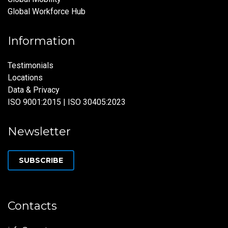
Global Workforce Hub
Information
Testimonials
Locations
Data & Privacy
ISO 9001:2015 | ISO 30405:2023
Newsletter
SUBSCRIBE
Contacts