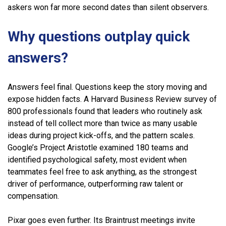
askers won far more second dates than silent observers.
Why questions outplay quick
answers?
Answers feel final. Questions keep the story moving and
expose hidden facts. A Harvard Business Review survey of
800 professionals found that leaders who routinely ask
instead of tell collect more than twice as many usable
ideas during project kick-offs, and the pattern scales.
Google’s Project Aristotle examined 180 teams and
identified psychological safety, most evident when
teammates feel free to ask anything, as the strongest
driver of performance, outperforming raw talent or
compensation.
Pixar goes even further. Its Braintrust meetings invite