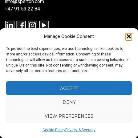
info@sperton.com
+47 91 53 22 84
Manage Cookie Consent
To provide the best experiences, we use technologies like cookies to
store and/or access device information. Consenting to these
technologies will allow us to process data such as browsing behavior or
unique IDs on this site. Not consenting or withdrawing consent, may
© 2025 SPERTON — ALL RIGHTS RESERVED. ISO 9001:2015
adversely affect certain features and functions.
CERTIFIED — RECRUITMENT PROCESSES ALIGNED WITH ISO
30405:2023.
ACCEPT
DENY
Blog
About
Services
Sectors
Regions
Careers
CONTACT
us
US
VIEW PREFERENCES
Back
Cookie Policy
Privacy & Security
to