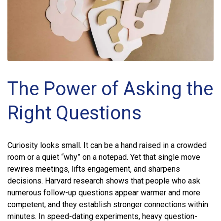
The Power of Asking the
Right Questions
Curiosity looks small. It can be a hand raised in a crowded
room or a quiet “why” on a notepad. Yet that single move
rewires meetings, lifts engagement, and sharpens
decisions. Harvard research shows that people who ask
numerous follow-up questions appear warmer and more
competent, and they establish stronger connections within
minutes. In speed-dating experiments, heavy question-