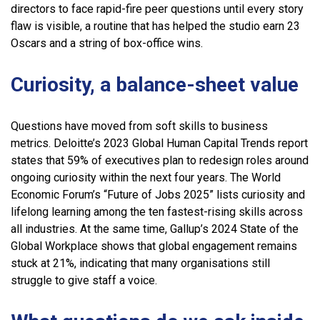
directors to face rapid-fire peer questions until every story
flaw is visible, a routine that has helped the studio earn 23
Oscars and a string of box-office wins.
Curiosity, a balance-sheet value
Questions have moved from soft skills to business
metrics. Deloitte’s 2023 Global Human Capital Trends report
states that 59% of executives plan to redesign roles around
ongoing curiosity within the next four years. The World
Economic Forum’s “Future of Jobs 2025” lists curiosity and
lifelong learning among the ten fastest-rising skills across
all industries. At the same time, Gallup’s 2024 State of the
Global Workplace shows that global engagement remains
stuck at 21%, indicating that many organisations still
struggle to give staff a voice.