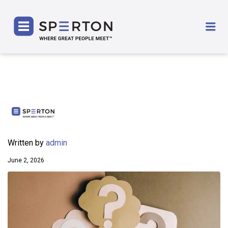
SPERTON
Me
Written by
admin
June 2, 2026