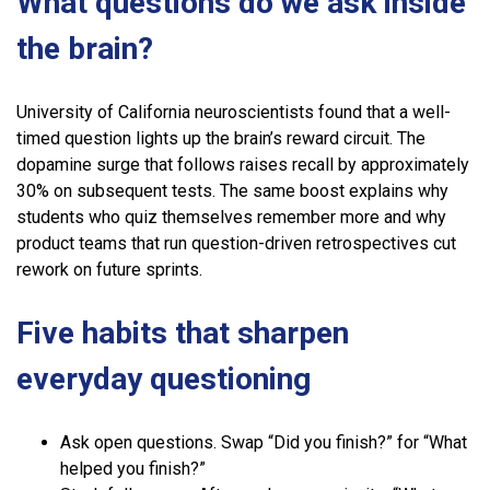
What questions do we ask inside
the brain?
University of California neuroscientists found that a well-
timed question lights up the brain’s reward circuit. The
dopamine surge that follows raises recall by approximately
30% on subsequent tests. The same boost explains why
students who quiz themselves remember more and why
product teams that run question-driven retrospectives cut
rework on future sprints.
Five habits that sharpen
everyday questioning
Ask open questions. Swap “Did you finish?” for “What
helped you finish?”