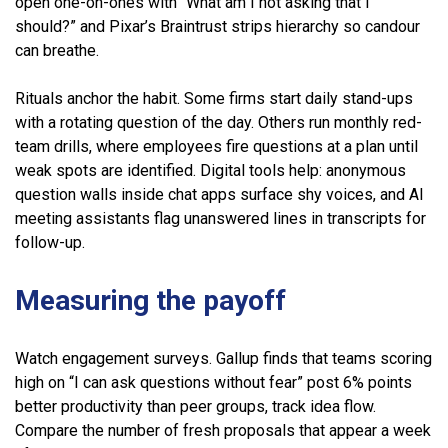
open one-on-ones with “What am I not asking that I
should?” and Pixar’s Braintrust strips hierarchy so candour
can breathe.
Rituals anchor the habit. Some firms start daily stand-ups
with a rotating question of the day. Others run monthly red-
team drills, where employees fire questions at a plan until
weak spots are identified. Digital tools help: anonymous
question walls inside chat apps surface shy voices, and AI
meeting assistants flag unanswered lines in transcripts for
follow-up.
Measuring the payoff
Watch engagement surveys. Gallup finds that teams scoring
high on “I can ask questions without fear” post 6% points
better productivity than peer groups, track idea flow.
Compare the number of fresh proposals that appear a week