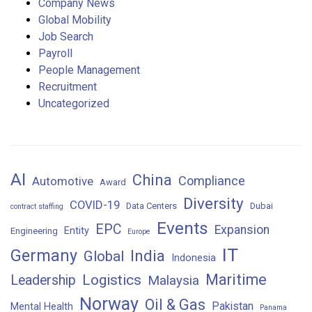
Company News
Global Mobility
Job Search
Payroll
People Management
Recruitment
Uncategorized
AI
China
Compliance
Automotive
Award
Diversity
COVID-19
Data Centers
Dubai
contract staffing
Events
EPC
Expansion
Entity
Engineering
Europe
IT
Germany
India
Global
Indonesia
Maritime
Logistics
Leadership
Malaysia
Norway
Oil & Gas
Pakistan
Mental Health
Panama