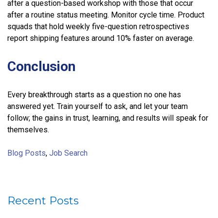
after a question-based workshop with those that occur
after a routine status meeting. Monitor cycle time. Product
squads that hold weekly five-question retrospectives
report shipping features around 10% faster on average.
Conclusion
Every breakthrough starts as a question no one has
answered yet. Train yourself to ask, and let your team
follow; the gains in trust, learning, and results will speak for
themselves.
Blog Posts
,
Job Search
Recent Posts