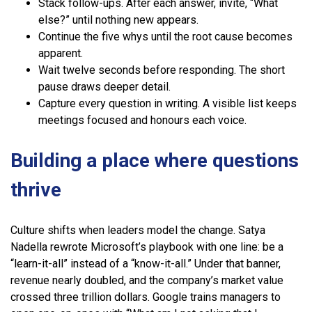
Stack follow-ups. After each answer, invite, “What
else?” until nothing new appears.
Continue the five whys until the root cause becomes
apparent.
Wait twelve seconds before responding. The short
pause draws deeper detail.
Capture every question in writing. A visible list keeps
meetings focused and honours each voice.
Building a place where questions
thrive
Culture shifts when leaders model the change. Satya
Nadella rewrote Microsoft’s playbook with one line: be a
“learn-it-all” instead of a “know-it-all.” Under that banner,
revenue nearly doubled, and the company’s market value
crossed three trillion dollars. Google trains managers to