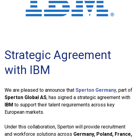
Strategic Agreement
with IBM
We are pleased to announce that
Sperton Germany
, part of
Sperton Global AS
, has signed a strategic agreement with
IBM
to support their talent requirements across key
European markets.
Under this collaboration, Sperton will provide recruitment
and workforce solutions across
Germany, Poland, France,