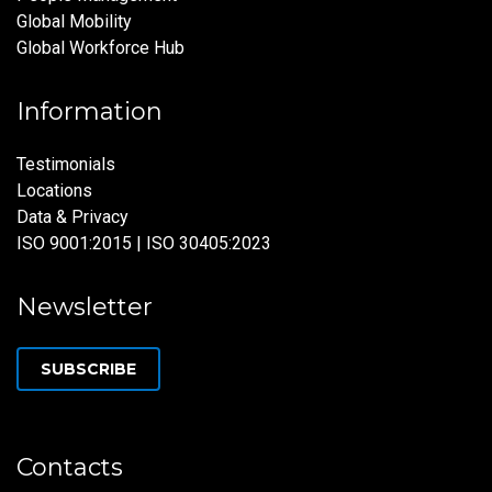
Global Mobility
Global Workforce Hub
Information
Testimonials
Locations
Data & Privacy
ISO 9001:2015 | ISO 30405:2023
Newsletter
SUBSCRIBE
Contacts