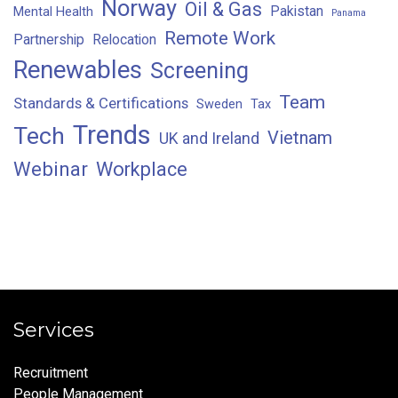
Norway
Oil & Gas
Pakistan
Mental Health
Panama
Remote Work
Partnership
Relocation
Renewables
Screening
Team
Standards & Certifications
Sweden
Tax
Trends
Tech
Vietnam
UK and Ireland
Webinar
Workplace
Services
Recruitment
People Management