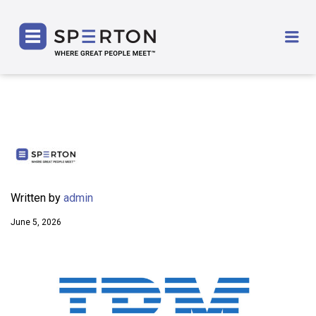
SPERTON
Me
Written by
admin
June 5, 2026