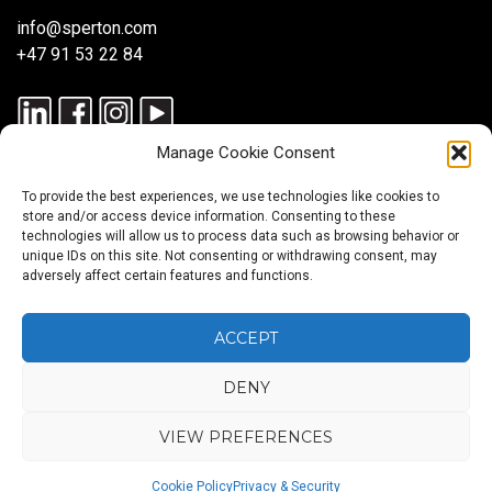
info@sperton.com
+47 91 53 22 84
Manage Cookie Consent
To provide the best experiences, we use technologies like cookies to
store and/or access device information. Consenting to these
technologies will allow us to process data such as browsing behavior or
unique IDs on this site. Not consenting or withdrawing consent, may
© 2025 SPERTON — ALL RIGHTS RESERVED. ISO 9001:2015
adversely affect certain features and functions.
CERTIFIED — RECRUITMENT PROCESSES ALIGNED WITH ISO
30405:2023.
ACCEPT
DENY
Blog
About
Services
Sectors
Regions
Careers
CONTACT
us
US
VIEW PREFERENCES
Back
Cookie Policy
Privacy & Security