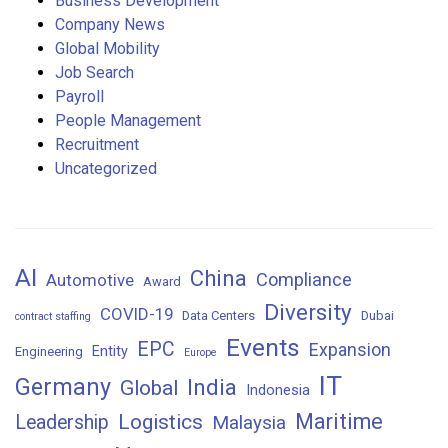
Business Development
Company News
Global Mobility
Job Search
Payroll
People Management
Recruitment
Uncategorized
AI
China
Compliance
Automotive
Award
Diversity
COVID-19
Data Centers
Dubai
contract staffing
Events
EPC
Expansion
Entity
Engineering
Europe
IT
Germany
India
Global
Indonesia
Maritime
Logistics
Leadership
Malaysia