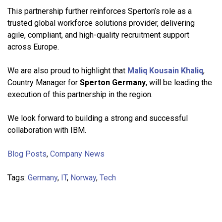
This partnership further reinforces Sperton’s role as a
trusted global workforce solutions provider, delivering
agile, compliant, and high-quality recruitment support
across Europe.
We are also proud to highlight that
Maliq Kousain Khaliq
,
Country Manager for
Sperton Germany
, will be leading the
execution of this partnership in the region.
We look forward to building a strong and successful
collaboration with IBM.
Blog Posts
,
Company News
Tags:
Germany
,
IT
,
Norway
,
Tech