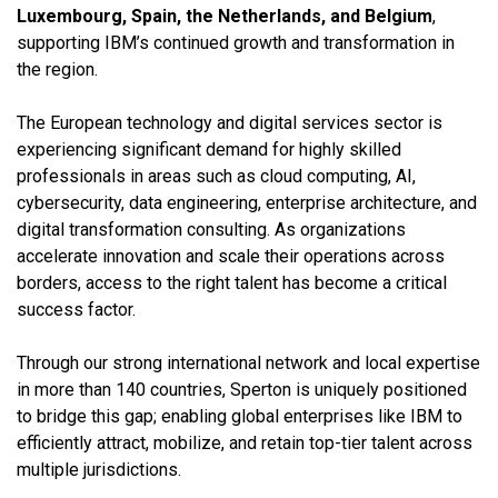
Luxembourg, Spain, the Netherlands, and Belgium
,
supporting IBM’s continued growth and transformation in
the region.
The European technology and digital services sector is
experiencing significant demand for highly skilled
professionals in areas such as cloud computing, AI,
cybersecurity, data engineering, enterprise architecture, and
digital transformation consulting. As organizations
accelerate innovation and scale their operations across
borders, access to the right talent has become a critical
success factor.
Through our strong international network and local expertise
in more than 140 countries, Sperton is uniquely positioned
to bridge this gap; enabling global enterprises like IBM to
efficiently attract, mobilize, and retain top-tier talent across
multiple jurisdictions.