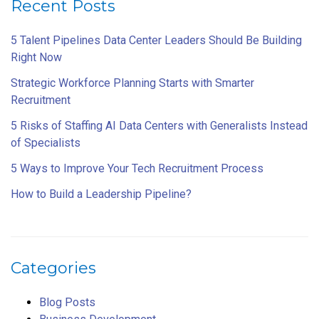
Recent Posts
5 Talent Pipelines Data Center Leaders Should Be Building
Right Now
Strategic Workforce Planning Starts with Smarter
Recruitment
5 Risks of Staffing AI Data Centers with Generalists Instead
of Specialists
5 Ways to Improve Your Tech Recruitment Process
How to Build a Leadership Pipeline?
Categories
Blog Posts