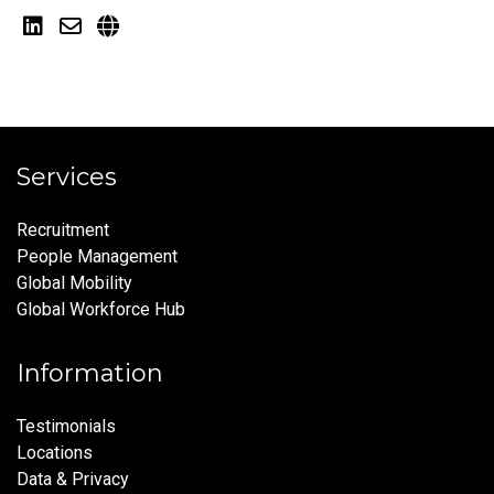
Services
Recruitment
People Management
Global Mobility
Global Workforce Hub
Information
Testimonials
Locations
Data & Privacy