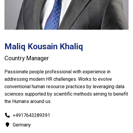
Maliq Kousain Khaliq
Country Manager
Passionate people professional with experience in
addressing modern HR challenges. Works to evolve
conventional human resource practices by leveraging data
sciences supported by scientific methods aiming to benefit
the Humans around us.
+4917643289391
Germany