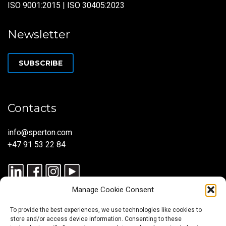
ISO 9001:2015 | ISO 30405:2023
Newsletter
SUBSCRIBE
Contacts
info@sperton.com
+47 91 53 22 84
Manage Cookie Consent
To provide the best experiences, we use technologies like cookies to
store and/or access device information. Consenting to these