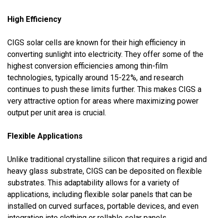
High Efficiency
CIGS solar cells are known for their high efficiency in
converting sunlight into electricity. They offer some of the
highest conversion efficiencies among thin-film
technologies, typically around 15-22%, and research
continues to push these limits further. This makes CIGS a
very attractive option for areas where maximizing power
output per unit area is crucial.
Flexible Applications
Unlike traditional crystalline silicon that requires a rigid and
heavy glass substrate, CIGS can be deposited on flexible
substrates. This adaptability allows for a variety of
applications, including flexible solar panels that can be
installed on curved surfaces, portable devices, and even
integration into clothing or rollable solar panels.