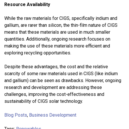
Resource Availability
While the raw materials for CIGS, specifically indium and
gallium, are rarer than silicon, the thin-film nature of CIGS
means that these materials are used in much smaller
quantities. Additionally, ongoing research focuses on
making the use of these materials more efficient and
exploring recycling opportunities.
Despite these advantages, the cost and the relative
scarcity of some raw materials used in CIGS (like indium
and gallium) can be seen as drawbacks. However, ongoing
research and development are addressing these
challenges, improving the cost-effectiveness and
sustainability of CIGS solar technology.
Blog Posts
,
Business Development
Tags:
Renewables