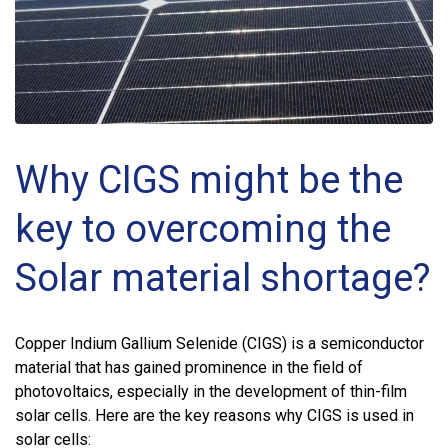
Why CIGS might be the
key to overcoming the
Solar material shortage?
Copper Indium Gallium Selenide (CIGS) is a semiconductor
material that has gained prominence in the field of
photovoltaics, especially in the development of thin-film
solar cells. Here are the key reasons why CIGS is used in
solar cells: