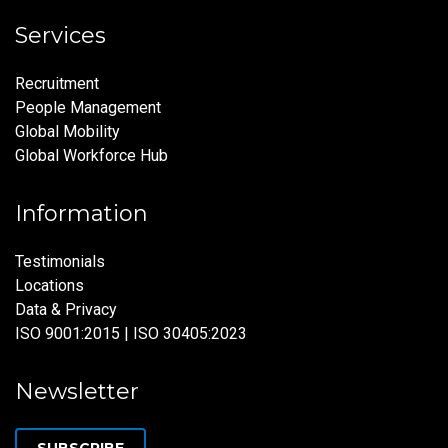
Services
Recruitment
People Management
Global Mobility
Global Workforce Hub
Information
Testimonials
Locations
Data & Privacy
ISO 9001:2015 | ISO 30405:2023
Newsletter
SUBSCRIBE