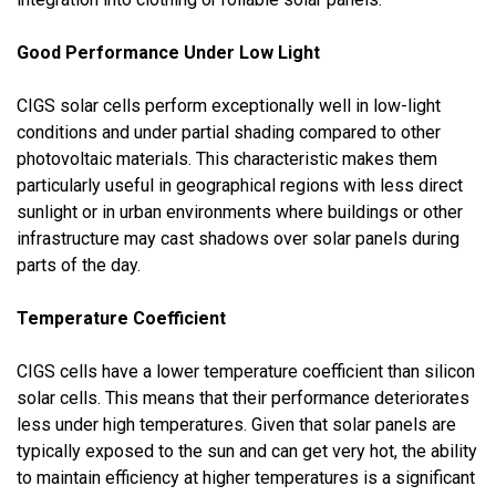
Good Performance Under Low Light
CIGS solar cells perform exceptionally well in low-light
conditions and under partial shading compared to other
photovoltaic materials. This characteristic makes them
particularly useful in geographical regions with less direct
sunlight or in urban environments where buildings or other
infrastructure may cast shadows over solar panels during
parts of the day.
Temperature Coefficient
CIGS cells have a lower temperature coefficient than silicon
solar cells. This means that their performance deteriorates
less under high temperatures. Given that solar panels are
typically exposed to the sun and can get very hot, the ability
to maintain efficiency at higher temperatures is a significant