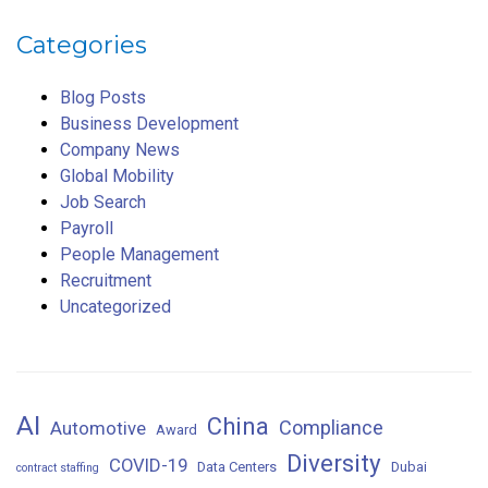
Categories
Blog Posts
Business Development
Company News
Global Mobility
Job Search
Payroll
People Management
Recruitment
Uncategorized
AI
China
Compliance
Automotive
Award
Diversity
COVID-19
Data Centers
Dubai
contract staffing