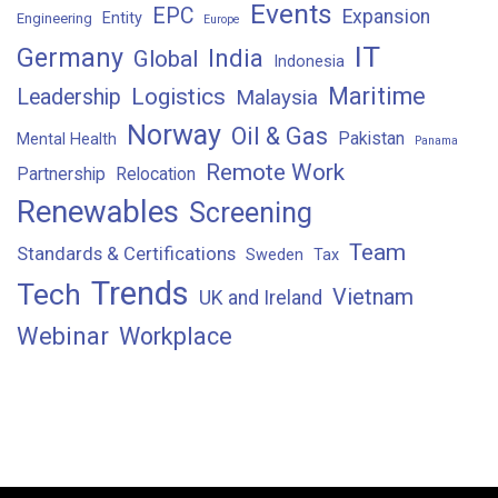
Events
EPC
Expansion
Entity
Engineering
Europe
IT
Germany
India
Global
Indonesia
Maritime
Logistics
Leadership
Malaysia
Norway
Oil & Gas
Pakistan
Mental Health
Panama
Remote Work
Partnership
Relocation
Renewables
Screening
Team
Standards & Certifications
Sweden
Tax
Trends
Tech
Vietnam
UK and Ireland
Webinar
Workplace