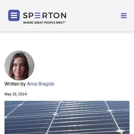
SPERTON
Me
Written by
Anna Bragida
May 20, 2024