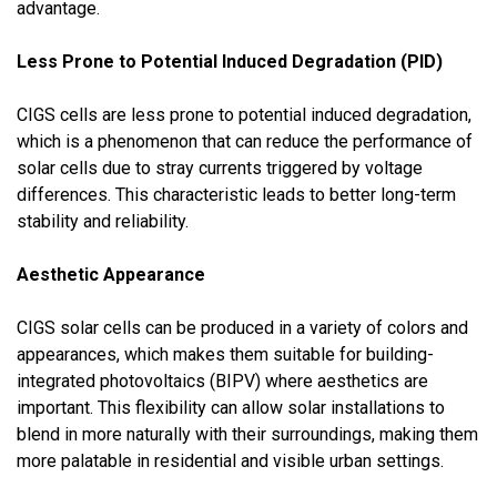
advantage.
Less Prone to Potential Induced Degradation (PID)
CIGS cells are less prone to potential induced degradation,
which is a phenomenon that can reduce the performance of
solar cells due to stray currents triggered by voltage
differences. This characteristic leads to better long-term
stability and reliability.
Aesthetic Appearance
CIGS solar cells can be produced in a variety of colors and
appearances, which makes them suitable for building-
integrated photovoltaics (BIPV) where aesthetics are
important. This flexibility can allow solar installations to
blend in more naturally with their surroundings, making them
more palatable in residential and visible urban settings.