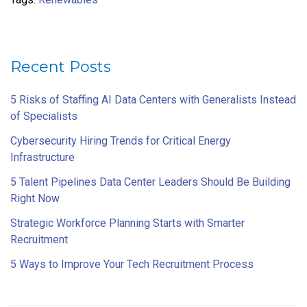
Recent Posts
5 Risks of Staffing AI Data Centers with Generalists Instead
of Specialists
Cybersecurity Hiring Trends for Critical Energy
Infrastructure
5 Talent Pipelines Data Center Leaders Should Be Building
Right Now
Strategic Workforce Planning Starts with Smarter
Recruitment
5 Ways to Improve Your Tech Recruitment Process