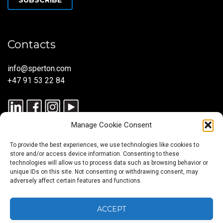
Contacts
info@sperton.com
+47 91 53 22 84
Manage Cookie Consent
To provide the best experiences, we use technologies like cookies to
store and/or access device information. Consenting to these
technologies will allow us to process data such as browsing behavior or
unique IDs on this site. Not consenting or withdrawing consent, may
© 2025 SPERTON — ALL RIGHTS RESERVED. ISO 9001:2015
adversely affect certain features and functions.
CERTIFIED — RECRUITMENT PROCESSES ALIGNED WITH ISO
30405:2023.
ACCEPT