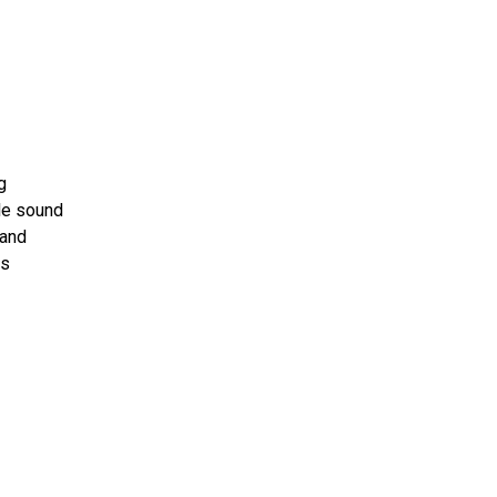
-
g
le sound
 and
ts