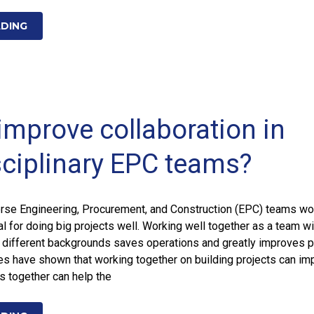
ADING
improve collaboration in
sciplinary EPC teams?
rse Engineering, Procurement, and Construction (EPC) teams wo
al for doing big projects well. Working well together as a team wi
 different backgrounds saves operations and greatly improves p
es have shown that working together on building projects can im
gs together can help the