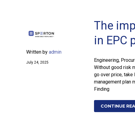
The imp
in EPC 
Written by
admin
Engineering, Procu
July 24, 2025
Without good risk 
go over price, take 
management plan mu
Finding
CONTINUE RE