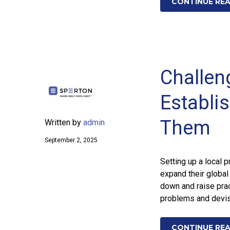
CONTINUE RE
Challeng
Establi
Them
Written by
admin
September 2, 2025
Setting up a local 
expand their global
down and raise prac
problems and devis
CONTINUE RE