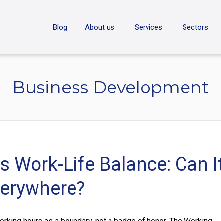
ON
Blog
About us
Services
Sectors
Business Development
s Work-Life Balance: Can I
erywhere?
orking hours as a boundary, not a badge of honor. The Working