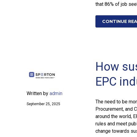
that 86% of job se
CONTINUE RE
How sus
EPC ind
Written by
admin
The need to be more
September 25, 2025
Procurement, and C
around the world, 
rules and meet publ
change towards sus