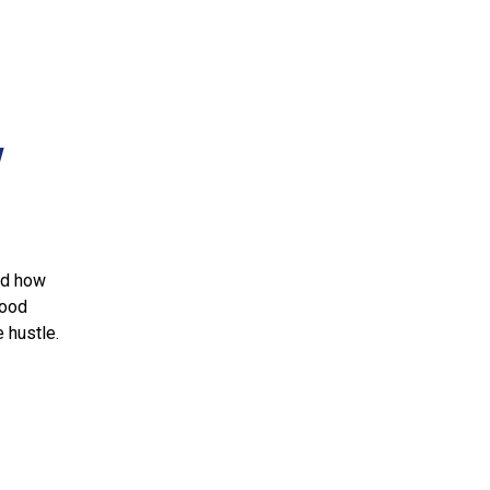
w
nd how
food
e hustle.