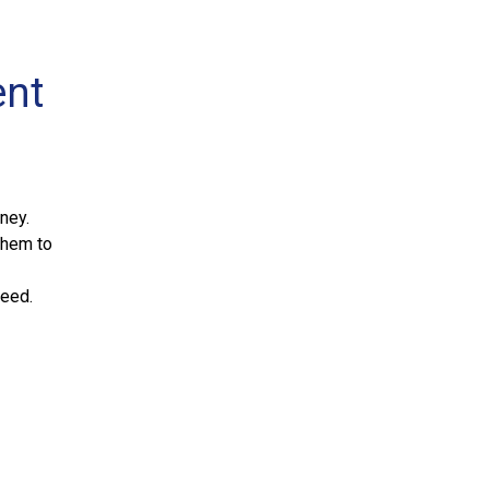
ent
ney.
them to
ceed.