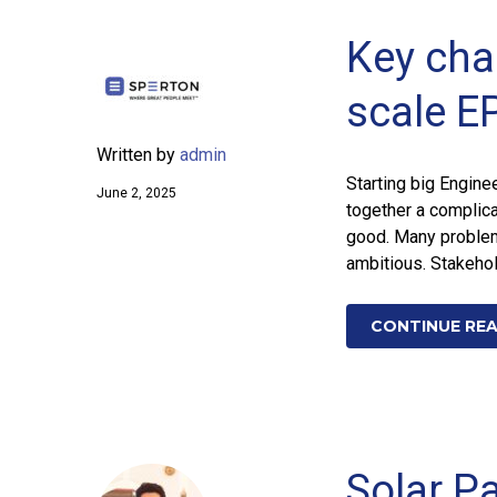
Key cha
scale E
Written by
admin
Starting big Engine
June 2, 2025
together a complic
good. Many problems
ambitious. Stakeho
CONTINUE RE
Solar Pa