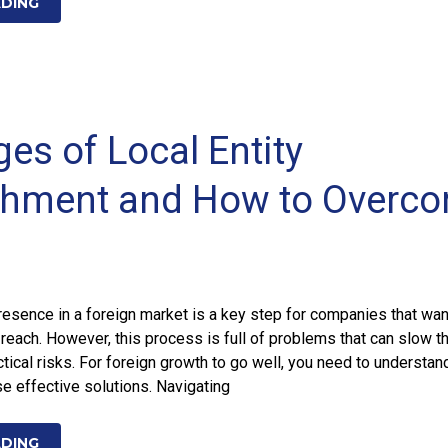
ADING
es of Local Entity
shment and How to Overc
presence in a foreign market is a key step for companies that wan
 reach. However, this process is full of problems that can slow t
tical risks. For foreign growth to go well, you need to understan
e effective solutions. Navigating
ADING