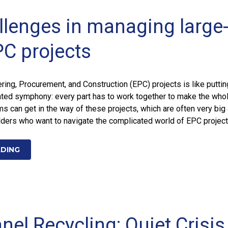
llenges in managing large
PC projects
ering, Procurement, and Construction (EPC) projects is like puttin
ated symphony: every part has to work together to make the who
 can get in the way of these projects, which are often very big
lders who want to navigate the complicated world of EPC projec
ADING
nel Recycling: Quiet Crisis