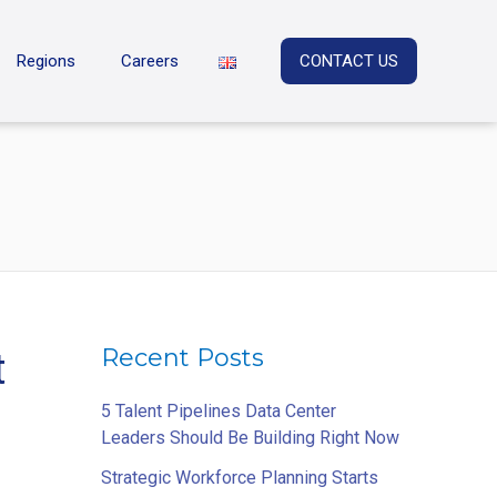
Regions
Careers
CONTACT US
Recent Posts
t
5 Talent Pipelines Data Center
Leaders Should Be Building Right Now
Strategic Workforce Planning Starts