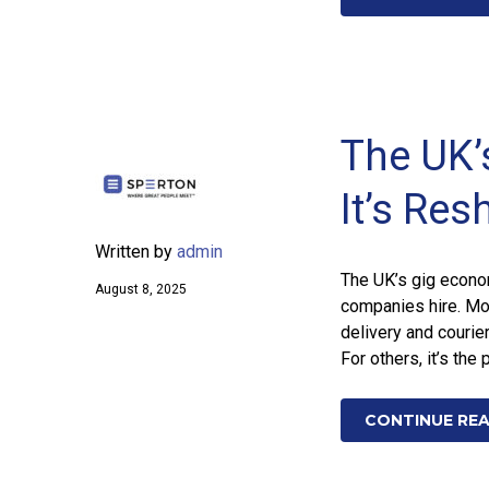
The UK
It’s Res
Written by
admin
The UK’s gig econom
August 8, 2025
companies hire. Mo
delivery and courier
For others, it’s the
CONTINUE RE