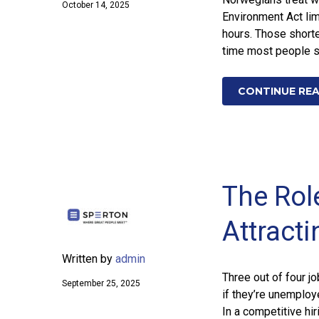
October 14, 2025
Environment Act lim
hours. Those short
time most people sp
CONTINUE RE
The Rol
Attracti
Written by
admin
Three out of four j
September 25, 2025
if they’re unemploy
In a competitive hir