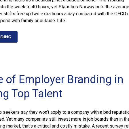
its the week to 40 hours, yet Statistics Norway puts the average
er shifts free up two extra hours a day compared with the OECD 
end with family or outside. Life
ADING
e of Employer Branding in
ng Top Talent
ob seekers say they won’t apply to a company with a bad reputati
ed. Yet many companies still invest more in job boards than in the
ing market, that’s a critical and costly mistake. A recent survey r