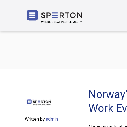
SPERT
Norway’
Work Ev
Written by
admin
Norwegians treat w