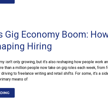
’s Gig Economy Boom: Ho
haping Hiring
y isn’t only growing, but it’s also reshaping how people work a
re than a million people now take on gig roles each week, from 
 driving to freelance writing and retail shifts. For some, it’s a sid
 primary means of
ADING