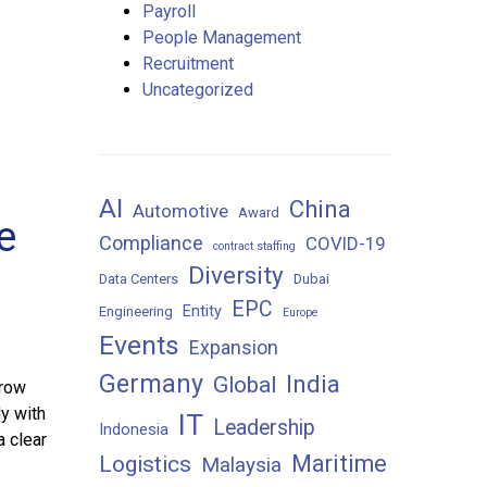
Payroll
People Management
Recruitment
Uncategorized
AI
China
Automotive
Award
e
Compliance
COVID-19
contract staffing
Diversity
Data Centers
Dubai
EPC
Entity
Engineering
Europe
Events
Expansion
Germany
India
Global
grow
y with
IT
Leadership
Indonesia
a clear
Maritime
Logistics
Malaysia