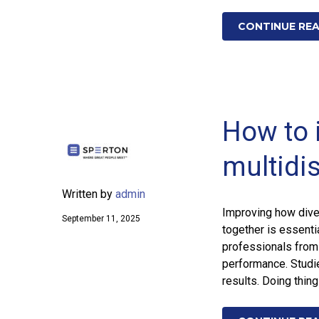
CONTINUE RE
How to 
multidi
Written by
admin
Improving how dive
September 11, 2025
together is essenti
professionals from
performance. Studi
results. Doing thin