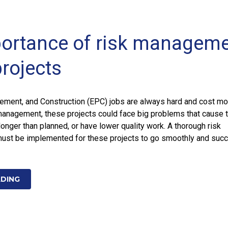
ortance of risk managem
projects
rement, and Construction (EPC) jobs are always hard and cost mo
management, these projects could face big problems that cause 
longer than planned, or have lower quality work. A thorough risk
st be implemented for these projects to go smoothly and suc
ADING