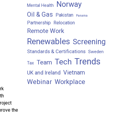
Norway
Mental Health
Oil & Gas
Pakistan
Panama
Partnership
Relocation
Remote Work
Renewables
Screening
Standards & Certifications
Sweden
Trends
Tech
Team
Tax
Vietnam
UK and Ireland
Webinar
Workplace
rk
th
roject
prove the