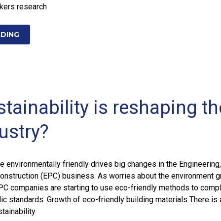
ekers research
ADING
tainability is reshaping th
ustry?
 environmentally friendly drives big changes in the Engineering,
onstruction (EPC) business. As worries about the environment 
EPC companies are starting to use eco-friendly methods to compl
ic standards. Growth of eco-friendly building materials There is 
tainability