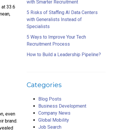
with Smarter Recruitment
 at 33.6
5 Risks of Staffing AI Data Centers
mean,
with Generalists Instead of
Specialists
5 Ways to Improve Your Tech
Recruitment Process
How to Build a Leadership Pipeline?
Categories
Blog Posts
Business Development
Company News
on, even
Global Mobility
ir brand.
Job Search
evealed