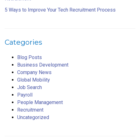
5 Ways to Improve Your Tech Recruitment Process
Categories
Blog Posts
Business Development
Company News
Global Mobility
Job Search
Payroll
People Management
Recruitment
Uncategorized