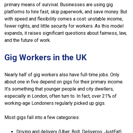
primary means of survival. Businesses are using gig
platforms to hire fast, skip paperwork, and save money. But
with speed and flexibility comes a cost: unstable income,
fewer rights, and little security for workers. As this model
expands, it raises significant questions about fairness, law,
and the future of work.
Gig Workers in the UK
Nearly half of gig workers also have full-time jobs. Only
about one in five depend on gigs for their primary income.
It’s something that younger people and city dwellers,
especially in London, often turn to. In fact, over 21% of
working-age Londoners regularly picked up gigs.
Most gigs fall into a few categories:
Driving and delivery (Uber, Bolt, Deliveroo, JustEat)