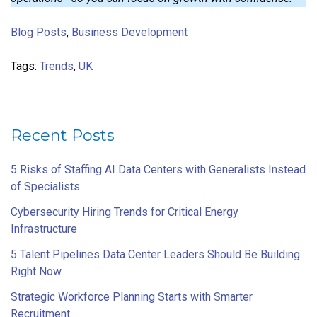
Blog Posts
,
Business Development
Tags:
Trends
,
UK
Recent Posts
5 Risks of Staffing AI Data Centers with Generalists Instead
of Specialists
Cybersecurity Hiring Trends for Critical Energy
Infrastructure
5 Talent Pipelines Data Center Leaders Should Be Building
Right Now
Strategic Workforce Planning Starts with Smarter
Recruitment