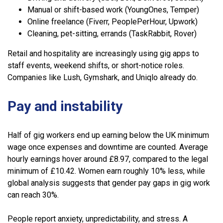
Manual or shift-based work (YoungOnes, Temper)
Online freelance (Fiverr, PeoplePerHour, Upwork)
Cleaning, pet-sitting, errands (TaskRabbit, Rover)
Retail and hospitality are increasingly using gig apps to
staff events, weekend shifts, or short-notice roles.
Companies like Lush, Gymshark, and Uniqlo already do.
Pay and instability
Half of gig workers end up earning below the UK minimum
wage once expenses and downtime are counted. Average
hourly earnings hover around £8.97, compared to the legal
minimum of £10.42. Women earn roughly 10% less, while
global analysis suggests that gender pay gaps in gig work
can reach 30%.
People report anxiety, unpredictability, and stress. A