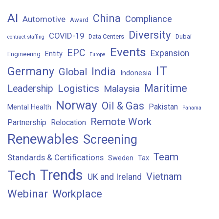
AI
China
Compliance
Automotive
Award
Diversity
COVID-19
Data Centers
Dubai
contract staffing
Events
EPC
Expansion
Entity
Engineering
Europe
IT
Germany
India
Global
Indonesia
Maritime
Logistics
Leadership
Malaysia
Norway
Oil & Gas
Pakistan
Mental Health
Panama
Remote Work
Partnership
Relocation
Renewables
Screening
Team
Standards & Certifications
Sweden
Tax
Trends
Tech
Vietnam
UK and Ireland
Webinar
Workplace