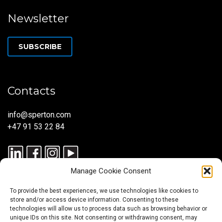
Newsletter
SUBSCRIBE
Contacts
info@sperton.com
+47 91 53 22 84
Manage Cookie Consent
To provide the best experiences, we use technologies like cookies to
store and/or access device information. Consenting to these
technologies will allow us to process data such as browsing behavior or
unique IDs on this site. Not consenting or withdrawing consent, may