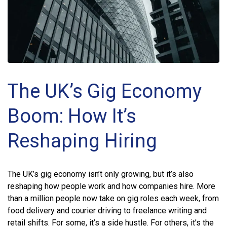
The UK’s Gig Economy
Boom: How It’s
Reshaping Hiring
The UK’s gig economy isn’t only growing, but it’s also
reshaping how people work and how companies hire. More
than a million people now take on gig roles each week, from
food delivery and courier driving to freelance writing and
retail shifts. For some, it’s a side hustle. For others, it’s the