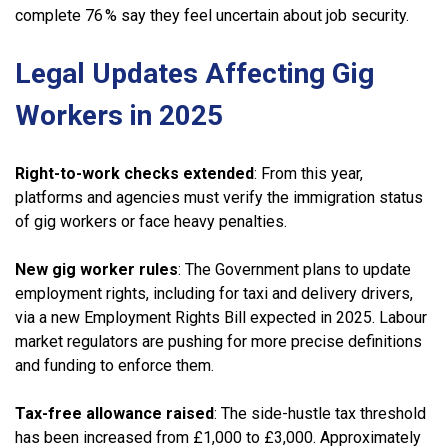
complete 76 % say they feel uncertain about job security.
Legal Updates Affecting Gig
Workers in 2025
Right-to-work checks extended
: From this year,
platforms and agencies must verify the immigration status
of gig workers or face heavy penalties.
New gig worker rules
: The Government plans to update
employment rights, including for taxi and delivery drivers,
via a new Employment Rights Bill expected in 2025. Labour
market regulators are pushing for more precise definitions
and funding to enforce them.
Tax-free
allowance
raised
: The side-hustle tax threshold
has been increased from £1,000 to £3,000. Approximately