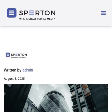
SPERTON
Me
Written by
admin
August 8, 2025