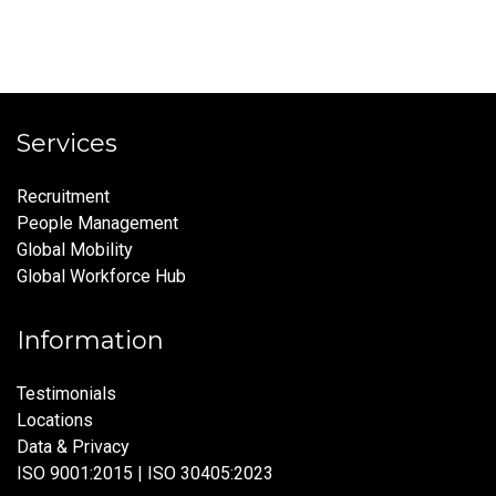
Services
Recruitment
People Management
Global Mobility
Global Workforce Hub
Information
Testimonials
Locations
Data & Privacy
ISO 9001:2015 | ISO 30405:2023