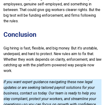
employees, genuine self-employed, and something in
between. That could give gig workers clearer rights. But the
big test will be funding enforcement, and firms following
the rules.
Conclusion
Gig hiring is fast, flexible, and big money. But it’s unstable,
underpaid, and hard to protect. New rules aim to fix that.
Whether they work depends on clarity, enforcement, and law
catching up with the platform-powered way people now
work.
If you want expert guidance navigating these new legal
updates or are seeking tailored payroll solutions for your
business, contact us today. Our team is ready to help you
stay compliant, protect your workers, and streamline your
operations—so you can focus on growth with confidence.