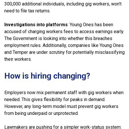
300,000 additional individuals, including gig workers, won’t
need to file tax returns.
Investigations into platforms
: Young Ones has been
accused of charging workers fees to access earnings early.
The Government is looking into whether this breaches
employment rules. Additionally, companies like Young Ones
and Temper are under scrutiny for potentially misclassifying
their workers.
How is hiring changing?
Employers now mix permanent staff with gig workers when
needed. This gives flexibility for peaks in demand.
However, any long-term model must prevent gig workers
from being underpaid or unprotected.
Lawmakers are pushing for a simpler work-status system: