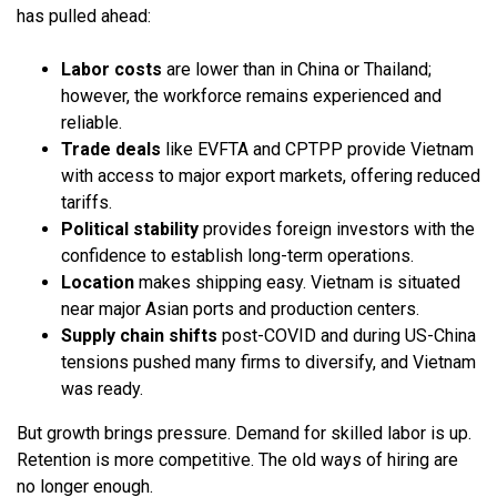
has pulled ahead:
Labor costs
are lower than in China or Thailand;
however, the workforce remains experienced and
reliable.
Trade deals
like EVFTA and CPTPP provide Vietnam
with access to major export markets, offering reduced
tariffs.
Political stability
provides foreign investors with the
confidence to establish long-term operations.
Location
makes shipping easy. Vietnam is situated
near major Asian ports and production centers.
Supply chain shifts
post-COVID and during US-China
tensions pushed many firms to diversify, and Vietnam
was ready.
But growth brings pressure. Demand for skilled labor is up.
Retention is more competitive. The old ways of hiring are
no longer enough.