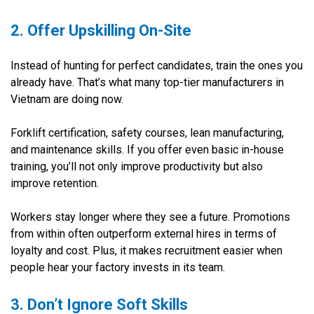
2. Offer Upskilling On-Site
Instead of hunting for perfect candidates, train the ones you
already have. That’s what many top-tier manufacturers in
Vietnam are doing now.
Forklift certification, safety courses, lean manufacturing,
and maintenance skills. If you offer even basic in-house
training, you’ll not only improve productivity but also
improve retention.
Workers stay longer where they see a future. Promotions
from within often outperform external hires in terms of
loyalty and cost. Plus, it makes recruitment easier when
people hear your factory invests in its team.
3. Don’t Ignore Soft Skills