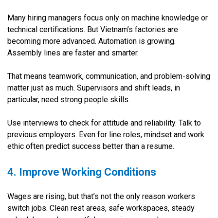
Many hiring managers focus only on machine knowledge or
technical certifications. But Vietnam’s factories are
becoming more advanced. Automation is growing.
Assembly lines are faster and smarter.
That means teamwork, communication, and problem-solving
matter just as much. Supervisors and shift leads, in
particular, need strong people skills.
Use interviews to check for attitude and reliability. Talk to
previous employers. Even for line roles, mindset and work
ethic often predict success better than a resume.
4. Improve Working Conditions
Wages are rising, but that’s not the only reason workers
switch jobs. Clean rest areas, safe workspaces, steady