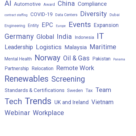
AI
China
Compliance
Automotive
Award
Diversity
COVID-19
Data Centers
Dubai
contract staffing
Events
EPC
Expansion
Entity
Engineering
Europe
IT
Germany
India
Global
Indonesia
Maritime
Logistics
Leadership
Malaysia
Norway
Oil & Gas
Pakistan
Mental Health
Panama
Remote Work
Partnership
Relocation
Renewables
Screening
Team
Standards & Certifications
Sweden
Tax
Trends
Tech
Vietnam
UK and Ireland
Webinar
Workplace