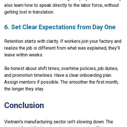
also learn how to speak directly to the labor force, without
getting lost in translation.
6. Set Clear Expectations from Day One
Retention starts with clarity. If workers join your factory and
realize the job is different from what was explained, they’ll
leave within weeks.
Be honest about shift times, overtime policies, job duties,
and promotion timelines. Have a clear onboarding plan.
Assign mentors if possible. The smoother the first month,
the longer they stay.
Conclusion
Vietnam’s manufacturing sector isn’t slowing down. The