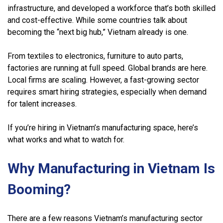
infrastructure, and developed a workforce that’s both skilled
and cost-effective. While some countries talk about
becoming the “next big hub,” Vietnam already is one.
From textiles to electronics, furniture to auto parts,
factories are running at full speed. Global brands are here.
Local firms are scaling. However, a fast-growing sector
requires smart hiring strategies, especially when demand
for talent increases.
If you’re hiring in Vietnam’s manufacturing space, here’s
what works and what to watch for.
Why Manufacturing in Vietnam Is
Booming?
There are a few reasons Vietnam’s manufacturing sector