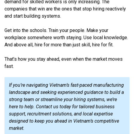
demand for skilled workers is only increasing. The
companies that win are the ones that stop hiring reactively
and start building systems.
Get into the schools. Train your people. Make your
workplace somewhere worth staying. Use local knowledge.
And above all, hire for more than just skill, hire for fit.
That’s how you stay ahead, even when the market moves
fast.
If you’re navigating Vietnam’s fast-paced manufacturing
landscape and seeking experienced guidance to build a
strong team or streamline your hiring systems, we’re
here to help. Contact us today for tailored business
support, recruitment solutions, and local expertise
designed to keep you ahead in Vietnam’s competitive
market.