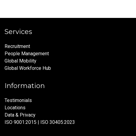
Services
Recruitment
People Management
Global Mobility
Global Workforce Hub
Information
Testimonials
Locations
Data & Privacy
ISO 9001:2015 | ISO 30405:2023