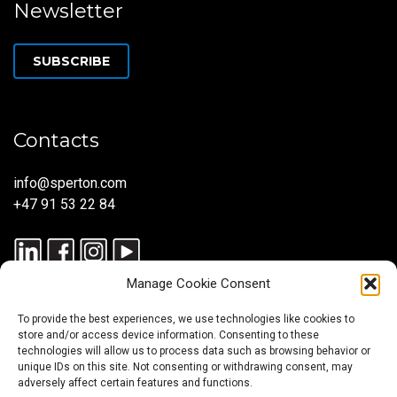
Newsletter
SUBSCRIBE
Contacts
info@sperton.com
+47 91 53 22 84
Manage Cookie Consent
To provide the best experiences, we use technologies like cookies to
store and/or access device information. Consenting to these
technologies will allow us to process data such as browsing behavior or
unique IDs on this site. Not consenting or withdrawing consent, may
© 2025 SPERTON — ALL RIGHTS RESERVED. ISO 9001:2015
adversely affect certain features and functions.