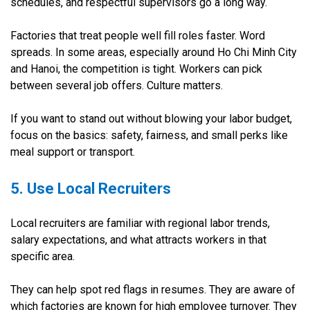
schedules, and respectful supervisors go a long way.
Factories that treat people well fill roles faster. Word
spreads. In some areas, especially around Ho Chi Minh City
and Hanoi, the competition is tight. Workers can pick
between several job offers. Culture matters.
If you want to stand out without blowing your labor budget,
focus on the basics: safety, fairness, and small perks like
meal support or transport.
5. Use Local Recruiters
Local recruiters are familiar with regional labor trends,
salary expectations, and what attracts workers in that
specific area.
They can help spot red flags in resumes. They are aware of
which factories are known for high employee turnover. They