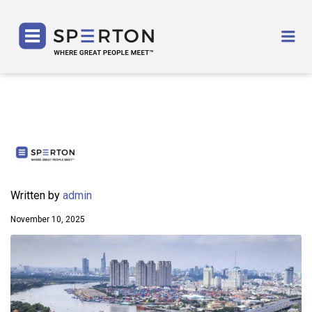
SPERTON
Me
Written by
admin
November 10, 2025