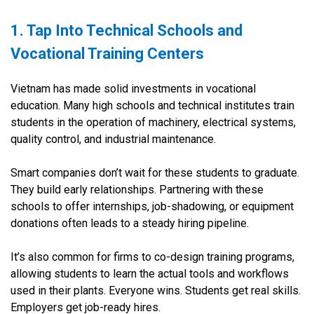
1. Tap Into Technical Schools and
Vocational Training Centers
Vietnam has made solid investments in vocational
education. Many high schools and technical institutes train
students in the operation of machinery, electrical systems,
quality control, and industrial maintenance.
Smart companies don’t wait for these students to graduate.
They build early relationships. Partnering with these
schools to offer internships, job-shadowing, or equipment
donations often leads to a steady hiring pipeline.
It’s also common for firms to co-design training programs,
allowing students to learn the actual tools and workflows
used in their plants. Everyone wins. Students get real skills.
Employers get job-ready hires.