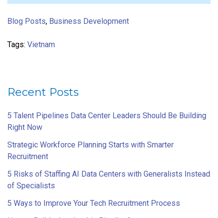
Blog Posts
,
Business Development
Tags:
Vietnam
Recent Posts
5 Talent Pipelines Data Center Leaders Should Be Building
Right Now
Strategic Workforce Planning Starts with Smarter
Recruitment
5 Risks of Staffing AI Data Centers with Generalists Instead
of Specialists
5 Ways to Improve Your Tech Recruitment Process