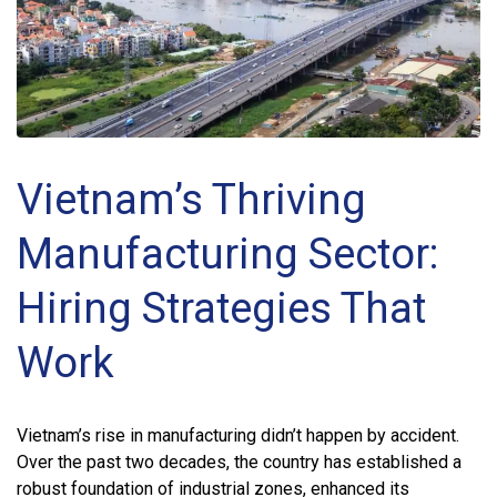
Vietnam’s Thriving
Manufacturing Sector:
Hiring Strategies That
Work
Vietnam’s rise in manufacturing didn’t happen by accident.
Over the past two decades, the country has established a
robust foundation of industrial zones, enhanced its