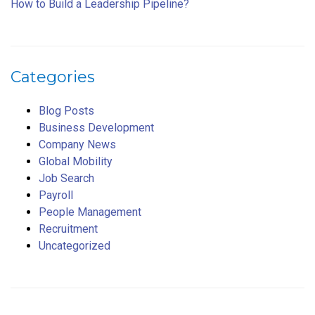
How to Build a Leadership Pipeline?
Categories
Blog Posts
Business Development
Company News
Global Mobility
Job Search
Payroll
People Management
Recruitment
Uncategorized