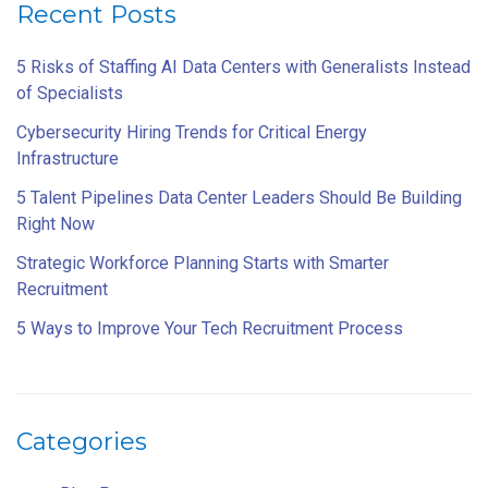
Recent Posts
5 Risks of Staffing AI Data Centers with Generalists Instead
of Specialists
Cybersecurity Hiring Trends for Critical Energy
Infrastructure
5 Talent Pipelines Data Center Leaders Should Be Building
Right Now
Strategic Workforce Planning Starts with Smarter
Recruitment
5 Ways to Improve Your Tech Recruitment Process
Categories