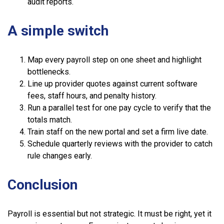
audit reports.
A simple switch
Map every payroll step on one sheet and highlight
bottlenecks.
Line up provider quotes against current software
fees, staff hours, and penalty history.
Run a parallel test for one pay cycle to verify that the
totals match.
Train staff on the new portal and set a firm live date.
Schedule quarterly reviews with the provider to catch
rule changes early.
Conclusion
Payroll is essential but not strategic. It must be right, yet it