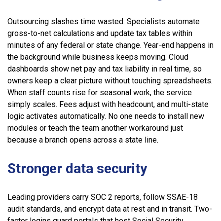
Outsourcing slashes time wasted. Specialists automate
gross-to-net calculations and update tax tables within
minutes of any federal or state change. Year-end happens in
the background while business keeps moving. Cloud
dashboards show net pay and tax liability in real time, so
owners keep a clear picture without touching spreadsheets.
When staff counts rise for seasonal work, the service
simply scales. Fees adjust with headcount, and multi-state
logic activates automatically. No one needs to install new
modules or teach the team another workaround just
because a branch opens across a state line.
Stronger data security
Leading providers carry SOC 2 reports, follow SSAE-18
audit standards, and encrypt data at rest and in transit. Two-
factor logins guard portals that host Social Security