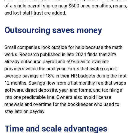
of a single payroll slip-up near $600 once penalties, reruns,
and lost staff trust are added.
Outsourcing saves money
Small companies look outside for help because the math
works. Research published in late 2024 finds that 23%
already outsource payroll and 69% plan to evaluate
providers within the next year. Firms that switch report
average savings of 18% in their HR budgets during the first
12 months. Savings flow from a flat monthly fee that wraps
software, direct deposits, year-end forms, and tax filings
into one predictable line. Owners also avoid license
renewals and overtime for the bookkeeper who used to
stay late on payday.
Time and scale advantages