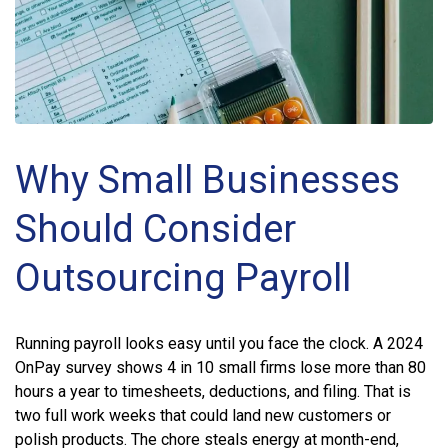
Why Small Businesses
Should Consider
Outsourcing Payroll
Running payroll looks easy until you face the clock. A 2024
OnPay survey shows 4 in 10 small firms lose more than 80
hours a year to timesheets, deductions, and filing. That is
two full work weeks that could land new customers or
polish products. The chore steals energy at month-end,