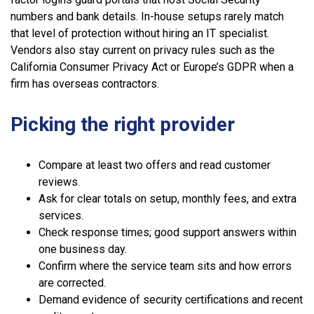
numbers and bank details. In-house setups rarely match
that level of protection without hiring an IT specialist.
Vendors also stay current on privacy rules such as the
California Consumer Privacy Act or Europe’s GDPR when a
firm has overseas contractors.
Picking the right provider
Compare at least two offers and read customer
reviews.
Ask for clear totals on setup, monthly fees, and extra
services.
Check response times; good support answers within
one business day.
Confirm where the service team sits and how errors
are corrected.
Demand evidence of security certifications and recent