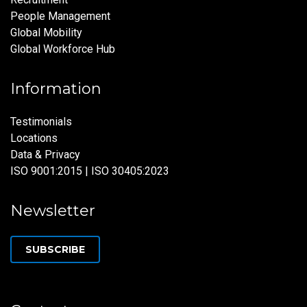
People Management
Global Mobility
Global Workforce Hub
Information
Testimonials
Locations
Data & Privacy
ISO 9001:2015 | ISO 30405:2023
Newsletter
SUBSCRIBE