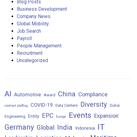
Blog Posts
Business Development
Company News
Global Mobility
Job Search
Payroll
People Management
Recruitment
Uncategorized
AI
China
Compliance
Automotive
Award
Diversity
COVID-19
Data Centers
Dubai
contract staffing
Events
EPC
Expansion
Entity
Engineering
Europe
IT
Germany
India
Global
Indonesia