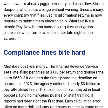
when owners already juggle inventory and cash flow. Stress
deepens when rules change without warning. Since January,
every company that files just 10 information returns is now
required to submit them electronically. What felt like a
simple Pay Now button suddenly requires encryption
checks, new file formats, and another late night at the
screen.
Compliance fines bite hard
Mistakes cost real money. The Internal Revenue Service
sets late-filing penalties at $330 per return and doubles the
hit to $660 if it decides the firm ignored the deadline on
purpose. In 2023, the agency collected nearly $3 billion in
payroll-related fines. That cash could have stayed in local
pockets, funding marketing pushes or staff training, if
reports had been right the first time. Each calculation error
piles on more risk; industry estimates put the average price