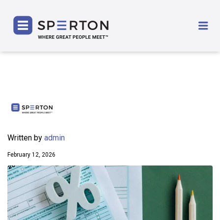
SPERTON
Me
Written by
admin
February 12, 2026