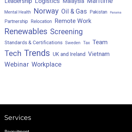
Maritime
Logistics
Leadership
Malaysia
Norway
Oil & Gas
Pakistan
Mental Health
Panama
Remote Work
Partnership
Relocation
Renewables
Screening
Team
Standards & Certifications
Sweden
Tax
Trends
Tech
Vietnam
UK and Ireland
Webinar
Workplace
Services
Recruitment