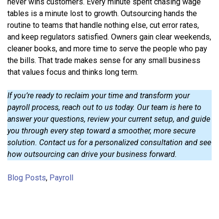
never wins customers. Every minute spent chasing wage
tables is a minute lost to growth. Outsourcing hands the
routine to teams that handle nothing else, cut error rates,
and keep regulators satisfied. Owners gain clear weekends,
cleaner books, and more time to serve the people who pay
the bills. That trade makes sense for any small business
that values focus and thinks long term.
If you’re ready to reclaim your time and transform your
payroll process, reach out to us today. Our team is here to
answer your questions, review your current setup, and guide
you through every step toward a smoother, more secure
solution. Contact us for a personalized consultation and see
how outsourcing can drive your business forward.
Blog Posts
,
Payroll