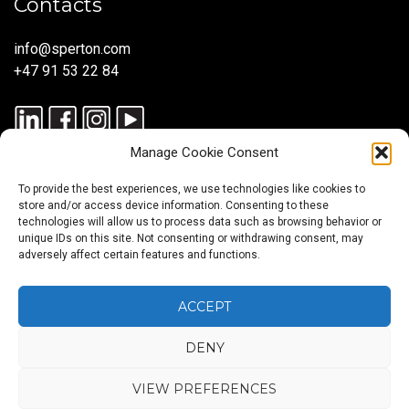
Contacts
info@sperton.com
+47 91 53 22 84
Manage Cookie Consent
To provide the best experiences, we use technologies like cookies to
store and/or access device information. Consenting to these
technologies will allow us to process data such as browsing behavior or
unique IDs on this site. Not consenting or withdrawing consent, may
© 2025 SPERTON — ALL RIGHTS RESERVED. ISO 9001:2015
adversely affect certain features and functions.
CERTIFIED — RECRUITMENT PROCESSES ALIGNED WITH ISO
30405:2023.
ACCEPT
DENY
Blog
About
Services
Sectors
Regions
Careers
CONTACT
us
US
VIEW PREFERENCES