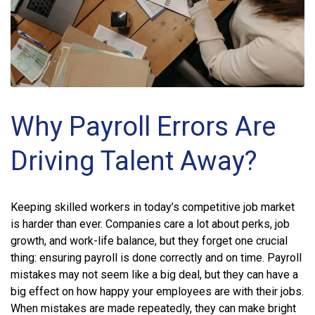
Why Payroll Errors Are
Driving Talent Away?
Keeping skilled workers in today’s competitive job market
is harder than ever. Companies care a lot about perks, job
growth, and work-life balance, but they forget one crucial
thing: ensuring payroll is done correctly and on time. Payroll
mistakes may not seem like a big deal, but they can have a
big effect on how happy your employees are with their jobs.
When mistakes are made repeatedly, they can make bright