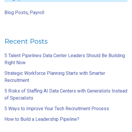
Blog Posts
,
Payroll
Recent Posts
5 Talent Pipelines Data Center Leaders Should Be Building
Right Now
Strategic Workforce Planning Starts with Smarter
Recruitment
5 Risks of Staffing AI Data Centers with Generalists Instead
of Specialists
5 Ways to Improve Your Tech Recruitment Process
How to Build a Leadership Pipeline?