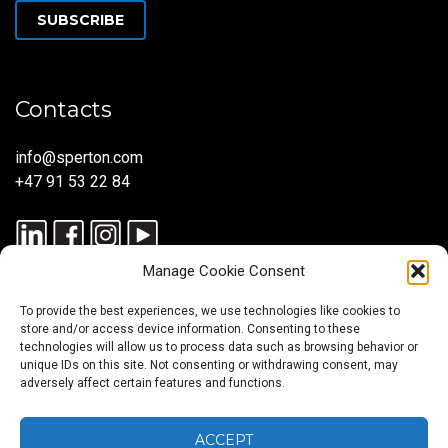
SUBSCRIBE
Contacts
info@sperton.com
+47 91 53 22 84
Manage Cookie Consent
To provide the best experiences, we use technologies like cookies to
store and/or access device information. Consenting to these
technologies will allow us to process data such as browsing behavior or
unique IDs on this site. Not consenting or withdrawing consent, may
© 2025 SPERTON — ALL RIGHTS RESERVED. ISO 9001:2015
adversely affect certain features and functions.
CERTIFIED — RECRUITMENT PROCESSES ALIGNED WITH ISO
30405:2023.
ACCEPT