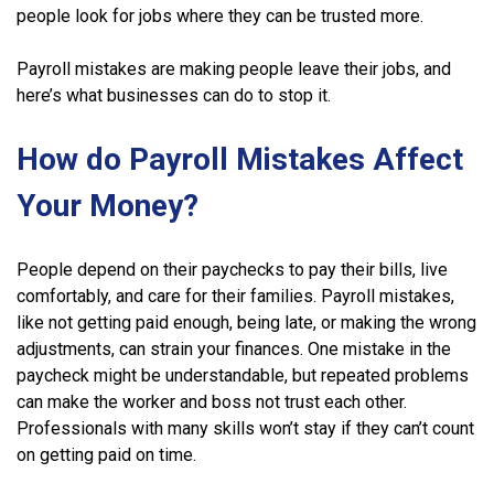
people look for jobs where they can be trusted more.
Payroll mistakes are making people leave their jobs, and
here’s what businesses can do to stop it.
How do Payroll Mistakes Affect
Your Money?
People depend on their paychecks to pay their bills, live
comfortably, and care for their families. Payroll mistakes,
like not getting paid enough, being late, or making the wrong
adjustments, can strain your finances. One mistake in the
paycheck might be understandable, but repeated problems
can make the worker and boss not trust each other.
Professionals with many skills won’t stay if they can’t count
on getting paid on time.