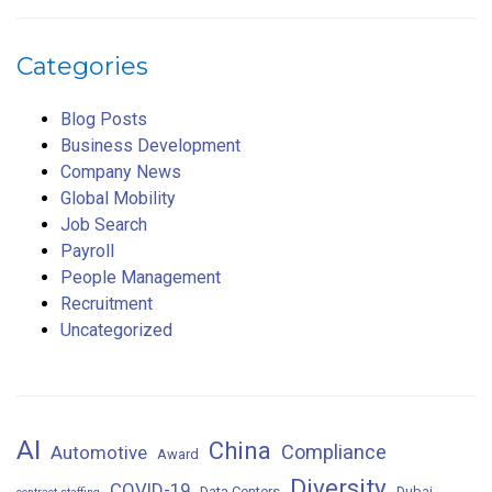
Categories
Blog Posts
Business Development
Company News
Global Mobility
Job Search
Payroll
People Management
Recruitment
Uncategorized
AI
China
Compliance
Automotive
Award
Diversity
COVID-19
Data Centers
Dubai