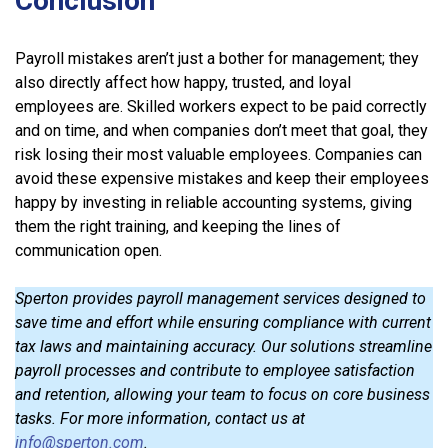
Conclusion
Payroll mistakes aren’t just a bother for management; they
also directly affect how happy, trusted, and loyal
employees are. Skilled workers expect to be paid correctly
and on time, and when companies don’t meet that goal, they
risk losing their most valuable employees. Companies can
avoid these expensive mistakes and keep their employees
happy by investing in reliable accounting systems, giving
them the right training, and keeping the lines of
communication open.
Sperton provides payroll management services designed to
save time and effort while ensuring compliance with current
tax laws and maintaining accuracy. Our solutions streamline
payroll processes and contribute to employee satisfaction
and retention, allowing your team to focus on core business
tasks. For more information, contact us at
info@sperton.com
.