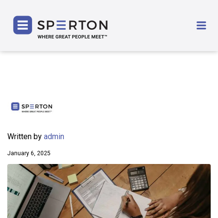
SPERTON
Me
Written by
admin
January 6, 2025