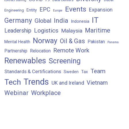
contract staffing
Events
EPC
Expansion
Entity
Engineering
Europe
IT
Germany
India
Global
Indonesia
Maritime
Logistics
Leadership
Malaysia
Norway
Oil & Gas
Pakistan
Mental Health
Panama
Remote Work
Partnership
Relocation
Renewables
Screening
Team
Standards & Certifications
Sweden
Tax
Trends
Tech
Vietnam
UK and Ireland
Webinar
Workplace