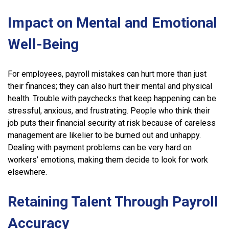
Impact on Mental and Emotional
Well-Being
For employees, payroll mistakes can hurt more than just
their finances; they can also hurt their mental and physical
health. Trouble with paychecks that keep happening can be
stressful, anxious, and frustrating. People who think their
job puts their financial security at risk because of careless
management are likelier to be burned out and unhappy.
Dealing with payment problems can be very hard on
workers’ emotions, making them decide to look for work
elsewhere.
Retaining Talent Through Payroll
Accuracy