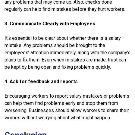
any problems that may come up. Also, checks done
regularly can help find mistakes before they hurt workers.
3. Communicate Clearly with Employees
It’s essential to be clear about whether there is a salary
mistake. Any problems should be brought to the
employees’ attention immediately, along with the company’s
plans to fix them. Even when mistakes are made, trust can
be kept by being open and fixing problems quickly.
4. Ask for feedback and reports
Encouraging workers to report salary mistakes or problems
can help them find problems early and stop them from
worsening. Businesses should allow workers to share their
worries without worrying about what might happen.