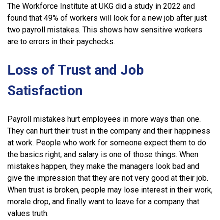
The Workforce Institute at UKG did a study in 2022 and
found that 49% of workers will look for a new job after just
two payroll mistakes. This shows how sensitive workers
are to errors in their paychecks.
Loss of Trust and Job
Satisfaction
Payroll mistakes hurt employees in more ways than one.
They can hurt their trust in the company and their happiness
at work. People who work for someone expect them to do
the basics right, and salary is one of those things. When
mistakes happen, they make the managers look bad and
give the impression that they are not very good at their job.
When trust is broken, people may lose interest in their work,
morale drop, and finally want to leave for a company that
values truth.