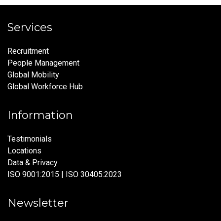
Services
Recruitment
People Management
Global Mobility
Global Workforce Hub
Information
Testimonials
Locations
Data & Privacy
ISO 9001:2015 | ISO 30405:2023
Newsletter