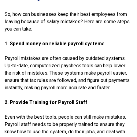
So, how can businesses keep their best employees from
leaving because of salary mistakes? Here are some steps
you can take:
1. Spend money on reliable payroll systems
Payroll mistakes are often caused by outdated systems.
Up-to-date, computerized paycheck tools can help lower
the risk of mistakes. These systems make payroll easier,
ensure that tax rules are followed, and figure out payments
instantly, making payroll more accurate and faster.
2. Provide Training for Payroll Staff
Even with the best tools, people can still make mistakes.
Payroll staff needs to be properly trained to ensure they
know how to use the system, do their jobs, and deal with