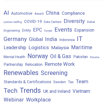
AI
China
Compliance
Automotive
Award
Diversity
COVID-19
Data Centers
Dubai
contract staffing
Events
EPC
Expansion
Entity
Engineering
Europe
IT
Germany
India
Global
Indonesia
Maritime
Logistics
Leadership
Malaysia
Norway
Oil & Gas
Pakistan
Mental Health
Panama
Remote Work
Partnership
Relocation
Renewables
Screening
Team
Standards & Certifications
Sweden
Tax
Trends
Tech
Vietnam
UK and Ireland
Webinar
Workplace