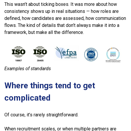
This wasn’t about ticking boxes. It was more about how
consistency shows up in real situations — how roles are
defined, how candidates are assessed, how communication
flows. The kind of details that don’t always make it into a
framework, but make all the difference.
Examples of standards
Where things tend to get
complicated
Of course, it’s rarely straightforward.
When recruitment scales, or when multiple partners are