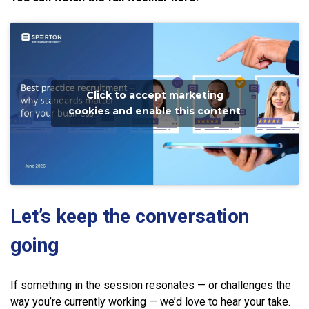
Click to accept marketing
cookies and enable this content
Let’s keep the conversation
going
If something in the session resonates — or challenges the
way you’re currently working — we’d love to hear your take.