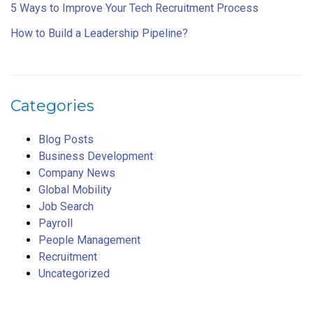
5 Ways to Improve Your Tech Recruitment Process
How to Build a Leadership Pipeline?
Categories
Blog Posts
Business Development
Company News
Global Mobility
Job Search
Payroll
People Management
Recruitment
Uncategorized