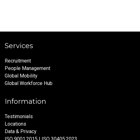
Services
Recruitment
People Management
Global Mobility
Global Workforce Hub
Information
Testimonials
Locations
Data & Privacy
ISO 9001:2015 | ISO 30405:2023