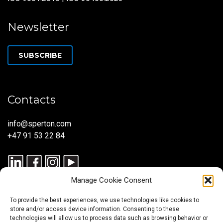
Newsletter
SUBSCRIBE
Contacts
info@sperton.com
+47 91 53 22 84
Manage Cookie Consent
To provide the best experiences, we use technologies like cookies to
store and/or access device information. Consenting to these
technologies will allow us to process data such as browsing behavior or