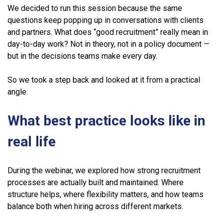
We decided to run this session because the same
questions keep popping up in conversations with clients
and partners. What does “good recruitment” really mean in
day-to-day work? Not in theory, not in a policy document —
but in the decisions teams make every day.
So we took a step back and looked at it from a practical
angle.
What best practice looks like in
real life
During the webinar, we explored how strong recruitment
processes are actually built and maintained. Where
structure helps, where flexibility matters, and how teams
balance both when hiring across different markets.