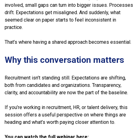
involved, small gaps can turn into bigger issues. Processes
drift. Expectations get misaligned. And suddenly, what
seemed clear on paper starts to feel inconsistent in
practice.
That’s where having a shared approach becomes essential.
Why this conversation matters
Recruitment isn’t standing still. Expectations are shifting,
both from candidates and organizations. Transparency,
clarity, and accountability are now the part of the baseline.
If you’re working in recruitment, HR, or talent delivery, this
session offers a useful perspective on where things are
heading and what’s worth paying closer attention to.
You can watch the full webinar here: