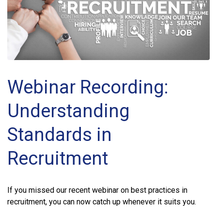
Webinar Recording:
Understanding
Standards in
Recruitment
If you missed our recent webinar on best practices in
recruitment, you can now catch up whenever it suits you.