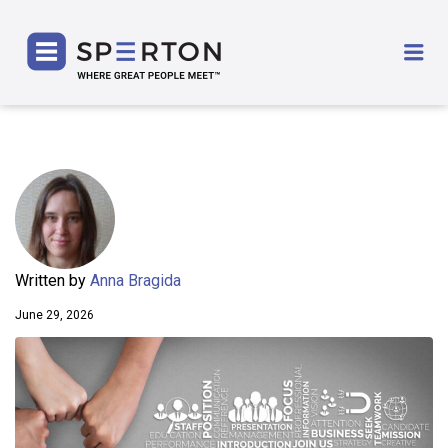
SPERTON
Me
Written by
Anna Bragida
June 29, 2026