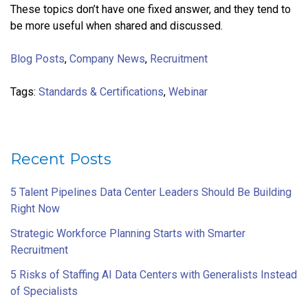
These topics don’t have one fixed answer, and they tend to
be more useful when shared and discussed.
Blog Posts
,
Company News
,
Recruitment
Tags:
Standards & Certifications
,
Webinar
Recent Posts
5 Talent Pipelines Data Center Leaders Should Be Building
Right Now
Strategic Workforce Planning Starts with Smarter
Recruitment
5 Risks of Staffing AI Data Centers with Generalists Instead
of Specialists