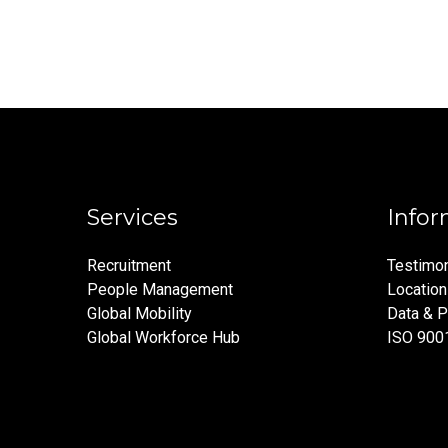
Services
Infor
Recruitment
Testimon
People Management
Locatio
Global Mobility
Data & P
Global Workforce Hub
ISO 900