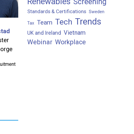
Renewables
Screening
Standards & Certifications
Sweden
Trends
Tech
Team
Tax
stad
Vietnam
UK and Ireland
ster
Webinar
Workplace
orge
ruitment