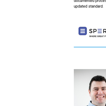
documented process
updated standard.