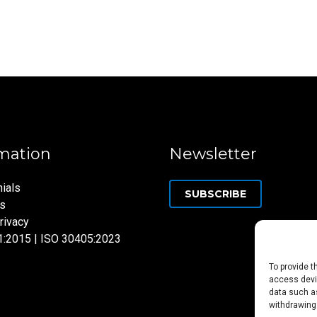
mation
Newsletter
ials
SUBSCRIBE
ns
rivacy
1:2015 | ISO 30405:2023
To provide t
access devic
data such as
withdrawing