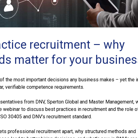
actice recruitment – why
ds matter for your busines
 of the most important decisions any business makes – yet the i
ar, verifiable competence requirements.
esentatives from DNV, Sperton Global and Master Management, w
ee webinar to discuss best practices in recruitment and the role o
ISO 30405 and DNV’s recruitment standard.
sets professional recruitment apart, why structured methods and