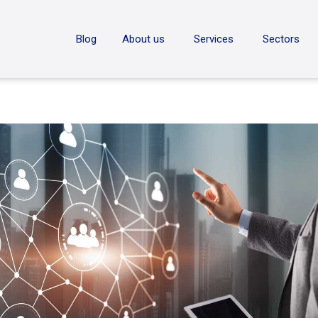
ON
Blog
About us
Services
Sectors