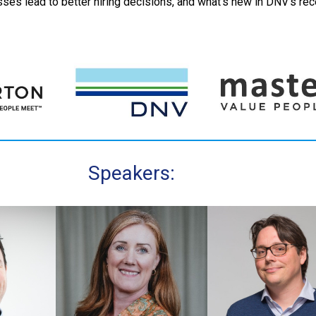
es lead to better hiring decisions, and what’s new in DNV’s rec
Speakers: