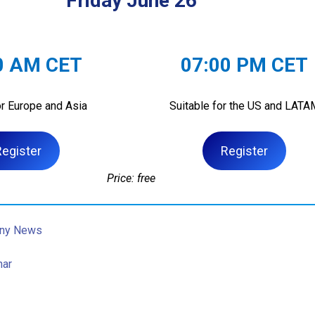
Friday June 26
0 AM CET
07:00 PM CET
or Europe and Asia
Suitable for the US and LATA
Register
Register
Price: free
ny News
nar