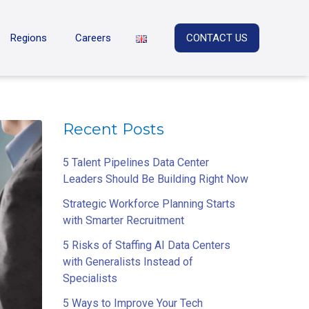
Regions
Careers
CONTACT US
Recent Posts
5 Talent Pipelines Data Center
Leaders Should Be Building Right Now
Strategic Workforce Planning Starts
with Smarter Recruitment
5 Risks of Staffing AI Data Centers
with Generalists Instead of
Specialists
5 Ways to Improve Your Tech