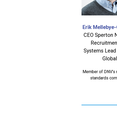
Erik Mellebye-
CEO Sperton 
Recruitmen
Systems Lead
Global
Member of DNV’s r
standards com