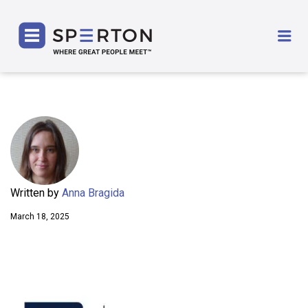
SPERTON
Me
Written by
Anna Bragida
March 18, 2025