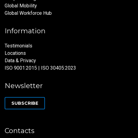
Global Mobility
Global Workforce Hub
Information
Testimonials
Locations
Data & Privacy
ISO 9001:2015 | ISO 30405:2023
Newsletter
SUBSCRIBE
Contacts