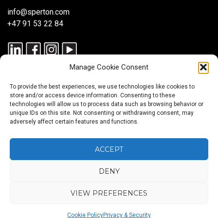
info@sperton.com
+47 91 53 22 84
Manage Cookie Consent
To provide the best experiences, we use technologies like cookies to
store and/or access device information. Consenting to these
technologies will allow us to process data such as browsing behavior or
unique IDs on this site. Not consenting or withdrawing consent, may
© 2025 SPERTON — ALL RIGHTS RESERVED. ISO 9001:2015
adversely affect certain features and functions.
CERTIFIED — RECRUITMENT PROCESSES ALIGNED WITH ISO
30405:2023.
ACCEPT
DENY
Blog
About
Services
Sectors
Regions
Careers
CONTACT
us
US
VIEW PREFERENCES
Back
Cookie Policy
Privacy & Security