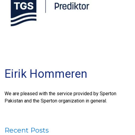
Eirik Hommeren
We are pleased with the service provided by Sperton
Pakistan and the Sperton organization in general.
Recent Posts