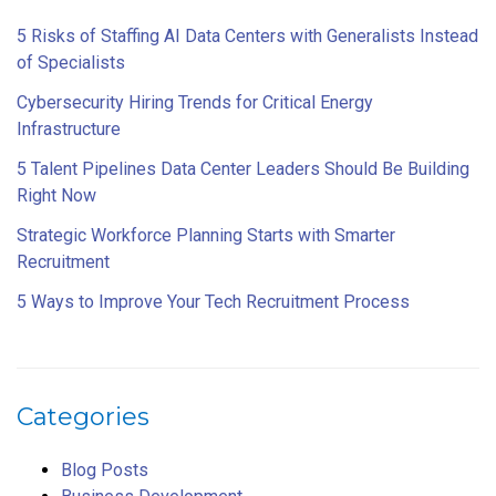
5 Risks of Staffing AI Data Centers with Generalists Instead
of Specialists
Cybersecurity Hiring Trends for Critical Energy
Infrastructure
5 Talent Pipelines Data Center Leaders Should Be Building
Right Now
Strategic Workforce Planning Starts with Smarter
Recruitment
5 Ways to Improve Your Tech Recruitment Process
Categories
Blog Posts