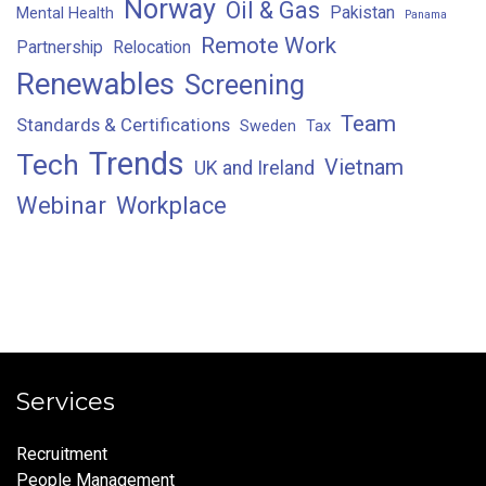
Norway
Oil & Gas
Pakistan
Mental Health
Panama
Remote Work
Partnership
Relocation
Renewables
Screening
Team
Standards & Certifications
Sweden
Tax
Trends
Tech
Vietnam
UK and Ireland
Webinar
Workplace
Services
Recruitment
People Management