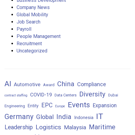
Business Development
Company News
Global Mobility
Job Search
Payroll
People Management
Recruitment
Uncategorized
AI
China
Compliance
Automotive
Award
Diversity
COVID-19
Data Centers
Dubai
contract staffing
Events
EPC
Expansion
Entity
Engineering
Europe
IT
Germany
India
Global
Indonesia
Maritime
Logistics
Leadership
Malaysia