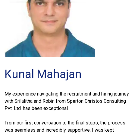
Kunal Mahajan
My experience navigating the recruitment and hiring journey
with Srilalitha and Robin from Sperton Christos Consulting
Pvt. Ltd. has been exceptional.
From our first conversation to the final steps, the process
was seamless and incredibly supportive. I was kept