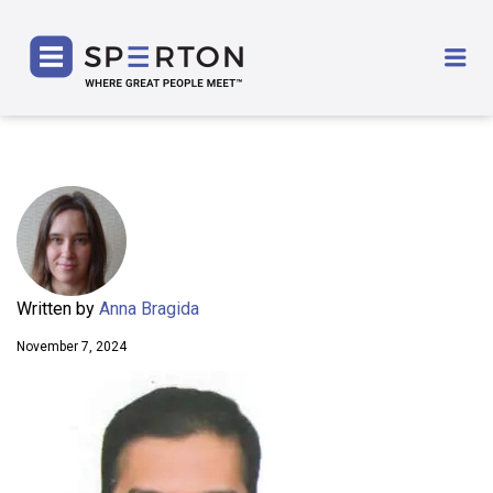
SPERTON
Me
Written by
Anna Bragida
November 7, 2024