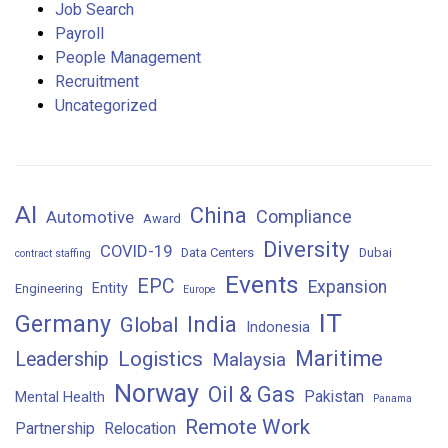
Job Search
Payroll
People Management
Recruitment
Uncategorized
AI
China
Compliance
Automotive
Award
Diversity
COVID-19
Data Centers
Dubai
contract staffing
Events
EPC
Expansion
Entity
Engineering
Europe
IT
Germany
India
Global
Indonesia
Maritime
Logistics
Leadership
Malaysia
Norway
Oil & Gas
Pakistan
Mental Health
Panama
Remote Work
Partnership
Relocation