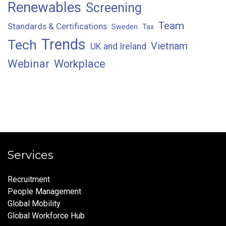
Renewables
Screening
Team
Standards & Certifications
Sweden
Tax
Trends
Tech
Vietnam
UK and Ireland
Webinar
Workplace
Services
Recruitment
People Management
Global Mobility
Global Workforce Hub