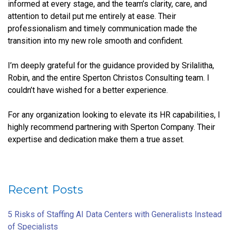
informed at every stage, and the team’s clarity, care, and
attention to detail put me entirely at ease. Their
professionalism and timely communication made the
transition into my new role smooth and confident.
I’m deeply grateful for the guidance provided by Srilalitha,
Robin, and the entire Sperton Christos Consulting team. I
couldn’t have wished for a better experience.
For any organization looking to elevate its HR capabilities, I
highly recommend partnering with Sperton Company. Their
expertise and dedication make them a true asset.
Recent Posts
5 Risks of Staffing AI Data Centers with Generalists Instead
of Specialists