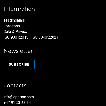
Information
Testimonials
Locations
Data & Privacy
ISO 9001:2015 | ISO 30405:2023
Newsletter
SUBSCRIBE
Contacts
info@sperton.com
+47 91 53 22 84