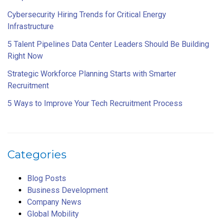
Cybersecurity Hiring Trends for Critical Energy
Infrastructure
5 Talent Pipelines Data Center Leaders Should Be Building
Right Now
Strategic Workforce Planning Starts with Smarter
Recruitment
5 Ways to Improve Your Tech Recruitment Process
Categories
Blog Posts
Business Development
Company News
Global Mobility