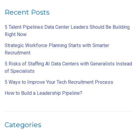
Recent Posts
5 Talent Pipelines Data Center Leaders Should Be Building
Right Now
Strategic Workforce Planning Starts with Smarter
Recruitment
5 Risks of Staffing AI Data Centers with Generalists Instead
of Specialists
5 Ways to Improve Your Tech Recruitment Process
How to Build a Leadership Pipeline?
Categories