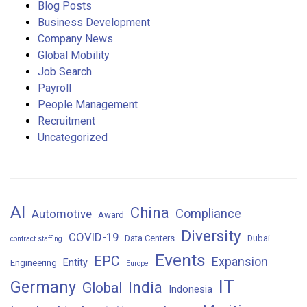
Blog Posts
Business Development
Company News
Global Mobility
Job Search
Payroll
People Management
Recruitment
Uncategorized
AI
China
Compliance
Automotive
Award
Diversity
COVID-19
Data Centers
Dubai
contract staffing
Events
EPC
Expansion
Entity
Engineering
Europe
IT
Germany
India
Global
Indonesia