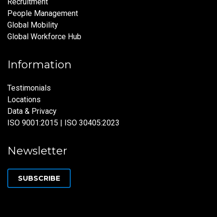
Recruitment
People Management
Global Mobility
Global Workforce Hub
Information
Testimonials
Locations
Data & Privacy
ISO 9001:2015 | ISO 30405:2023
Newsletter
SUBSCRIBE