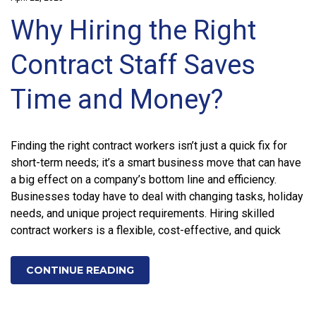
Why Hiring the Right
Contract Staff Saves
Time and Money?
Finding the right contract workers isn’t just a quick fix for
short-term needs; it’s a smart business move that can have
a big effect on a company’s bottom line and efficiency.
Businesses today have to deal with changing tasks, holiday
needs, and unique project requirements. Hiring skilled
contract workers is a flexible, cost-effective, and quick
CONTINUE READING