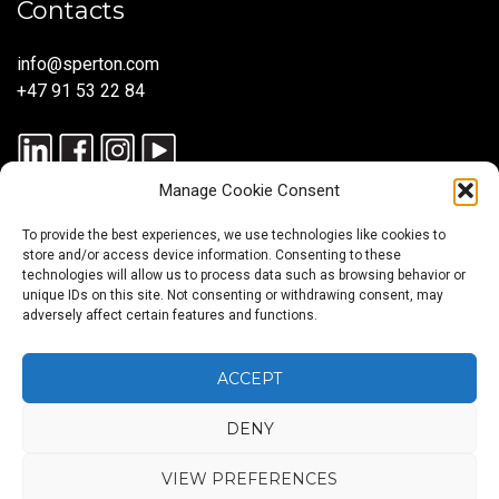
Contacts
info@sperton.com
+47 91 53 22 84
Manage Cookie Consent
To provide the best experiences, we use technologies like cookies to
store and/or access device information. Consenting to these
technologies will allow us to process data such as browsing behavior or
unique IDs on this site. Not consenting or withdrawing consent, may
© 2025 SPERTON — ALL RIGHTS RESERVED. ISO 9001:2015
adversely affect certain features and functions.
CERTIFIED — RECRUITMENT PROCESSES ALIGNED WITH ISO
30405:2023.
ACCEPT
DENY
Blog
About
Services
Sectors
Regions
Careers
CONTACT
us
US
VIEW PREFERENCES