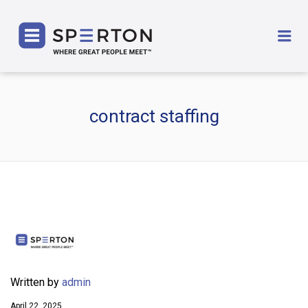
SPERTON
Me
contract staffing
Written by
admin
April 22, 2025