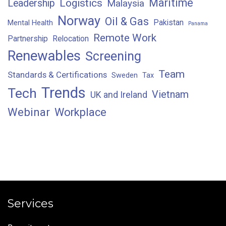
Maritime
Logistics
Leadership
Malaysia
Norway
Oil & Gas
Pakistan
Mental Health
Panama
Remote Work
Partnership
Relocation
Renewables
Screening
Team
Standards & Certifications
Sweden
Tax
Trends
Tech
Vietnam
UK and Ireland
Webinar
Workplace
Services