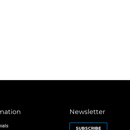
mation
Newsletter
ials
SUBSCRIBE