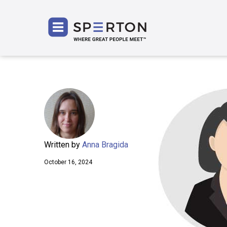
SPERT
Written by
Anna Bragida
October 16, 2024