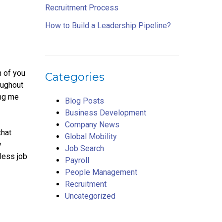
Recruitment Process
How to Build a Leadership Pipeline?
h of you
Categories
oughout
ing me
Blog Posts
Business Development
Company News
that
Global Mobility
y
Job Search
less job
Payroll
People Management
Recruitment
Uncategorized