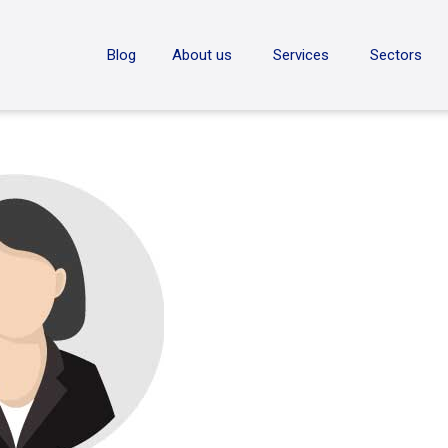
ON
Blog
About us
Services
Sectors