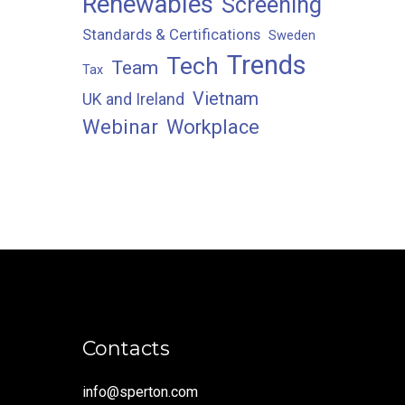
Renewables
Screening
Standards & Certifications
Sweden
Trends
Tech
Team
Tax
Vietnam
UK and Ireland
Webinar
Workplace
Contacts
info@sperton.com