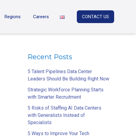
Regions
Careers
CONTACT US
Recent Posts
5 Talent Pipelines Data Center
Leaders Should Be Building Right Now
Strategic Workforce Planning Starts
with Smarter Recruitment
5 Risks of Staffing AI Data Centers
with Generalists Instead of
Specialists
5 Ways to Improve Your Tech