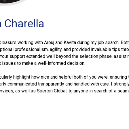
a Charella
pleasure working with Arouj and Kavita during my job search. Bot
ional professionalism, agility, and provided invaluable tips thr
 Your support extended well beyond the selection phase, assist
t issues to make a well-informed decision.
icularly highlight how nice and helpful both of you were, ensuring 
rly communicated transparently and handled with care. I strongl
vices, as well as Sperton Global, to anyone in search of a seam