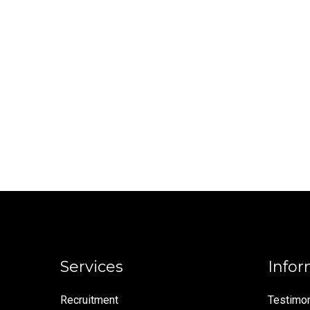
Services
Infor
Recruitment
Testimon