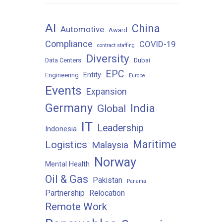
AI
China
Automotive
Award
Compliance
COVID-19
contract staffing
Diversity
Data Centers
Dubai
EPC
Entity
Engineering
Europe
Events
Expansion
Germany
India
Global
IT
Leadership
Indonesia
Maritime
Logistics
Malaysia
Norway
Mental Health
Oil & Gas
Pakistan
Panama
Partnership
Relocation
Remote Work