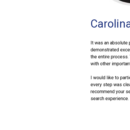
Carolin
It was an absolute 
demonstrated except
the entire process.
with other importan
I would like to part
every step was clea
recommend your ser
search experience.