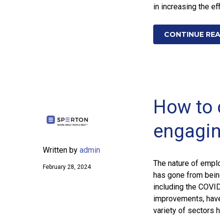
in increasing the ef
CONTINUE RE
How to 
engagin
Written by
admin
The nature of empl
February 28, 2024
has gone from being
including the COVI
improvements, have
variety of sectors