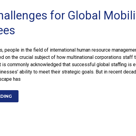
hallenges for Global Mobili
ees
, people in the field of international human resource manageme
 on the crucial subject of how multinational corporations staff t
It is commonly acknowledged that successful global staffing is e
inesses’ ability to meet their strategic goals. But in recent deca
dscape has
ADING