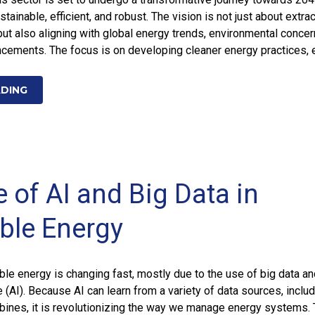
ainable, efficient, and robust. The vision is not just about extra
 but also aligning with global energy trends, environmental concer
ncements. The focus is on developing cleaner energy practices, 
ADING
 of AI and Big Data in
ble Energy
ble energy is changing fast, mostly due to the use of big data a
nce (AI). Because AI can learn from a variety of data sources, inclu
bines, it is revolutionizing the way we manage energy systems. 