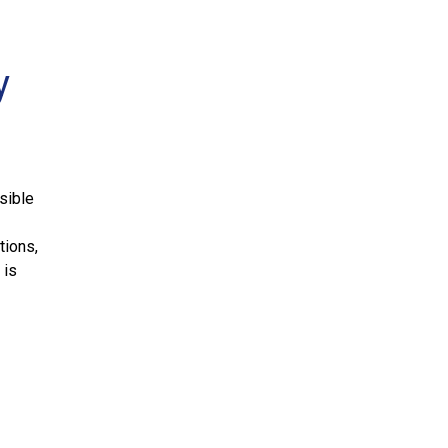
y
sible
tions,
 is