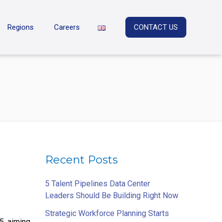
Regions
Careers
CONTACT US
Recent Posts
5 Talent Pipelines Data Center
Leaders Should Be Building Right Now
Strategic Workforce Planning Starts
5, aiming