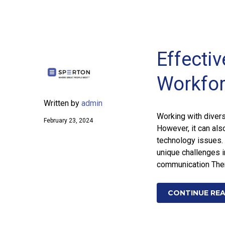
Effecti
Workfo
Written by
admin
Working with divers
February 23, 2024
However, it can als
technology issues. 
unique challenges i
communication There
CONTINUE RE