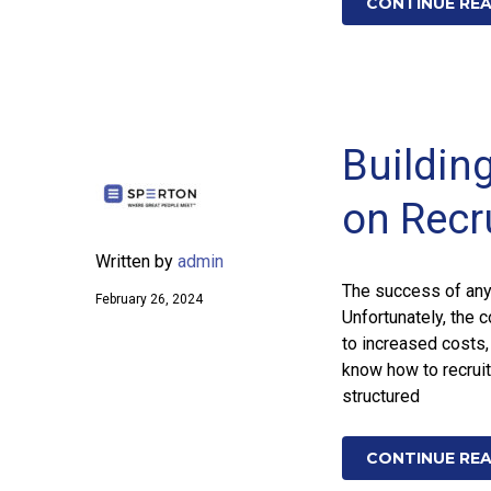
CONTINUE RE
Buildin
on Recr
Written by
admin
The success of any 
February 26, 2024
Unfortunately, the 
to increased costs,
know how to recruit 
structured
CONTINUE RE