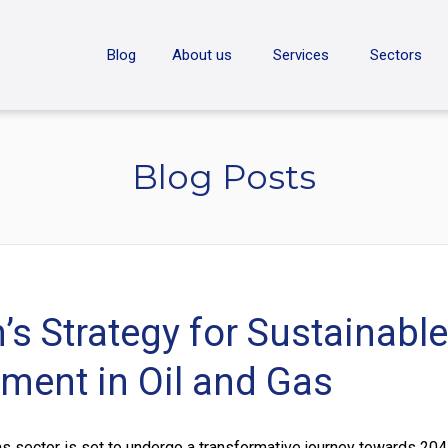
ON
Blog
About us
Services
Sectors
Blog Posts
’s Strategy for Sustainable
ment in Oil and Gas
as sector is set to undergo a transformative journey towards 204