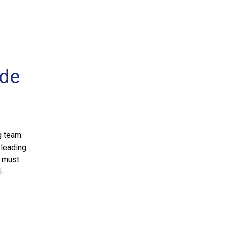
ide
g team.
 leading
n must
l-