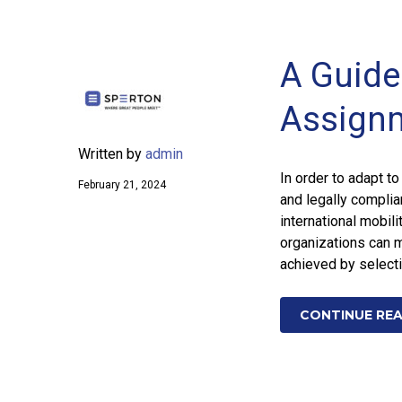
A Guide 
Assign
Written by
admin
In order to adapt t
February 21, 2024
and legally compli
international mobili
organizations can m
achieved by select
CONTINUE RE