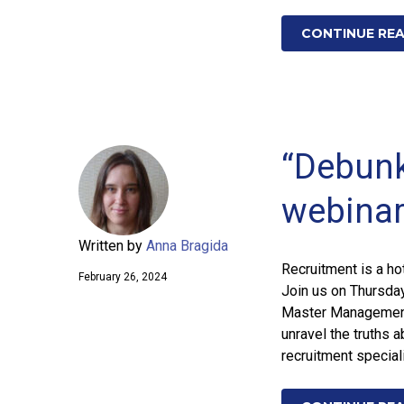
CONTINUE RE
“Debunk
webina
Written by
Anna Bragida
Recruitment is a ho
February 26, 2024
Join us on Thursda
Master Management 
unravel the truths 
recruitment special