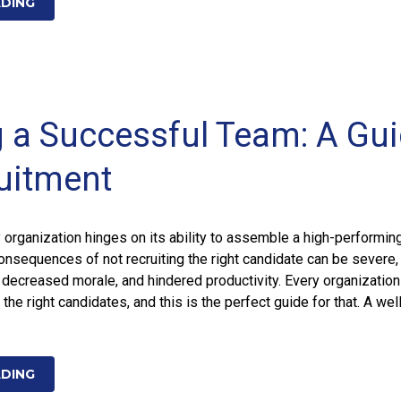
ADING
g a Successful Team: A Gu
uitment
organization hinges on its ability to assemble a high-performin
consequences of not recruiting the right candidate can be severe,
 decreased morale, and hindered productivity. Every organizatio
the right candidates, and this is the perfect guide for that. A wel
ADING