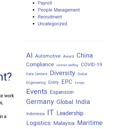
Payroll
People Management
Recruitment
Uncategorized
AI
China
Automotive
Award
Compliance
COVID-19
contract staffing
Diversity
nt?
Data Centers
Dubai
EPC
Entity
Engineering
Europe
Events
Expansion
te work
Germany
India
Global
s,
IT
Leadership
Indonesia
in a
Maritime
Logistics
Malaysia