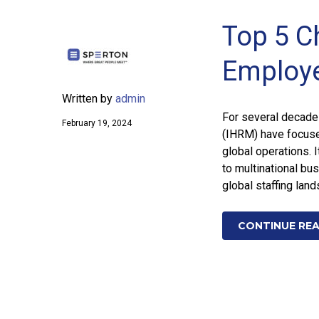
Top 5 C
Employ
Written by
admin
For several decades
February 19, 2024
(IHRM) have focused
global operations. 
to multinational bus
global staffing lan
CONTINUE RE