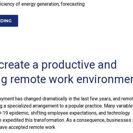
ficiency of energy generation, forecasting
ADING
create a productive and
g remote work environme
oyment has changed dramatically in the last few years, and remo
 a specialized arrangement to a popular practice. Many variable
D-19 epidemic, shifting employee expectations, and technology
 expedited this transformation. As a consequence, businesses 
 have accepted remote work