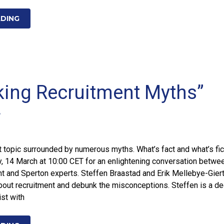
ADING
ing Recruitment Myths”
r
t topic surrounded by numerous myths. What’s fact and what’s fic
y, 14 March at 10:00 CET for an enlightening conversation betwe
and Sperton experts. Steffen Braastad and Erik Mellebye-Giert
about recruitment and debunk the misconceptions. Steffen is a d
ist with