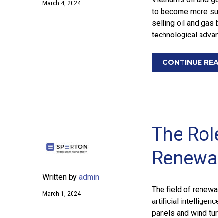
March 4, 2024
to become more sust
selling oil and gas
technological adva
CONTINUE RE
The Role
Renewa
Written by
admin
The field of renewa
March 1, 2024
artificial intellige
panels and wind tur