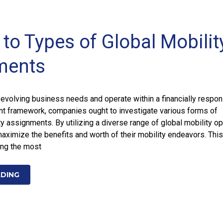
to Types of Global Mobilit
ments
o evolving business needs and operate within a financially respon
ant framework, companies ought to investigate various forms of
ty assignments. By utilizing a diverse range of global mobility op
aximize the benefits and worth of their mobility endeavors. This
ing the most
ADING