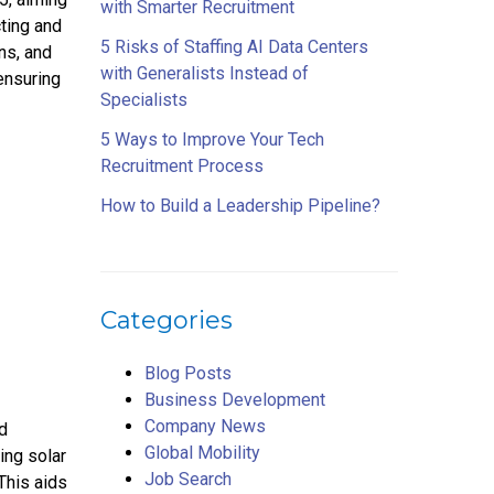
with Smarter Recruitment
cting and
5 Risks of Staffing AI Data Centers
ns, and
with Generalists Instead of
ensuring
Specialists
5 Ways to Improve Your Tech
Recruitment Process
How to Build a Leadership Pipeline?
Categories
Blog Posts
Business Development
Company News
nd
Global Mobility
ding solar
Job Search
This aids