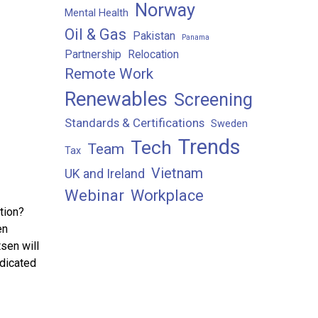
Norway
Mental Health
Oil & Gas
Pakistan
Panama
Partnership
Relocation
Remote Work
Renewables
Screening
Standards & Certifications
Sweden
Trends
Tech
Team
Tax
Vietnam
UK and Ireland
Webinar
Workplace
tion?
en
sen will
edicated