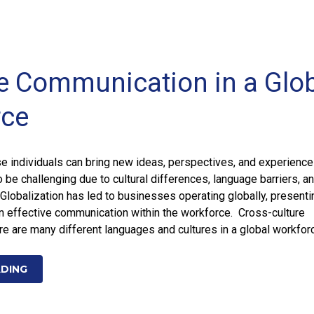
ve Communication in a Glo
rce
e individuals can bring new ideas, perspectives, and experience
o be challenging due to cultural differences, language barriers, a
Globalization has led to businesses operating globally, presenti
n effective communication within the workforce. Cross-culture
 are many different languages and cultures in a global workfor
ADING