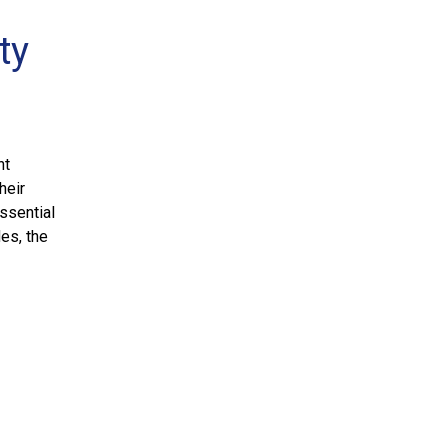
ty
nt
heir
ssential
des, the