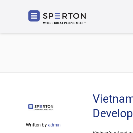
SPERT
Vietnam
Develop
Written by
admin
Vietnam’s oil and g