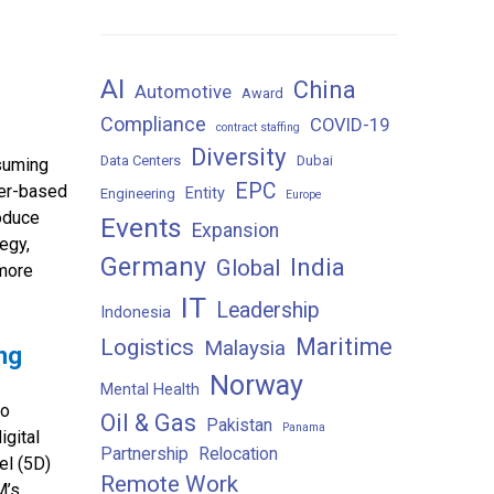
AI
China
Automotive
Award
Compliance
COVID-19
contract staffing
Diversity
Data Centers
Dubai
nsuming
EPC
ser-based
Entity
Engineering
Europe
roduce
Events
Expansion
tegy,
Germany
India
Global
 more
IT
Leadership
Indonesia
Maritime
Logistics
Malaysia
ing
Norway
Mental Health
to
Oil & Gas
Pakistan
Panama
igital
Partnership
Relocation
el (5D)
Remote Work
M’s