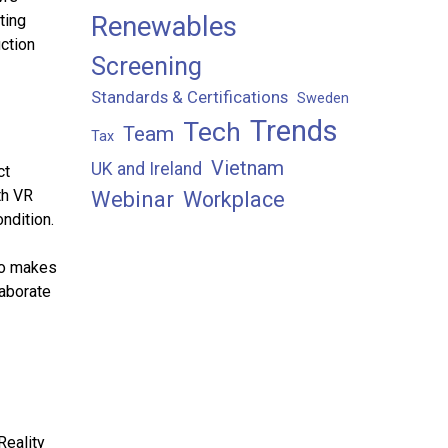
Renewables
ting
ction
Screening
Standards & Certifications
Sweden
Trends
Tech
Team
Tax
Vietnam
UK and Ireland
ct
th VR
Webinar
Workplace
ndition.
lso makes
laborate
Reality