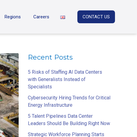
Regions
Careers
CONTACT US
Recent Posts
5 Risks of Staffing AI Data Centers
with Generalists Instead of
Specialists
Cybersecurity Hiring Trends for Critical
Energy Infrastructure
5 Talent Pipelines Data Center
Leaders Should Be Building Right Now
Strategic Workforce Planning Starts