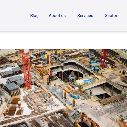
ON
Blog
About us
Services
Sectors