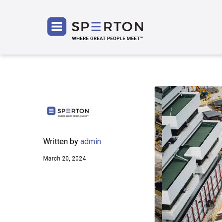
SPERT
Written by
admin
March 20, 2024