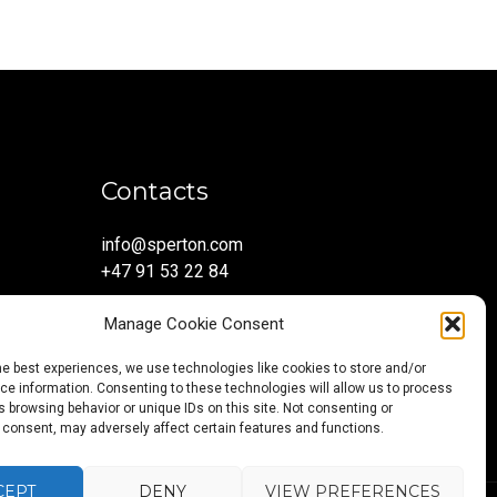
Contacts
info@sperton.com
+47 91 53 22 84
Manage Cookie Consent
he best experiences, we use technologies like cookies to store and/or
e information. Consenting to these technologies will allow us to process
 browsing behavior or unique IDs on this site. Not consenting or
 consent, may adversely affect certain features and functions.
CEPT
DENY
VIEW PREFERENCES