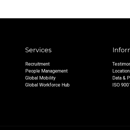
Services
Infor
Recruitment
Testimon
People Management
Locatio
Global Mobility
Data & P
Global Workforce Hub
ISO 900