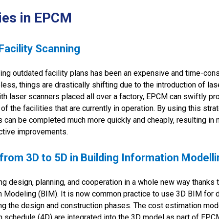
ies in EPCM
acility Scanning
ding outdated facility plans has been an expensive and time-co
ess, things are drastically shifting due to the introduction of la
With laser scanners placed all over a factory, EPCM can swiftly p
 the facilities that are currently in operation. By using this stra
s can be completed much more quickly and cheaply, resulting in
ective improvements.
 from 3D to 5D in Building Information Modell
g design, planning, and cooperation in a whole new way thanks 
n Modeling (BIM). It is now common practice to use 3D BIM for d
ing the design and construction phases. The cost estimation mod
n schedule (4D) are integrated into the 3D model as part of EPC