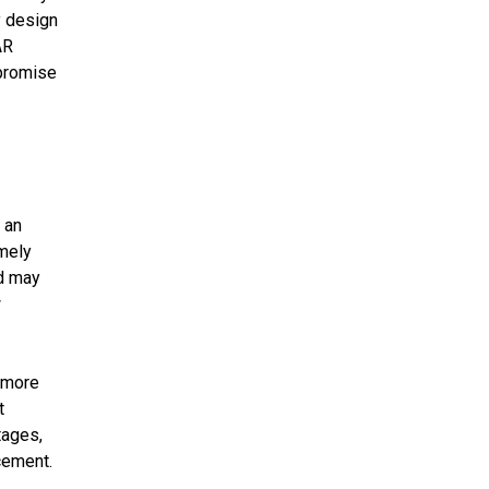
y design
AR
 promise
 an
emely
od may
w
d more
t
tages,
cement.