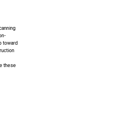
scanning
on-
ep toward
ruction
e these