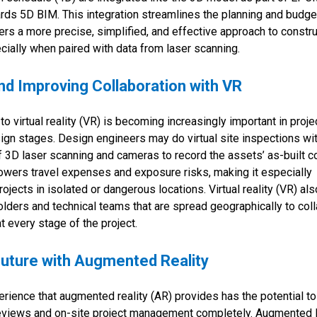
rds 5D BIM. This integration streamlines the planning and budge
rs a more precise, simplified, and effective approach to constru
lly when paired with data from laser scanning.
d Improving Collaboration with VR
o virtual reality (VR) is becoming increasingly important in proje
ign stages. Design engineers may do virtual site inspections wi
f 3D laser scanning and cameras to record the assets’ as-built co
owers travel expenses and exposure risks, making it especially
ojects in isolated or dangerous locations. Virtual reality (VR) a
holders and technical teams that are spread geographically to col
t every stage of the project.
Future with Augmented Reality
ience that augmented reality (AR) provides has the potential to
eviews and on-site project management completely. Augmented 