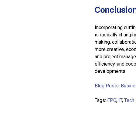
Conclusio
Incorporating cutti
is radically changi
making, collaborati
more creative, eco
and project managem
efficiency, and co
developments.
Blog Posts
,
Busine
Tags:
EPC
,
IT
,
Tech