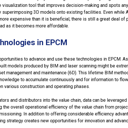
e visualization tool that improves decision-making and spots an
by superimposing 3D models onto existing facilities. Even while 
re expensive than it is beneficial, there is still a great deal of
oad as it becomes more affordable.
chnologies in EPCM
opportunities to advance and use these technologies in EPCM. As
s-built models produced by BIM and laser scanning might be extr
asset management and maintenance (6D). This lifetime BIM meth
knowledge to accumulate continuously and for information to flo
 various construction and operating phases.
ators and distributors into the value chain, data can be leverage
ng the overall operational efficiency of the value chain from projec
issioning. In addition to offering considerable efficiency advan
ing strategy creates new opportunities for innovation and advan