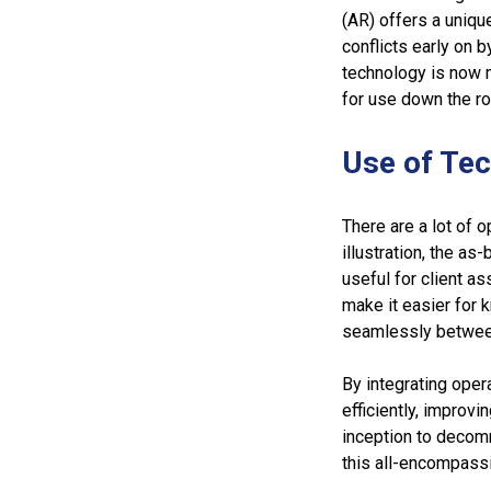
(AR) offers a uniqu
conflicts early on 
technology is now mo
for use down the r
Use of Te
There are a lot of 
illustration, the a
useful for client 
make it easier for 
seamlessly between
By integrating oper
efficiently, improvi
inception to decomm
this all-encompass