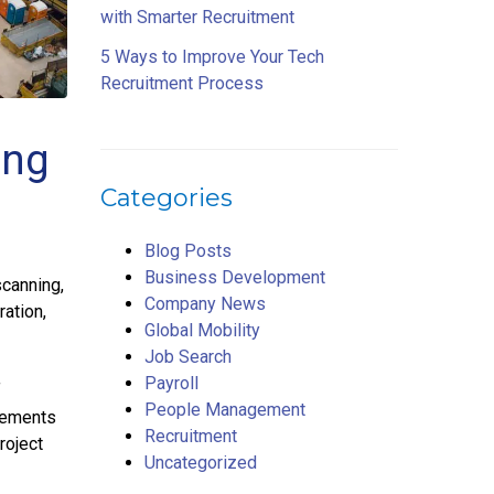
with Smarter Recruitment
5 Ways to Improve Your Tech
Recruitment Process
ing
Categories
Blog Posts
Business Development
scanning,
Company News
ation,
Global Mobility
Job Search
Payroll
f
People Management
vements
Recruitment
roject
Uncategorized