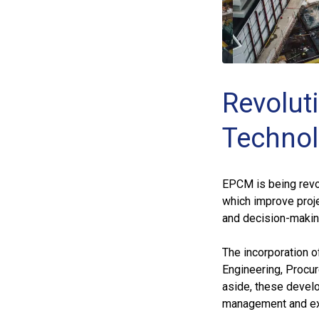
Revolut
Technol
EPCM is being revo
which improve proje
and decision-makin
The incorporation o
Engineering, Procu
aside, these develo
management and ex