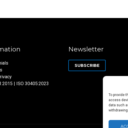
mation
Newsletter
ials
SUBSCRIBE
ns
rivacy
1:2015 | ISO 30405:2023
To provide t
access devic
data such as
withdrawing
AC