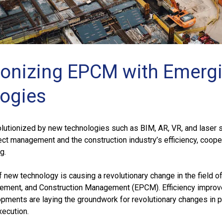
ionizing EPCM with Emerg
ogies
lutionized by new technologies such as BIM, AR, VR, and laser 
ct management and the construction industry’s efficiency, cooper
g.
f new technology is causing a revolutionary change in the field o
rement, and Construction Management (EPCM). Efficiency impro
pments are laying the groundwork for revolutionary changes in p
ecution.