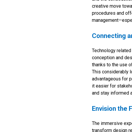
creative move towa
procedures and offe
management—especia
Connecting an
Technology related t
conception and des
thanks to the use o
This considerably l
advantageous for pr
it easier for stake
and stay informed a
Envision the 
The immersive exper
transform design r