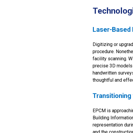
Technolog
Laser-Based F
Digitizing or upgra
procedure. Nonethel
facility scanning. 
precise 3D models of
handwritten survey
thoughtful and eff
Transitioning
EPCM is approachin
Building Informatio
representation dur
and the constructio