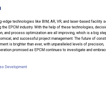
n
ng-edge technologies like BIM, AR, VR, and laser-based facility 
ng the EPCM industry. With the help of these technologies, decisi
on, and process optimization are all improving, which is a big st
nomical, and successful project management. The future of const
ent is brighter than ever, with unparalleled levels of precision,
operation promised as EPCM continues to investigate and embrac
ss Development