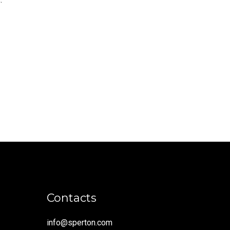
Contacts
info@sperton.com