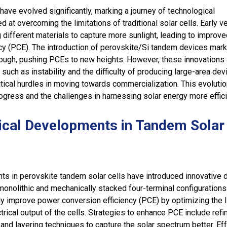
have evolved significantly, marking a journey of technological
at overcoming the limitations of traditional solar cells. Early v
 different materials to capture more sunlight, leading to improv
cy (PCE). The introduction of perovskite/Si tandem devices mar
rough, pushing PCEs to new heights. However, these innovations
such as instability and the difficulty of producing large-area dev
tical hurdles in moving towards commercialization. This evolutio
rogress and the challenges in harnessing solar energy more effici
ical Developments in Tandem Solar
s in perovskite tandem solar cells have introduced innovative 
monolithic and mechanically stacked four-terminal configuration
ly improve power conversion efficiency (PCE) by optimizing the l
trical output of the cells. Strategies to enhance PCE include refi
 and layering techniques to capture the solar spectrum better. Eff