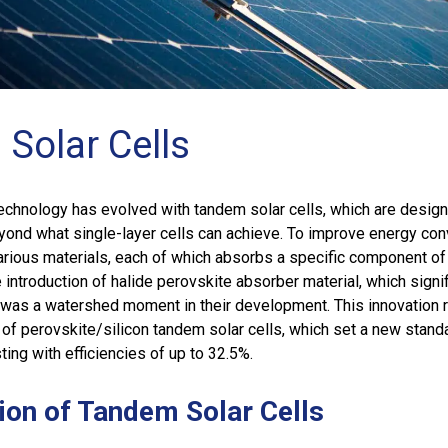
Solar Cells
echnology has evolved with tandem solar cells, which are desig
yond what single-layer cells can achieve. To improve energy con
arious materials, each of which absorbs a specific component of
 introduction of halide perovskite absorber material, which signif
 was a watershed moment in their development. This innovation 
of perovskite/silicon tandem solar cells, which set a new standa
ting with efficiencies of up to 32.5%.
ion of Tandem Solar Cells