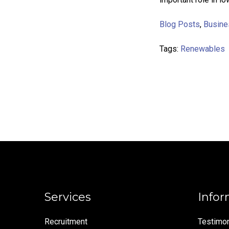
Blog Posts
,
Busine
Tags:
Renewables
Services
Infor
Recruitment
Testimon