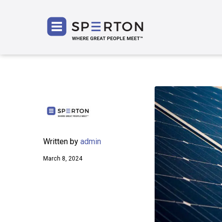
SPERT
Written by
admin
March 8, 2024