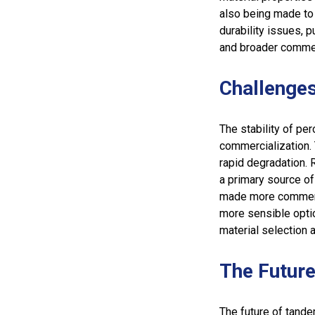
also being made to 
durability issues, p
and broader commerc
Challenge
The stability of per
commercialization.
rapid degradation. 
a primary source of
made more commercia
more sensible opti
material selection a
The Future
The future of tandem