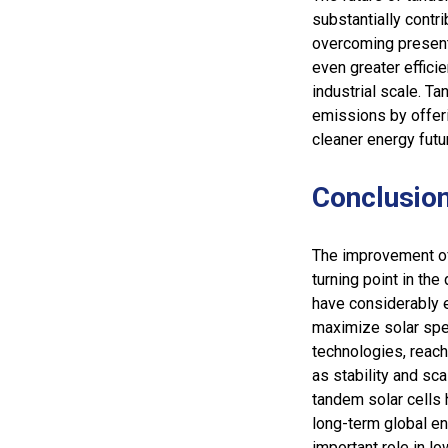
substantially contr
overcoming present 
even greater effici
industrial scale. Ta
emissions by offeri
cleaner energy futu
Conclusio
The improvement of
turning point in th
have considerably e
maximize solar spec
technologies, reach
as stability and sc
tandem solar cells 
long-term global en
important role in 