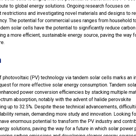
ibute to global energy solutions. Ongoing research focuses on
restrictions and investigating novel materials and designs to r
ency. The potential for commercial uses ranges from household t
ndem solar cells have the potential to significantly reduce carbon
ng a more efficient, sustainable energy source, paving the way f
re.
n
 photovoltaic (PV) technology via tandem solar cells marks an i
e quest for more effective solar energy consumption. Tandem sola
nhanced power conversion efficiencies by stacking multiple mat
trum absorption, notably with the advent of halide perovskite
ing up to 32.5%. Despite these technical advancements, difficult
alability remain, demanding more study and innovation. Looking f
have enormous potential to transform the PV industry and contri
ergy solutions, paving the way for a future in which solar power 
lowering carbon emissions and developing cleaner energy sources