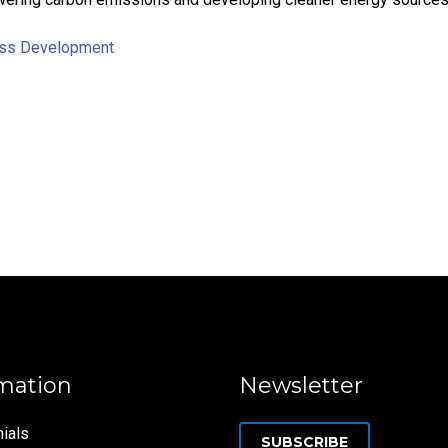
ss Development
mation
Newsletter
ials
SUBSCRIBE