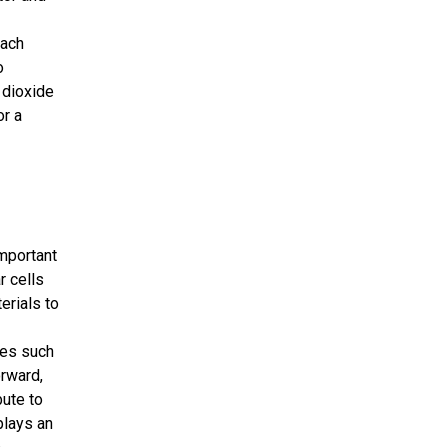
each
o
 dioxide
or a
mportant
r cells
erials to
ies such
orward,
bute to
plays an
.