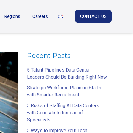
Regions
Careers
CONTACT US
Recent Posts
5 Talent Pipelines Data Center
Leaders Should Be Building Right Now
Strategic Workforce Planning Starts
with Smarter Recruitment
5 Risks of Staffing AI Data Centers
with Generalists Instead of
Specialists
5 Ways to Improve Your Tech