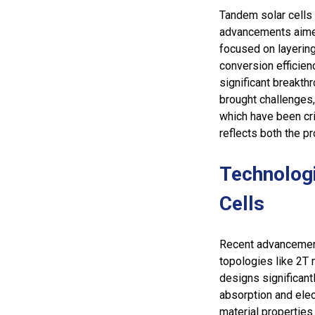
Tandem solar cells 
advancements aimed 
focused on layering
conversion efficien
significant breakth
brought challenges, 
which have been cri
reflects both the p
Technolog
Cells
Recent advancement
topologies like 2T 
designs significant
absorption and elec
material properties