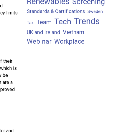
Renewables
Screening
nd
Standards & Certifications
Sweden
cy limits
Trends
Tech
Team
Tax
Vietnam
UK and Ireland
Webinar
Workplace
 their
 which is
y be
s are a
mproved
tor and