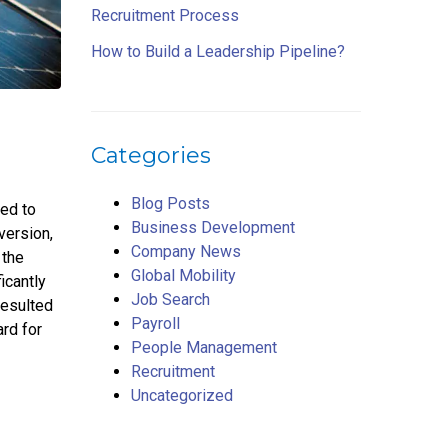
Recruitment Process
How to Build a Leadership Pipeline?
Categories
Blog Posts
ned to
Business Development
version,
Company News
 the
Global Mobility
icantly
Job Search
resulted
Payroll
rd for
People Management
Recruitment
Uncategorized