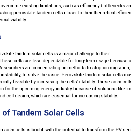
overcome existing limitations, such as efficiency bottlenecks a
ushing perovskite tandem cells closer to their theoretical efficien
ial viability.
s
ovskite tandem solar cells is a major challenge to their
 These cells are less dependable for long-term usage because of
Researchers are concentrating on methods to stop ion migration,
 instability, to solve the issue. Perovskite tandem solar cells ma
lly feasible by increasing the cells’ stability. These solar cell
on for the upcoming energy industry because of solutions like i
nd cell design, which are essential for increasing stability.
 of Tandem Solar Cells
 solar cells is bright, with the potential to transform the PV sec