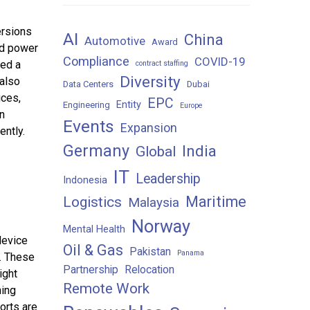
ersions
AI
China
Automotive
Award
ed power
Compliance
COVID-19
ked a
contract staffing
Diversity
 also
Data Centers
Dubai
ices,
EPC
Entity
Engineering
Europe
n
Events
Expansion
ently.
Germany
India
Global
IT
Leadership
Indonesia
Maritime
Logistics
Malaysia
Norway
Mental Health
device
Oil & Gas
Pakistan
Panama
s. These
Partnership
Relocation
ight
Remote Work
ning
orts are