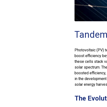
Tandem 
Photovoltaic (PV) t
boost efficiency be
these cells stack v
solar spectrum. The
boosted efficiency,
in the development 
solar energy harves
The Evolut