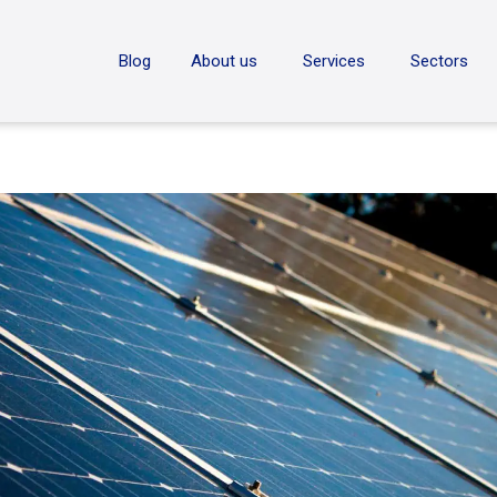
ON
Blog
About us
Services
Sectors