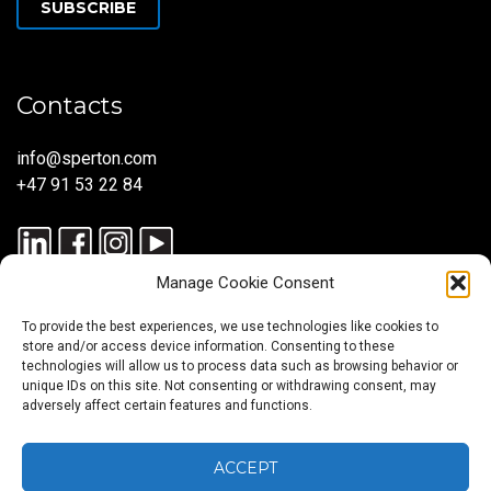
SUBSCRIBE
Contacts
info@sperton.com
+47 91 53 22 84
Manage Cookie Consent
To provide the best experiences, we use technologies like cookies to
store and/or access device information. Consenting to these
technologies will allow us to process data such as browsing behavior or
unique IDs on this site. Not consenting or withdrawing consent, may
© 2025 SPERTON — ALL RIGHTS RESERVED. ISO 9001:2015
adversely affect certain features and functions.
CERTIFIED — RECRUITMENT PROCESSES ALIGNED WITH ISO
30405:2023.
ACCEPT