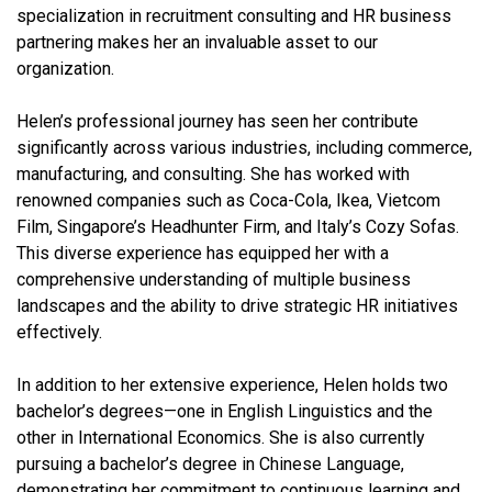
specialization in recruitment consulting and HR business
partnering makes her an invaluable asset to our
organization.
Helen’s professional journey has seen her contribute
significantly across various industries, including commerce,
manufacturing, and consulting. She has worked with
renowned companies such as Coca-Cola, Ikea, Vietcom
Film, Singapore’s Headhunter Firm, and Italy’s Cozy Sofas.
This diverse experience has equipped her with a
comprehensive understanding of multiple business
landscapes and the ability to drive strategic HR initiatives
effectively.
In addition to her extensive experience, Helen holds two
bachelor’s degrees—one in English Linguistics and the
other in International Economics. She is also currently
pursuing a bachelor’s degree in Chinese Language,
demonstrating her commitment to continuous learning and