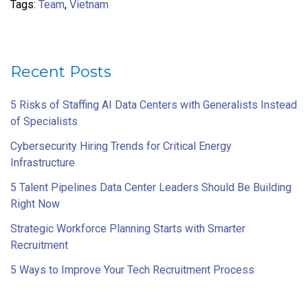
Tags:
Team
,
Vietnam
Recent Posts
5 Risks of Staffing AI Data Centers with Generalists Instead
of Specialists
Cybersecurity Hiring Trends for Critical Energy
Infrastructure
5 Talent Pipelines Data Center Leaders Should Be Building
Right Now
Strategic Workforce Planning Starts with Smarter
Recruitment
5 Ways to Improve Your Tech Recruitment Process