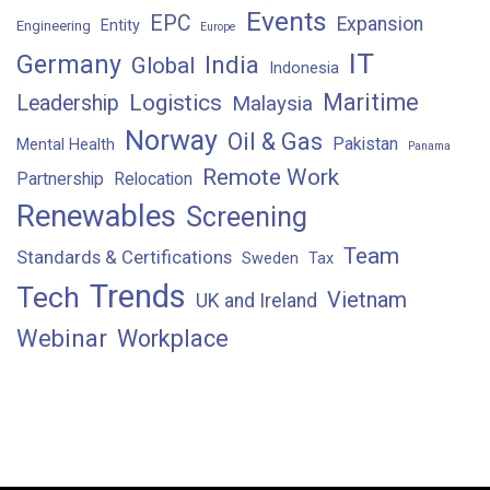
Events
EPC
Expansion
Entity
Engineering
Europe
IT
Germany
India
Global
Indonesia
Maritime
Logistics
Leadership
Malaysia
Norway
Oil & Gas
Pakistan
Mental Health
Panama
Remote Work
Partnership
Relocation
Renewables
Screening
Team
Standards & Certifications
Sweden
Tax
Trends
Tech
Vietnam
UK and Ireland
Webinar
Workplace