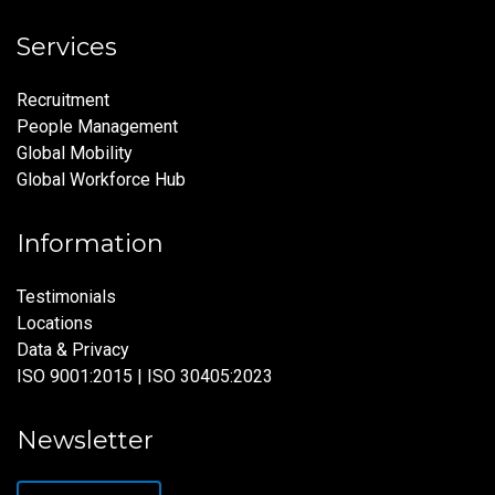
Services
Recruitment
People Management
Global Mobility
Global Workforce Hub
Information
Testimonials
Locations
Data & Privacy
ISO 9001:2015 | ISO 30405:2023
Newsletter