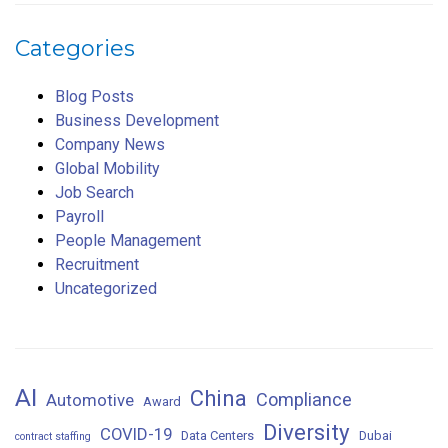
Categories
Blog Posts
Business Development
Company News
Global Mobility
Job Search
Payroll
People Management
Recruitment
Uncategorized
AI
China
Compliance
Automotive
Award
Diversity
COVID-19
Data Centers
Dubai
contract staffing