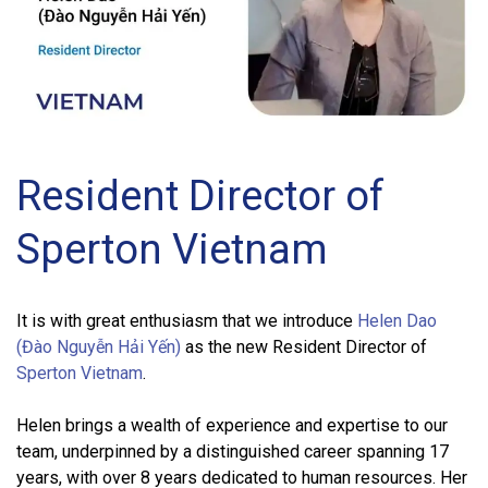
Resident Director of
Sperton Vietnam
It is with great enthusiasm that we introduce
Helen Dao
(Đào Nguyễn Hải Yến)
as the new Resident Director of
Sperton Vietnam
.
Helen brings a wealth of experience and expertise to our
team, underpinned by a distinguished career spanning 17
years, with over 8 years dedicated to human resources. Her