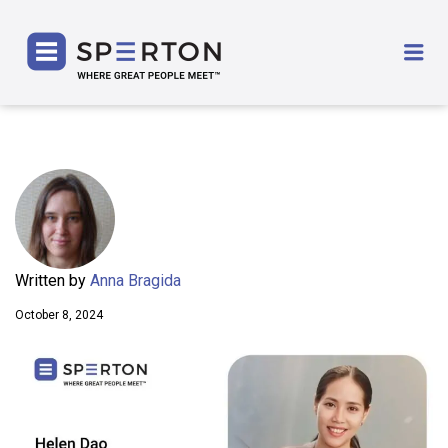
SPERTON
Me
Written by
Anna Bragida
October 8, 2024