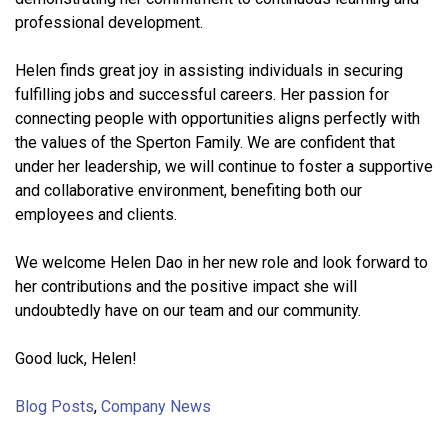
professional development.
Helen finds great joy in assisting individuals in securing
fulfilling jobs and successful careers. Her passion for
connecting people with opportunities aligns perfectly with
the values of the Sperton Family. We are confident that
under her leadership, we will continue to foster a supportive
and collaborative environment, benefiting both our
employees and clients.
We welcome Helen Dao in her new role and look forward to
her contributions and the positive impact she will
undoubtedly have on our team and our community.
Good luck, Helen!
Blog Posts
,
Company News