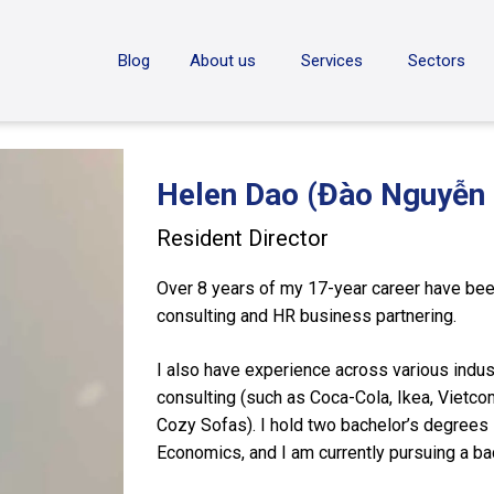
ON
Blog
About us
Services
Sectors
Helen Dao (Đào Nguyễn 
Resident Director
Over 8 years of my 17-year career have been
consulting and HR business partnering.
I also have experience across various indus
consulting (such as Coca-Cola, Ikea, Vietcom
Cozy Sofas). I hold two bachelor’s degrees i
Economics, and I am currently pursuing a b