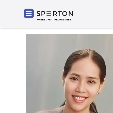
SPERT