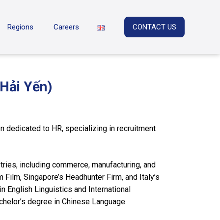
Regions
Careers
CONTACT US
Hải Yến)
 dedicated to HR, specializing in recruitment
tries, including commerce, manufacturing, and
 Film, Singapore’s Headhunter Firm, and Italy’s
n English Linguistics and International
achelor’s degree in Chinese Language.