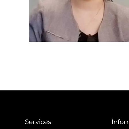
Services
Infor