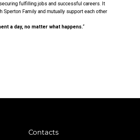
ecuring fulfilling jobs and successful careers. It
 Sperton Family and mutually support each other
ent a day, no matter what happens.
“
Contacts