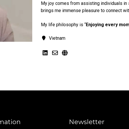
My joy comes from assisting individuals in s
brings me immense pleasure to connect with
My life philosophy is “
Enjoying every mom
Vietnam
mation
Newsletter