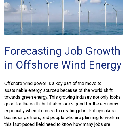
Forecasting Job Growth
in Offshore Wind Energy
Offshore wind power is a key part of the move to
sustainable energy sources because of the world shift
towards green energy. This growing industry not only looks
good for the earth, but it also looks good for the economy,
especially when it comes to creating jobs. Policymakers,
business partners, and people who are planning to work in
this fast-paced field need to know how many jobs are