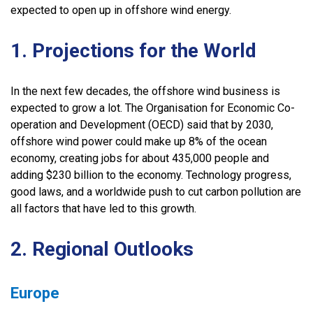
expected to open up in offshore wind energy.
1. Projections for the World
In the next few decades, the offshore wind business is
expected to grow a lot. The Organisation for Economic Co-
operation and Development (OECD) said that by 2030,
offshore wind power could make up 8% of the ocean
economy, creating jobs for about 435,000 people and
adding $230 billion to the economy. Technology progress,
good laws, and a worldwide push to cut carbon pollution are
all factors that have led to this growth.
2. Regional Outlooks
Europe