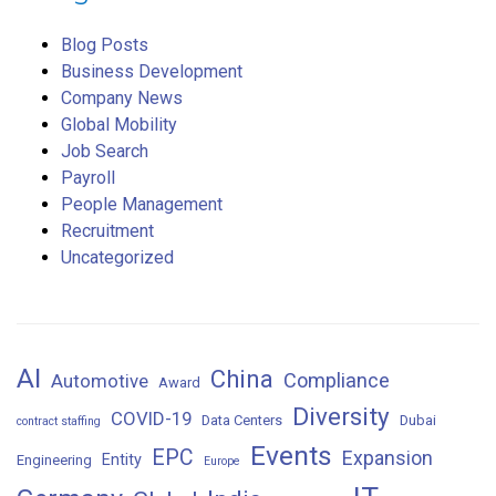
Blog Posts
Business Development
Company News
Global Mobility
Job Search
Payroll
People Management
Recruitment
Uncategorized
AI
China
Compliance
Automotive
Award
Diversity
COVID-19
Data Centers
Dubai
contract staffing
Events
EPC
Expansion
Entity
Engineering
Europe