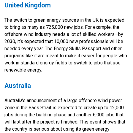
United Kingdom
The switch to green energy sources in the UK is expected
to bring as many as 725,000 new jobs. For example, the
offshore wind industry needs a lot of skilled workers—by
2030, it’s expected that 10,000 new professionals will be
needed every year. The Energy Skills Passport and other
programs like it are meant to make it easier for people who
work in standard energy fields to switch to jobs that use
renewable energy.
Australia
Australia’s announcement of a large offshore wind power
zone in the Bass Strait is expected to create up to 12,000
jobs during the building phase and another 6,000 jobs that
will last after the project is finished. This event shows that
the country is serious about using its green energy