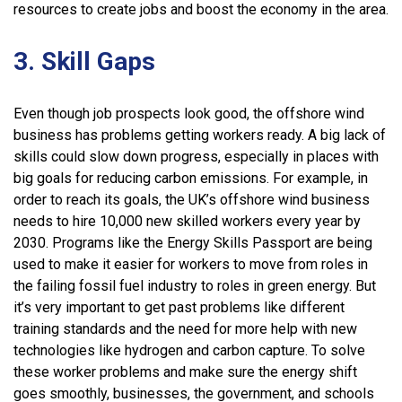
resources to create jobs and boost the economy in the area.
3. Skill Gaps
Even though job prospects look good, the offshore wind
business has problems getting workers ready. A big lack of
skills could slow down progress, especially in places with
big goals for reducing carbon emissions. For example, in
order to reach its goals, the UK’s offshore wind business
needs to hire 10,000 new skilled workers every year by
2030. Programs like the Energy Skills Passport are being
used to make it easier for workers to move from roles in
the failing fossil fuel industry to roles in green energy. But
it’s very important to get past problems like different
training standards and the need for more help with new
technologies like hydrogen and carbon capture. To solve
these worker problems and make sure the energy shift
goes smoothly, businesses, the government, and schools