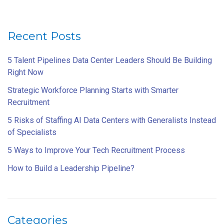
Recent Posts
5 Talent Pipelines Data Center Leaders Should Be Building
Right Now
Strategic Workforce Planning Starts with Smarter
Recruitment
5 Risks of Staffing AI Data Centers with Generalists Instead
of Specialists
5 Ways to Improve Your Tech Recruitment Process
How to Build a Leadership Pipeline?
Categories