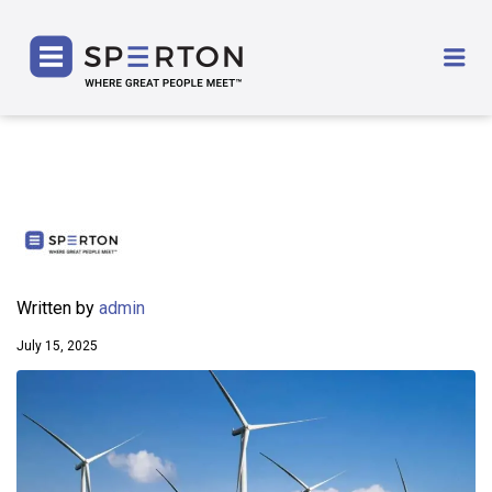
SPERTON
Me
Written by
admin
July 15, 2025