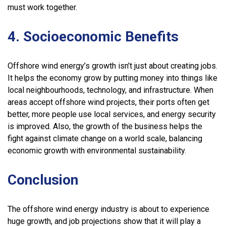
must work together.
4. Socioeconomic Benefits
Offshore wind energy’s growth isn’t just about creating jobs.
It helps the economy grow by putting money into things like
local neighbourhoods, technology, and infrastructure. When
areas accept offshore wind projects, their ports often get
better, more people use local services, and energy security
is improved. Also, the growth of the business helps the
fight against climate change on a world scale, balancing
economic growth with environmental sustainability.
Conclusion
The offshore wind energy industry is about to experience
huge growth, and job projections show that it will play a