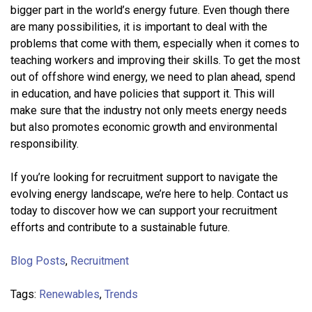
bigger part in the world’s energy future. Even though there
are many possibilities, it is important to deal with the
problems that come with them, especially when it comes to
teaching workers and improving their skills. To get the most
out of offshore wind energy, we need to plan ahead, spend
in education, and have policies that support it. This will
make sure that the industry not only meets energy needs
but also promotes economic growth and environmental
responsibility.
If you’re looking for recruitment support to navigate the
evolving energy landscape, we’re here to help. Contact us
today to discover how we can support your recruitment
efforts and contribute to a sustainable future.
Blog Posts
,
Recruitment
Tags:
Renewables
,
Trends