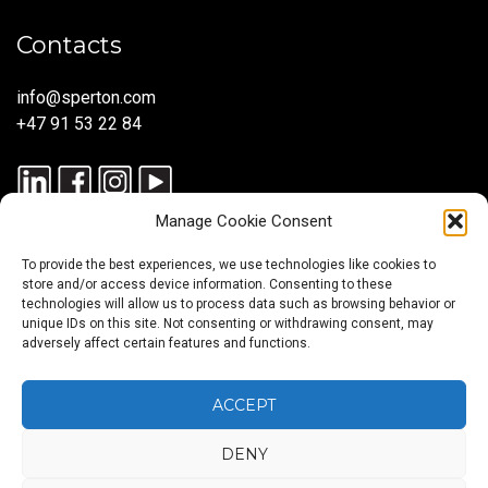
Contacts
info@sperton.com
+47 91 53 22 84
Manage Cookie Consent
To provide the best experiences, we use technologies like cookies to
store and/or access device information. Consenting to these
technologies will allow us to process data such as browsing behavior or
unique IDs on this site. Not consenting or withdrawing consent, may
© 2025 SPERTON — ALL RIGHTS RESERVED. ISO 9001:2015
adversely affect certain features and functions.
CERTIFIED — RECRUITMENT PROCESSES ALIGNED WITH ISO
30405:2023.
ACCEPT
DENY
Blog
About
Services
Sectors
Regions
Careers
CONTACT