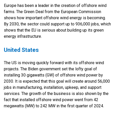
Europe has been a leader in the creation of offshore wind
farms. The Green Deal from the European Commission
shows how important offshore wind energy is becoming.
By 2030, the sector could support up to 936,000 jobs, which
shows that the EU is serious about building up its green
energy infrastructure.
United States
The US is moving quickly forward with its offshore wind
projects. The Biden government set the lofty goal of
installing 30 gigawatts (GW) of offshore wind power by
2030. It is expected that this goal will create around 56,000
jobs in manufacturing, installation, upkeep, and support
services. The growth of the business is also shown by the
fact that installed offshore wind power went from 42
megawatts (MW) to 242 MW in the first quarter of 2024.