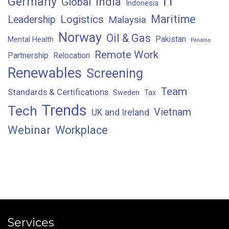
IT
Germany
India
Global
Indonesia
Maritime
Logistics
Leadership
Malaysia
Norway
Oil & Gas
Pakistan
Mental Health
Panama
Remote Work
Partnership
Relocation
Renewables
Screening
Team
Standards & Certifications
Sweden
Tax
Trends
Tech
Vietnam
UK and Ireland
Webinar
Workplace
Services