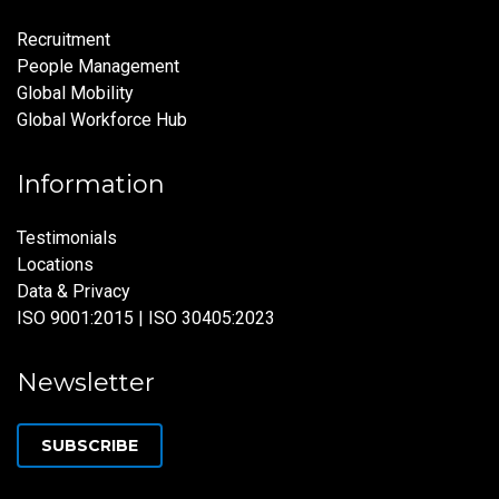
Recruitment
People Management
Global Mobility
Global Workforce Hub
Information
Testimonials
Locations
Data & Privacy
ISO 9001:2015 | ISO 30405:2023
Newsletter
SUBSCRIBE