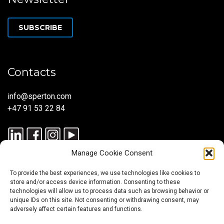
SUBSCRIBE
Contacts
info@sperton.com
+47 91 53 22 84
Manage Cookie Consent
To provide the best experiences, we use technologies like cookies to
store and/or access device information. Consenting to these
technologies will allow us to process data such as browsing behavior or
unique IDs on this site. Not consenting or withdrawing consent, may
© 2025 SPERTON — ALL RIGHTS RESERVED. ISO 9001:2015
adversely affect certain features and functions.
CERTIFIED — RECRUITMENT PROCESSES ALIGNED WITH ISO