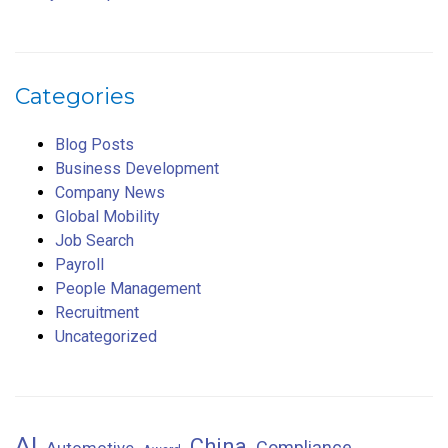
Categories
Blog Posts
Business Development
Company News
Global Mobility
Job Search
Payroll
People Management
Recruitment
Uncategorized
AI
China
Compliance
Automotive