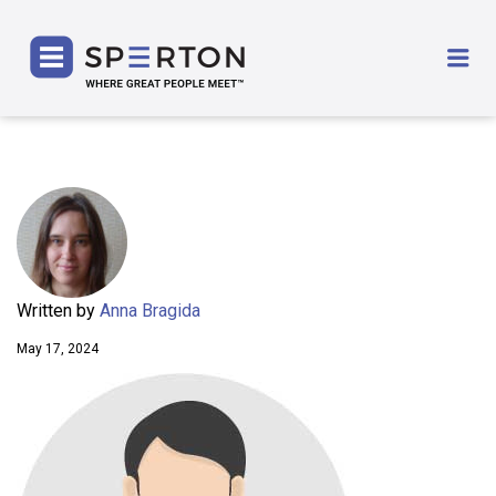
SPERTON
Me
Written by
Anna Bragida
May 17, 2024