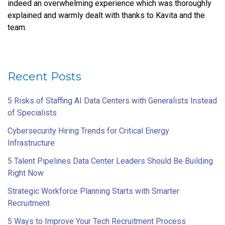
indeed an overwhelming experience which was thoroughly
explained and warmly dealt with thanks to Kavita and the
team.
Recent Posts
5 Risks of Staffing AI Data Centers with Generalists Instead
of Specialists
Cybersecurity Hiring Trends for Critical Energy
Infrastructure
5 Talent Pipelines Data Center Leaders Should Be Building
Right Now
Strategic Workforce Planning Starts with Smarter
Recruitment
5 Ways to Improve Your Tech Recruitment Process