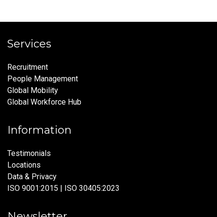
Services
Recruitment
People Management
Global Mobility
Global Workforce Hub
Information
Testimonials
Locations
Data & Privacy
ISO 9001:2015 | ISO 30405:2023
Newsletter