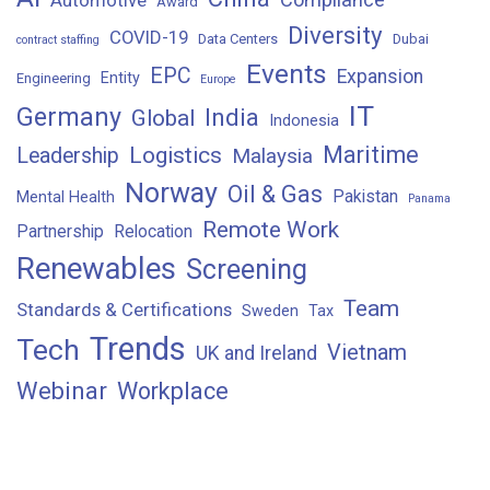
Award
Diversity
COVID-19
Data Centers
Dubai
contract staffing
Events
EPC
Expansion
Entity
Engineering
Europe
IT
Germany
India
Global
Indonesia
Maritime
Logistics
Leadership
Malaysia
Norway
Oil & Gas
Pakistan
Mental Health
Panama
Remote Work
Partnership
Relocation
Renewables
Screening
Team
Standards & Certifications
Sweden
Tax
Trends
Tech
Vietnam
UK and Ireland
Webinar
Workplace