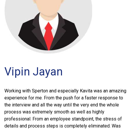
Vipin Jayan
Working with Sperton and especially Kavita was an amazing
experience for me. From the push for a faster response to
the interview and all the way until the very end the whole
process was extremely smooth as well as highly
professional. From an employee standpoint, the stress of
details and process steps is completely eliminated. Was