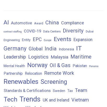
AI
China
Compliance
Automotive
Award
Diversity
COVID-19
Data Centers
Dubai
contract staffing
Events
EPC
Expansion
Entity
Engineering
Europe
IT
Germany
India
Global
Indonesia
Maritime
Logistics
Leadership
Malaysia
Norway
Oil & Gas
Pakistan
Mental Health
Panama
Remote Work
Partnership
Relocation
Renewables
Screening
Team
Standards & Certifications
Sweden
Tax
Trends
Tech
Vietnam
UK and Ireland