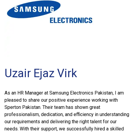
Uzair Ejaz Virk
As an HR Manager at Samsung Electronics Pakistan, I am
pleased to share our positive experience working with
Sperton Pakistan. Their team has shown great
professionalism, dedication, and efficiency in understanding
our requirements and delivering the right talent for our
needs. With their support, we successfully hired a skilled