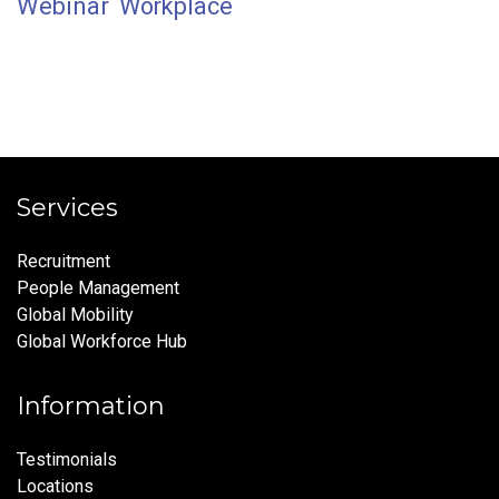
Webinar
Workplace
Services
Recruitment
People Management
Global Mobility
Global Workforce Hub
Information
Testimonials
Locations