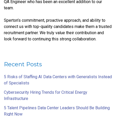
QA Engineer who has been an excellent addition to our
team.
Sperton’s commitment, proactive approach, and ability to
connect us with top-quality candidates make them a trusted
recruitment partner. We truly value their contribution and
look forward to continuing this strong collaboration.
Recent Posts
5 Risks of Staffing AI Data Centers with Generalists Instead
of Specialists
Cybersecurity Hiring Trends for Critical Energy
Infrastructure
5 Talent Pipelines Data Center Leaders Should Be Building
Right Now