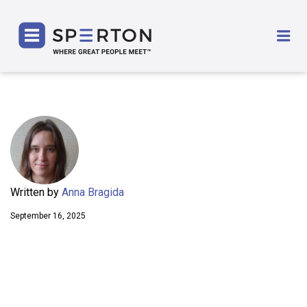
SPERTON
Me
Written by
Anna Bragida
September 16, 2025