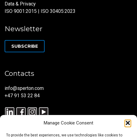
Data & Privacy
ISO 9001:2015 | ISO 30405:2023
Newsletter
SUBSCRIBE
Contacts
info@sperton.com
+47 91 53 22 84
Manage Cookie Consent
To provide the best experiences, we use technologies like cookies to