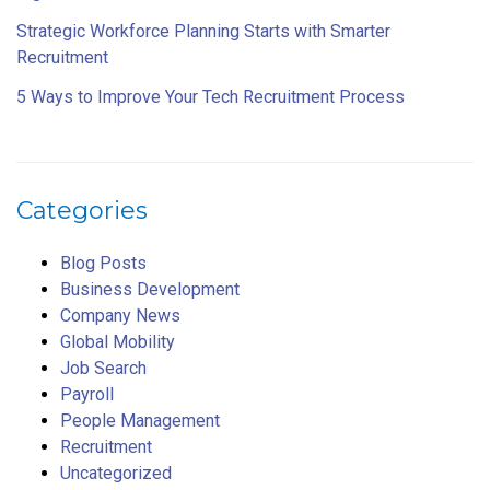
Strategic Workforce Planning Starts with Smarter
Recruitment
5 Ways to Improve Your Tech Recruitment Process
Categories
Blog Posts
Business Development
Company News
Global Mobility
Job Search
Payroll
People Management
Recruitment
Uncategorized