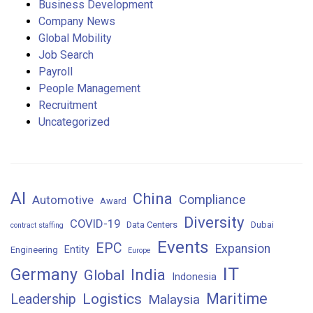
Business Development
Company News
Global Mobility
Job Search
Payroll
People Management
Recruitment
Uncategorized
AI
China
Compliance
Automotive
Award
Diversity
COVID-19
Data Centers
Dubai
contract staffing
Events
EPC
Expansion
Entity
Engineering
Europe
IT
Germany
India
Global
Indonesia
Maritime
Logistics
Leadership
Malaysia