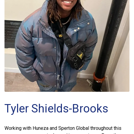
Tyler Shields-Brooks
Working with Huneza and Sperton Global throughout this