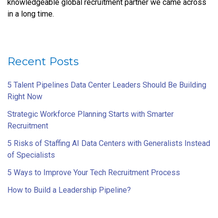
knowledgeable global recruitment partner we came across
in a long time.
Recent Posts
5 Talent Pipelines Data Center Leaders Should Be Building
Right Now
Strategic Workforce Planning Starts with Smarter
Recruitment
5 Risks of Staffing AI Data Centers with Generalists Instead
of Specialists
5 Ways to Improve Your Tech Recruitment Process
How to Build a Leadership Pipeline?