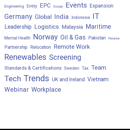
Events
EPC
Expansion
Entity
Engineering
Europe
IT
Germany
India
Global
Indonesia
Maritime
Logistics
Leadership
Malaysia
Norway
Oil & Gas
Pakistan
Mental Health
Panama
Remote Work
Partnership
Relocation
Renewables
Screening
Team
Standards & Certifications
Sweden
Tax
Trends
Tech
Vietnam
UK and Ireland
Webinar
Workplace