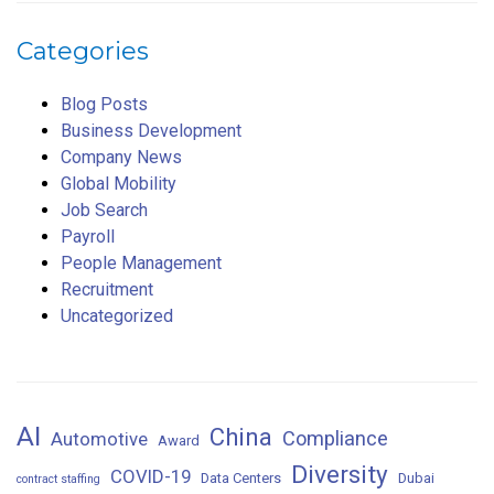
Categories
Blog Posts
Business Development
Company News
Global Mobility
Job Search
Payroll
People Management
Recruitment
Uncategorized
AI
China
Compliance
Automotive
Award
Diversity
COVID-19
Data Centers
Dubai
contract staffing