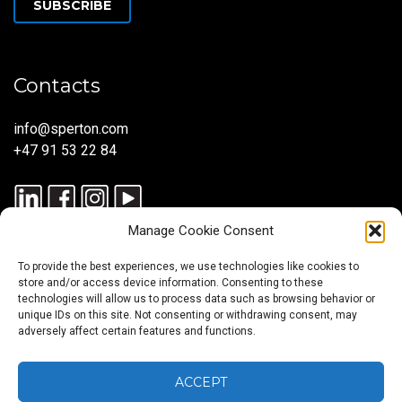
SUBSCRIBE
Contacts
info@sperton.com
+47 91 53 22 84
Manage Cookie Consent
To provide the best experiences, we use technologies like cookies to
store and/or access device information. Consenting to these
technologies will allow us to process data such as browsing behavior or
unique IDs on this site. Not consenting or withdrawing consent, may
© 2025 SPERTON — ALL RIGHTS RESERVED. ISO 9001:2015
adversely affect certain features and functions.
CERTIFIED — RECRUITMENT PROCESSES ALIGNED WITH ISO
30405:2023.
ACCEPT