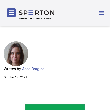
SPERTON
Me
Written by
Anna Bragida
October 17, 2023