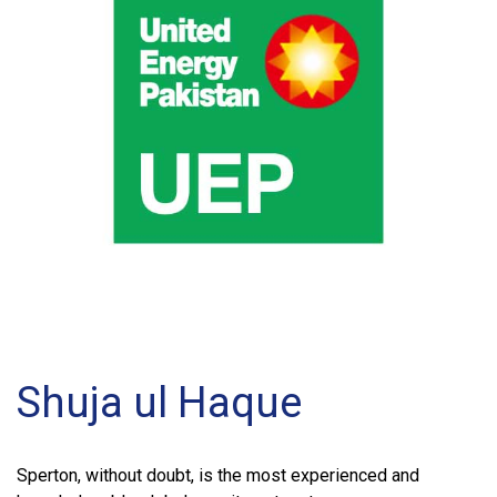
Shuja ul Haque
Sperton, without doubt, is the most experienced and