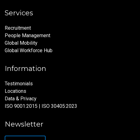
Services
Recruitment
People Management
Global Mobility
Global Workforce Hub
Information
Testimonials
Locations
Data & Privacy
ISO 9001:2015 | ISO 30405:2023
Newsletter