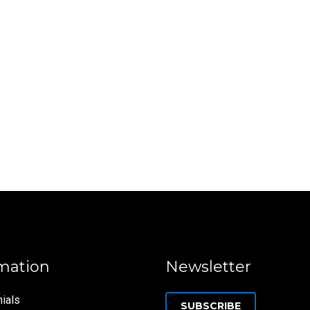
mation
Newsletter
ials
SUBSCRIBE