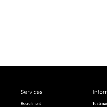
Services
Infor
Recruitment
Testimon