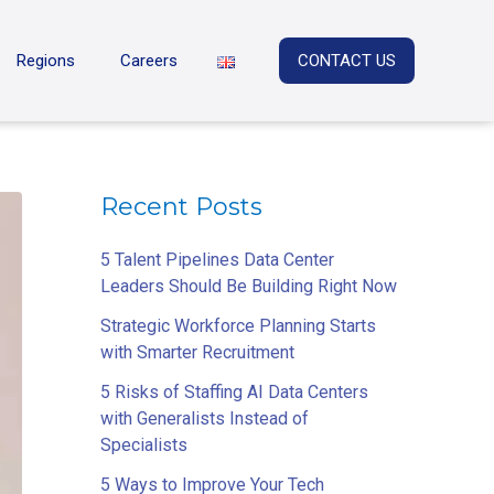
Regions
Careers
CONTACT US
Recent Posts
5 Talent Pipelines Data Center
Leaders Should Be Building Right Now
Strategic Workforce Planning Starts
with Smarter Recruitment
5 Risks of Staffing AI Data Centers
with Generalists Instead of
Specialists
5 Ways to Improve Your Tech