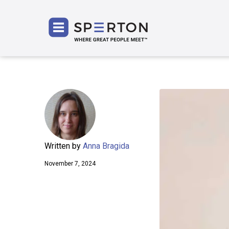
SPERT
Written by
Anna Bragida
November 7, 2024