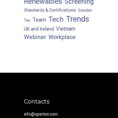
Renewables
Screening
Standards & Certifications
Sweden
Trends
Tech
Team
Tax
Vietnam
UK and Ireland
Webinar
Workplace
Contacts
info@sperton.com