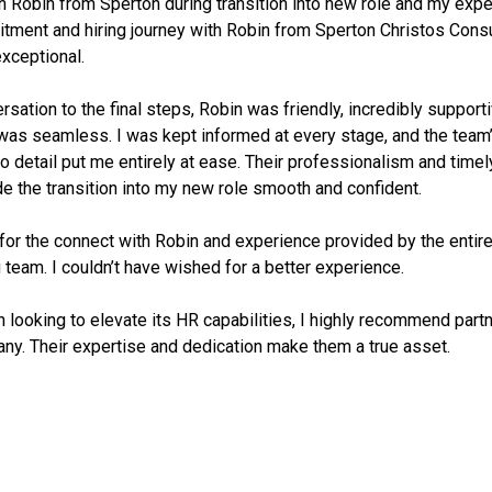
h Robin from Sperton during transition into new role and my exp
uitment and hiring journey with Robin from Sperton Christos Cons
exceptional.
rsation to the final steps, Robin was friendly, incredibly support
was seamless. I was kept informed at every stage, and the team’s
to detail put me entirely at ease. Their professionalism and timel
 the transition into my new role smooth and confident.
 for the connect with Robin and experience provided by the entir
 team. I couldn’t have wished for a better experience.
n looking to elevate its HR capabilities, I highly recommend part
ny. Their expertise and dedication make them a true asset.