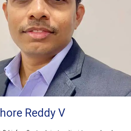
shore Reddy V