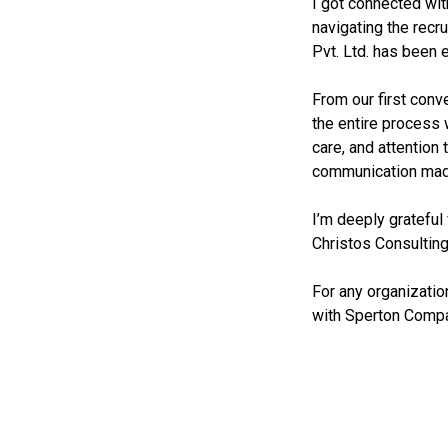
I got connected wit
navigating the recr
Pvt. Ltd. has been 
From our first conve
the entire process 
care, and attention 
communication made
I’m deeply grateful
Christos Consulting
For any organizatio
with Sperton Compa