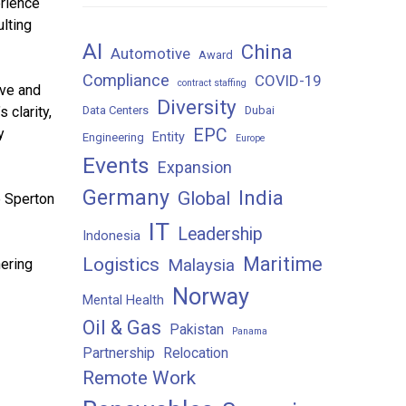
erience
ulting
AI
China
Automotive
Award
Compliance
COVID-19
contract staffing
ive and
Diversity
 clarity,
Data Centers
Dubai
y
EPC
Entity
Engineering
Europe
Events
Expansion
Germany
India
Global
e Sperton
IT
Leadership
Indonesia
Maritime
Logistics
Malaysia
nering
Norway
Mental Health
Oil & Gas
Pakistan
Panama
Partnership
Relocation
Remote Work