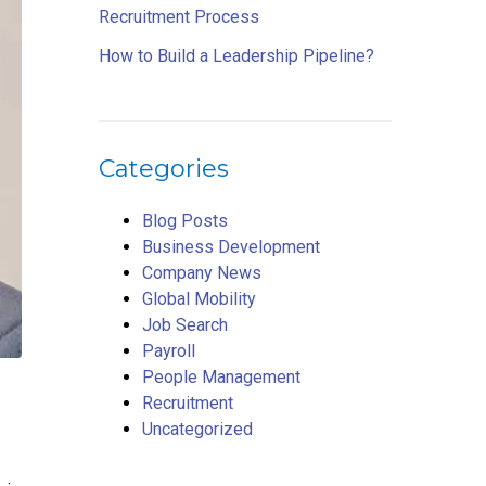
Recruitment Process
How to Build a Leadership Pipeline?
Categories
Blog Posts
Business Development
Company News
Global Mobility
Job Search
Payroll
People Management
Recruitment
Uncategorized