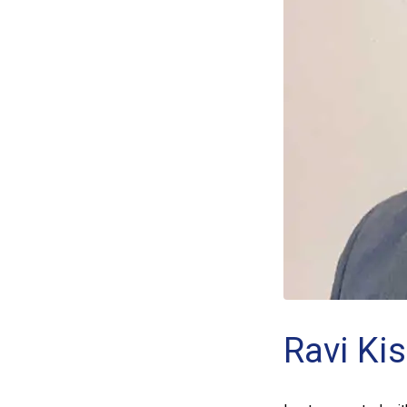
Ravi Ki