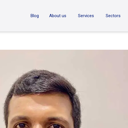
ON
Blog
About us
Services
Sectors