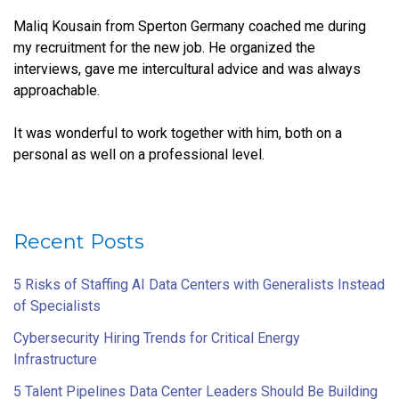
Maliq Kousain from Sperton Germany coached me during
my recruitment for the new job. He organized the
interviews, gave me intercultural advice and was always
approachable.
It was wonderful to work together with him, both on a
personal as well on a professional level.
Recent Posts
5 Risks of Staffing AI Data Centers with Generalists Instead
of Specialists
Cybersecurity Hiring Trends for Critical Energy
Infrastructure
5 Talent Pipelines Data Center Leaders Should Be Building