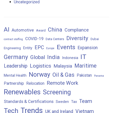
Uncategorized
AI
China
Compliance
Automotive
Award
Diversity
COVID-19
Data Centers
Dubai
contract staffing
Events
EPC
Expansion
Entity
Engineering
Europe
IT
Germany
India
Global
Indonesia
Maritime
Logistics
Leadership
Malaysia
Norway
Oil & Gas
Pakistan
Mental Health
Panama
Remote Work
Partnership
Relocation
Renewables
Screening
Team
Standards & Certifications
Sweden
Tax
Trends
Tech
Vietnam
UK and Ireland