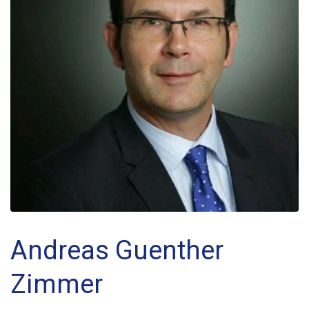
Andreas Guenther
Zimmer