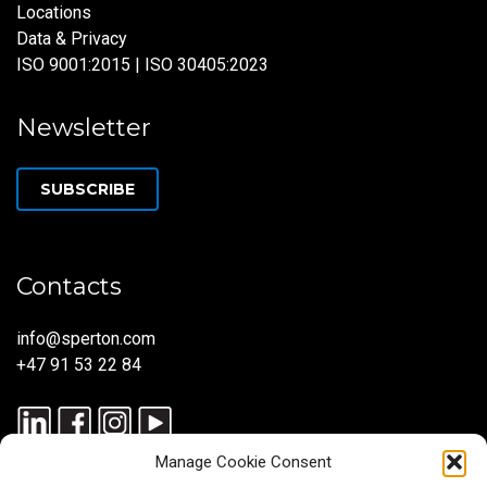
Locations
Data & Privacy
ISO 9001:2015 | ISO 30405:2023
Newsletter
SUBSCRIBE
Contacts
info@sperton.com
+47 91 53 22 84
Manage Cookie Consent