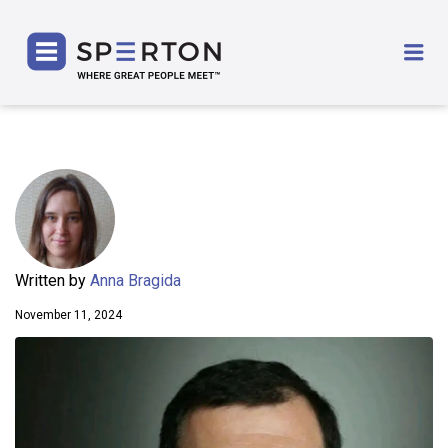
SPERTON
Me
Written by
Anna Bragida
November 11, 2024