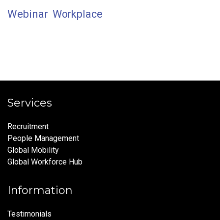
Webinar
Workplace
Services
Recruitment
People Management
Global Mobility
Global Workforce Hub
Information
Testimonials