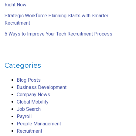
Right Now
Strategic Workforce Planning Starts with Smarter
Recruitment
5 Ways to Improve Your Tech Recruitment Process
Categories
Blog Posts
Business Development
Company News
Global Mobility
Job Search
Payroll
People Management
Recruitment