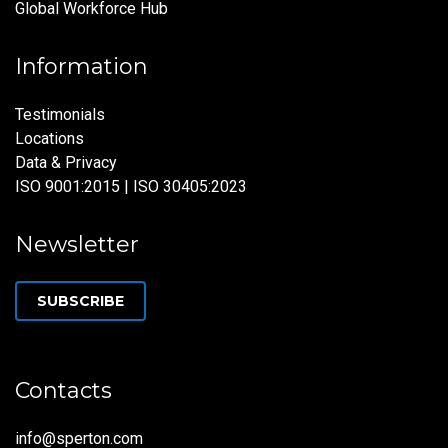
Global Workforce Hub
Information
Testimonials
Locations
Data & Privacy
ISO 9001:2015 | ISO 30405:2023
Newsletter
SUBSCRIBE
Contacts
info@sperton.com