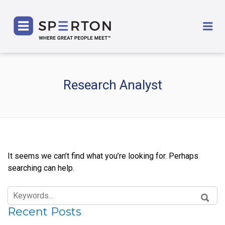
SPERTON
Me
Research Analyst
It seems we can’t find what you’re looking for. Perhaps
searching can help.
SEARCH
FOR:
SEAR
Recent Posts