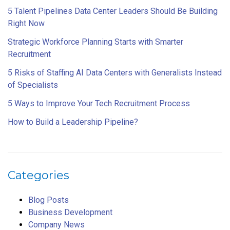
5 Talent Pipelines Data Center Leaders Should Be Building
Right Now
Strategic Workforce Planning Starts with Smarter
Recruitment
5 Risks of Staffing AI Data Centers with Generalists Instead
of Specialists
5 Ways to Improve Your Tech Recruitment Process
How to Build a Leadership Pipeline?
Categories
Blog Posts
Business Development
Company News