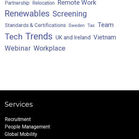
Remote Work
Partnership
Relocation
Renewables
Screening
Team
Standards & Certifications
Sweden
Tax
Trends
Tech
Vietnam
UK and Ireland
Webinar
Workplace
Services
Recruitment
People Management
Global Mobility