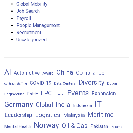
Global Mobility
Job Search
Payroll
People Management
Recruitment
Uncategorized
AI
China
Compliance
Automotive
Award
Diversity
COVID-19
Data Centers
Dubai
contract staffing
Events
EPC
Expansion
Entity
Engineering
Europe
IT
Germany
India
Global
Indonesia
Maritime
Logistics
Leadership
Malaysia
Norway
Oil & Gas
Pakistan
Mental Health
Panama