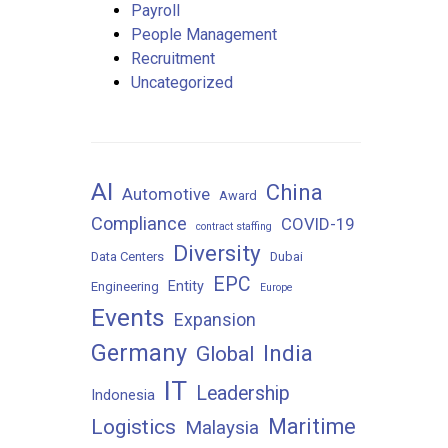
Payroll
People Management
Recruitment
Uncategorized
AI
China
Automotive
Award
Compliance
COVID-19
contract staffing
Diversity
Data Centers
Dubai
EPC
Entity
Engineering
Europe
Events
Expansion
Germany
India
Global
IT
Leadership
Indonesia
Maritime
Logistics
Malaysia