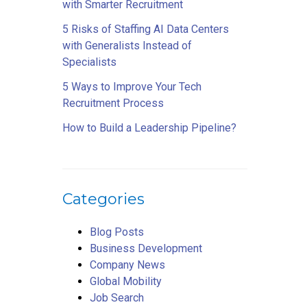
with Smarter Recruitment
5 Risks of Staffing AI Data Centers
with Generalists Instead of
Specialists
5 Ways to Improve Your Tech
Recruitment Process
How to Build a Leadership Pipeline?
Categories
Blog Posts
Business Development
Company News
Global Mobility
Job Search