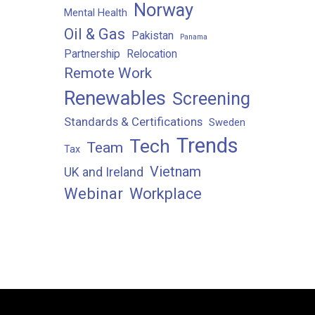
Norway
Mental Health
Oil & Gas
Pakistan
Panama
Partnership
Relocation
Remote Work
Renewables
Screening
Standards & Certifications
Sweden
Trends
Tech
Team
Tax
Vietnam
UK and Ireland
Webinar
Workplace