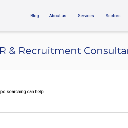
ON
Blog
About us
Services
Sectors
R & Recruitment Consulta
aps searching can help.