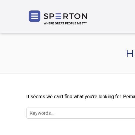
SPERT
H
It seems we can’t find what you’re looking for. Perh
SEARCH
FOR: