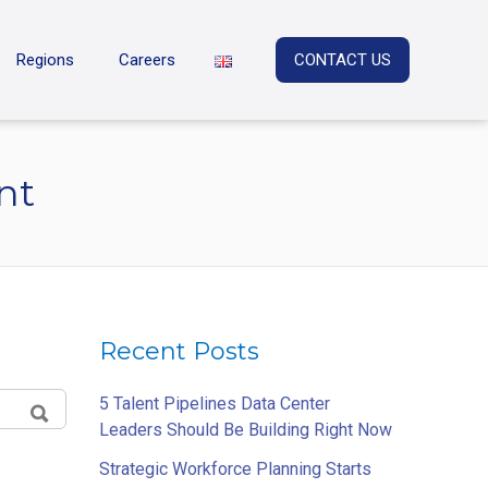
Regions
Careers
CONTACT US
nt
Recent Posts
5 Talent Pipelines Data Center
Leaders Should Be Building Right Now
SEARCH
Strategic Workforce Planning Starts